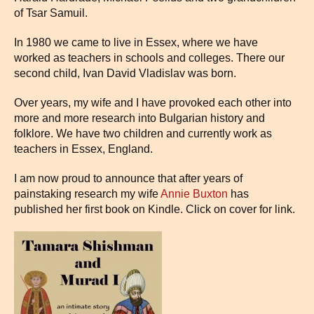
of Tsar Samuil.
In 1980 we came to live in Essex, where we have
worked as teachers in schools and colleges. There our
second child, Ivan David Vladislav was born.
Over years, my wife and I have provoked each other into
more and more research into Bulgarian history and
folklore. We have two children and currently work as
teachers in Essex, England.
I am now proud to announce that after years of
painstaking research my wife
Annie Buxton
has
published her first book on Kindle. Click on cover for link.