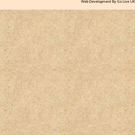
Web Development By Go Live UK