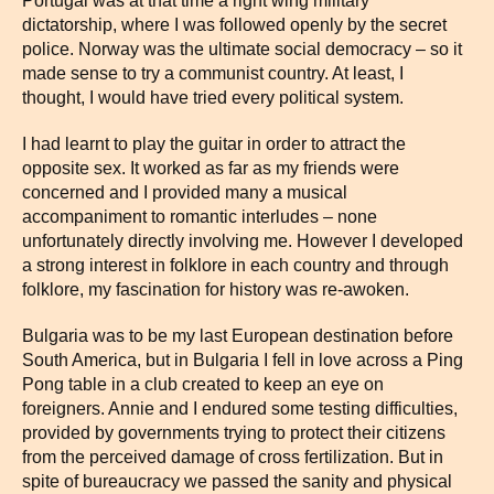
Portugal was at that time a right wing military
dictatorship, where I was followed openly by the secret
police. Norway was the ultimate social democracy – so it
made sense to try a communist country. At least, I
thought, I would have tried every political system.
I had learnt to play the guitar in order to attract the
opposite sex. It worked as far as my friends were
concerned and I provided many a musical
accompaniment to romantic interludes – none
unfortunately directly involving me. However I developed
a strong interest in folklore in each country and through
folklore, my fascination for history was re-awoken.
Bulgaria was to be my last European destination before
South America, but in Bulgaria I fell in love across a Ping
Pong table in a club created to keep an eye on
foreigners. Annie and I endured some testing difficulties,
provided by governments trying to protect their citizens
from the perceived damage of cross fertilization. But in
spite of bureaucracy we passed the sanity and physical