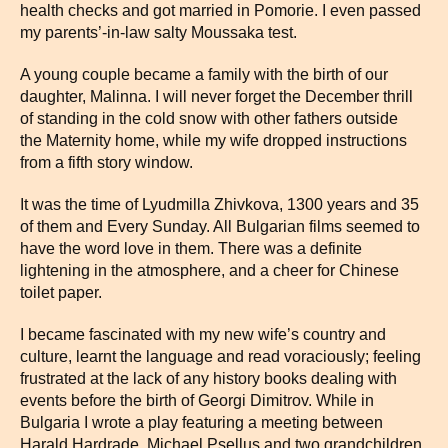
health checks and got married in Pomorie. I even passed
my parents’-in-law salty Moussaka test.
A young couple became a family with the birth of our
daughter, Malinna. I will never forget the December thrill
of standing in the cold snow with other fathers outside
the Maternity home, while my wife dropped instructions
from a fifth story window.
It was the time of Lyudmilla Zhivkova, 1300 years and 35
of them and Every Sunday. All Bulgarian films seemed to
have the word love in them. There was a definite
lightening in the atmosphere, and a cheer for Chinese
toilet paper.
I became fascinated with my new wife’s country and
culture, learnt the language and read voraciously; feeling
frustrated at the lack of any history books dealing with
events before the birth of Georgi Dimitrov. While in
Bulgaria I wrote a play featuring a meeting between
Harald Hardrade, Michael Psellus and two grandchildren