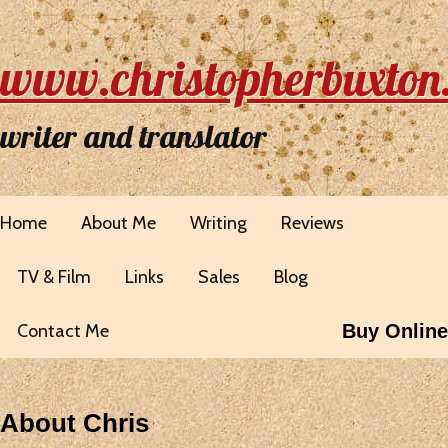
www.christopherbuxton
writer and translator
Home
About Me
Writing
Reviews
TV & Film
Links
Sales
Blog
Contact Me
Buy Online
About Chris