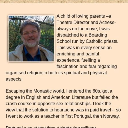
A child of loving parents –a
Theatre Director and Actress-
always on the move, I was
dispatched to a Boarding
School run by Catholic priests.
This was in every sense an
enriching and painful
experience, fuelling a
fascination and fear regarding
organised religion in both its spiritual and physical
aspects.
Escaping the Monastic world, I entered the 60s, got a
degree in English and American Literature but failed the
crash course in opposite sex relationships. I took the
view that the solution to heartache was in paid travel – so
I went to work as a teacher in first Portugal, then Norway.