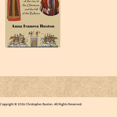
Copyright © 2026 Christopher Buxton. All Rights Reserved.