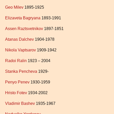
Geo Milev
1895-1925
Elizaveta Bagryana
1893-1991
Assen Raztsvetnikov
1897-1851
Atanas Dalchev
1904-1978
Nikola Vaptsarov
1909-1942
Radoi Ralin
1923 – 2004
Stanka Pencheva
1929-
Penyo Penev
1930-1959
Hristo Fotev
1934-2002
Vladimir Bashev
1935-1967