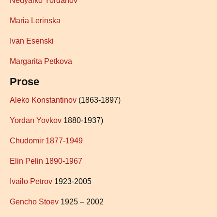
Nedyalko Yordano
v
Maria Lerinska
Ivan Esenski
Margarita Petkova
Prose
Aleko Konstantinov
(1863-1897)
Yordan Yovkov
1880-1937)
Chudo
mir
1877-1949
Elin Pelin 1890-1967
Ivailo Petrov
1923-2005
Gencho Stoev
1925 – 2002