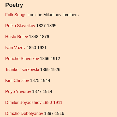
Poetry
Folk Songs
from the Miladinovi brothers
Petko Slaveikov
1827-1895
Hristo Botev
1848-1876
Ivan Vazov
1850-1921
Pencho Slaveikov
1866-1912
Tsanko Tserkovski
1869-1926
Kiril Christov
1875-1944
Peyo Yavorov
1877-1914
Dimitur Boyadzhiev 1880-1911
Dimcho Debelyanov
1887-1916