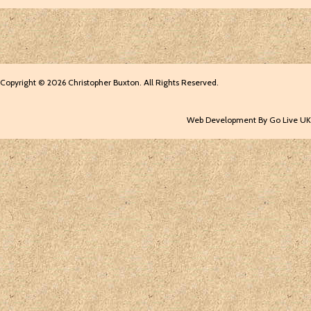
Copyright © 2026 Christopher Buxton. All Rights Reserved.
Web Development By Go Live UK