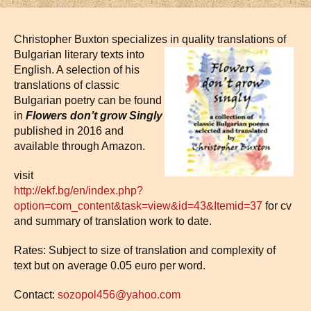
Christopher Buxton specializes
in quality translations of
Bulgarian literary texts into
English. A selection of his
translations of classic
Bulgarian poetry can be found
in
Flowers don’t grow Singly
published in 2016 and
available through Amazon.
visit
http://ekf.bg/en/index.php?
option=com_content&task=view&id=43&Itemid=37
for cv
and summary of translation work to date.
Rates: Subject to size of translation and complexity of
text but on average 0.05 euro per word.
Contact:
sozopol456@yahoo.com