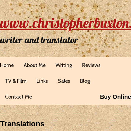
www.christopherbuxton
writer and translator
Home
About Me
Writing
Reviews
TV & Film
Links
Sales
Blog
Contact Me
Buy Online
Translations