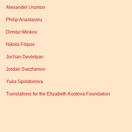
Alexander Urumov
Philip Anastassiu
Dimitur Minkov
Nikola Filipov
Jochan Devletyan
Jordan Svezhenov
Yulia Spiridonova
Translations for the
Elizabeth Kostova Foundation