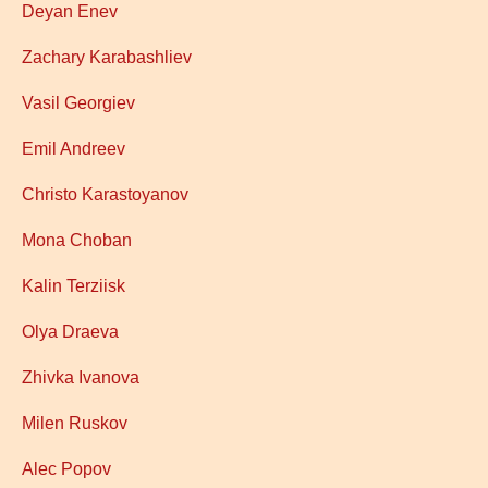
Deyan Enev
Zachary Karabashliev
Vasil Georgiev
Emil Andreev
Christo Karastoyanov
Mona Choban
Kalin Terziisk
Olya Draeva
Zhivka Ivanova
Milen Ruskov
Alec Popov