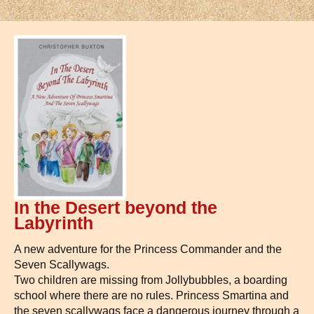
In the Desert beyond the
Labyrinth
A new adventure for the Princess Commander and the
Seven Scallywags.
Two children are missing from Jollybubbles, a boarding
school where there are no rules. Princess Smartina and
the seven scallywags face a dangerous journey through a