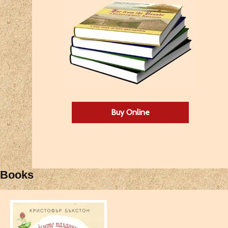
Buy Online
Books