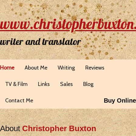
www.christopherbuxton
writer and translator
Home
About Me
Writing
Reviews
TV & Film
Links
Sales
Blog
Contact Me
Buy Online
About
Christopher Buxton