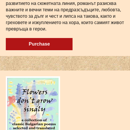
развитието на сюжетната линия, романът разисква
важните и вечни теми на предразсъдъците, любовта,
чувството за дълг и чест и липса на такова, както и
греховете и изкуплението на хора, които самият живот
превръща в герои.
Purchase