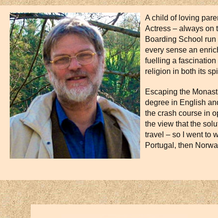
A child of loving par
Actress – always on 
Boarding School run b
every sense an enric
fuelling a fascinatio
religion in both its s
Escaping the Monastic
degree in English and
the crash course in o
the view that the sol
travel – so I went to w
Portugal, then Norwa