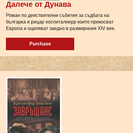
Далече от Дунава
Роман по деиствителни събития за съдбата на
българка и рицар хоспиталиерр които прекосват
Европа и оцеляват заедно в размирнния XIV век.
Purchase