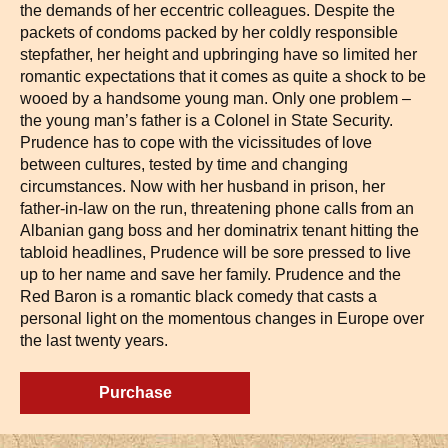
the demands of her eccentric colleagues. Despite the
packets of condoms packed by her coldly responsible
stepfather, her height and upbringing have so limited her
romantic expectations that it comes as quite a shock to be
wooed by a handsome young man. Only one problem –
the young man’s father is a Colonel in State Security.
Prudence has to cope with the vicissitudes of love
between cultures, tested by time and changing
circumstances. Now with her husband in prison, her
father-in-law on the run, threatening phone calls from an
Albanian gang boss and her dominatrix tenant hitting the
tabloid headlines, Prudence will be sore pressed to live
up to her name and save her family. Prudence and the
Red Baron is a romantic black comedy that casts a
personal light on the momentous changes in Europe over
the last twenty years.
Purchase