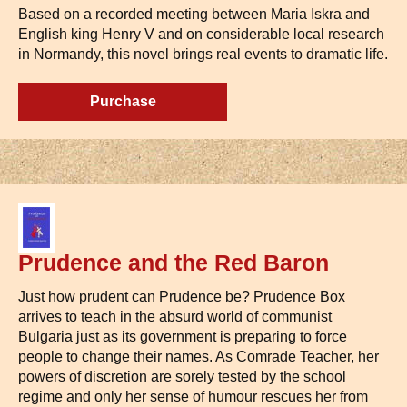
Based on a recorded meeting between Maria Iskra and
English king Henry V and on considerable local research
in Normandy, this novel brings real events to dramatic life.
Purchase
Prudence and the Red Baron
Just how prudent can Prudence be? Prudence Box
arrives to teach in the absurd world of communist
Bulgaria just as its government is preparing to force
people to change their names. As Comrade Teacher, her
powers of discretion are sorely tested by the school
regime and only her sense of humour rescues her from