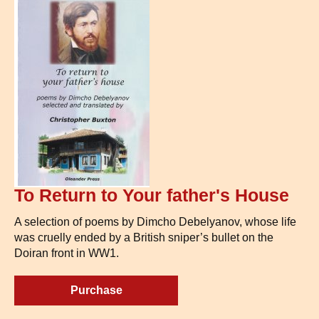
To Return to Your father's House
A selection of poems by Dimcho Debelyanov, whose life
was cruelly ended by a British sniper’s bullet on the
Doiran front in WW1.
Purchase