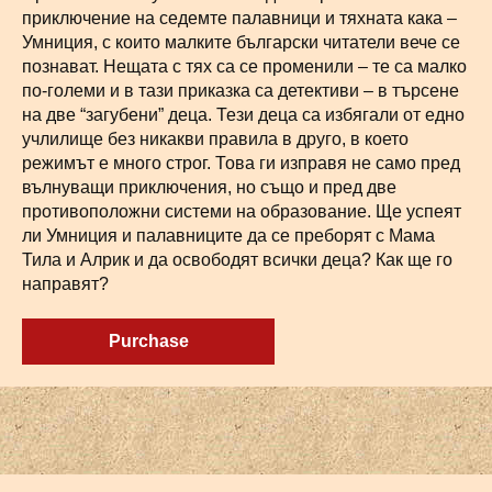
приключение на седемте палавници и тяхната кака –
Умниция, с които малките български читатели вече се
познават. Нещата с тях са се променили – те са малко
по-големи и в тази приказка са детективи – в търсене
на две “загубени” деца. Тези деца са избягали от едно
учлилище без никакви правила в друго, в което
режимът е много строг. Това ги изправя не само пред
вълнуващи приключения, но също и пред две
противоположни системи на образование. Ще успеят
ли Умниция и палавниците да се преборят с Мама
Тила и Алрик и да освободят всички деца? Как ще го
направят?
Purchase