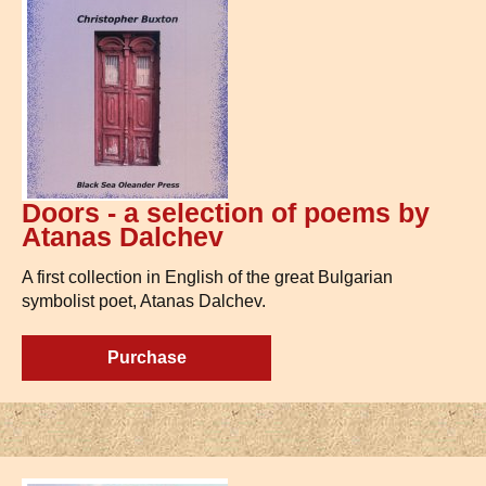
Doors - a selection of poems by
Atanas Dalchev
A first collection in English of the great Bulgarian
symbolist poet, Atanas Dalchev.
Purchase