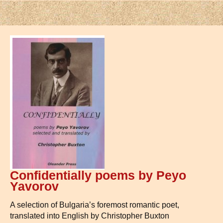
Confidentially poems by Peyo
Yavorov
A selection of Bulgaria’s foremost romantic poet,
translated into English by Christopher Buxton