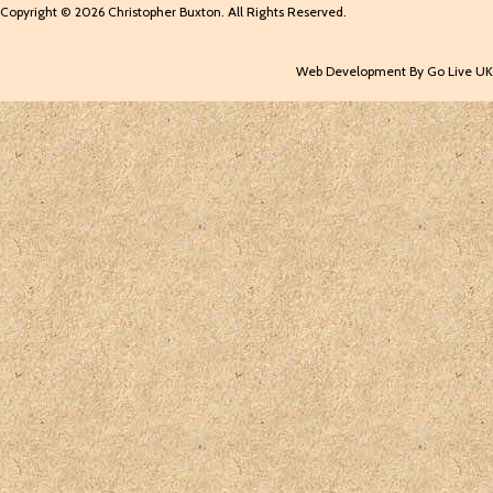
Copyright © 2026 Christopher Buxton. All Rights Reserved.
Web Development By Go Live UK