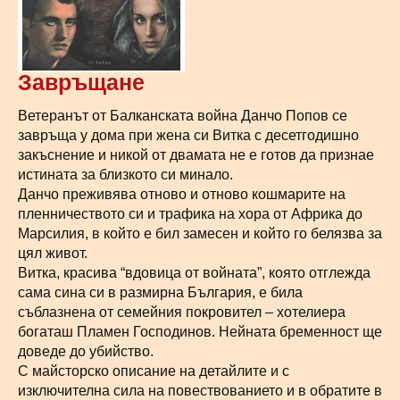
Завръщане
Ветеранът от Балканската война Данчо Попов се
завръща у дома при жена си Витка с десетгодишно
закъснение и никой от двамата не е готов да признае
истината за близкото си минало.
Данчо преживява отново и отново кошмарите на
пленничеството си и трафика на хора от Африка до
Марсилия, в който е бил замесен и който го белязва за
цял живот.
Витка, красива “вдовица от войната”, която отглежда
сама сина си в размирна България, е била
съблазнена от семейния покровител – хотелиера
богаташ Пламен Господинов. Нейната бременност ще
доведе до убийство.
С майсторско описание на детайлите и с
изключителна сила на повествованието и в обратите в