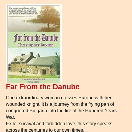
Far From the Danube
One extraordinary woman crosses Europe with her
wounded knight. It is a journey from the frying pan of
conquered Bulgaria into the fire of the Hundred Years
War.
Exile, survival and forbidden love, this story speaks
across the centuries to our own times.