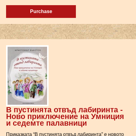
Purchase
В пустинята отвъд лабиринта -
Ново приключение на Умниция
и седемте палавници
Приказката “В пустинята отвъд лабиринта” е новото