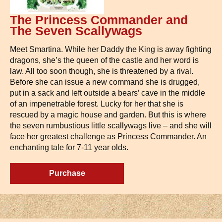
The Princess Commander and
The Seven Scallywags
Meet Smartina. While her Daddy the King is away fighting
dragons, she’s the queen of the castle and her word is
law. All too soon though, she is threatened by a rival.
Before she can issue a new command she is drugged,
put in a sack and left outside a bears’ cave in the middle
of an impenetrable forest. Lucky for her that she is
rescued by a magic house and garden. But this is where
the seven rumbustious little scallywags live – and she will
face her greatest challenge as Princess Commander. An
enchanting tale for 7-11 year olds.
Purchase