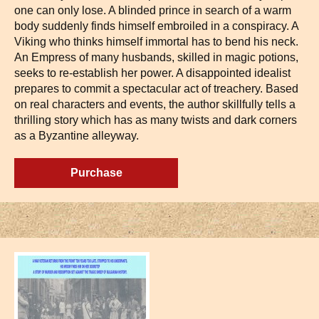
one can only lose. A blinded prince in search of a warm
body suddenly finds himself embroiled in a conspiracy. A
Viking who thinks himself immortal has to bend his neck.
An Empress of many husbands, skilled in magic potions,
seeks to re-establish her power. A disappointed idealist
prepares to commit a spectacular act of treachery. Based
on real characters and events, the author skillfully tells a
thrilling story which has as many twists and dark corners
as a Byzantine alleyway.
Purchase