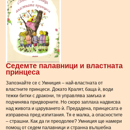
Седемте палавници и властната
принцеса
Запознайте се с Умниция – най-властната от
властните принцеси. Докато Кралят, баща ѝ, води
тежки битки с дракони, тя управлява замъка и
подчинява придворните. Но скоро заплаха надвисва
над живота и царуването ѝ. Предадена, принцесата е
изправена пред изпитания. Тя е малка, а опасностите
– страшни. Как да ги преодолее? Умниция ще намери
помощ от седем палавници и странна вълшебна