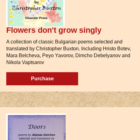
Flowers don't grow singly
A collection of classic Bulgarian poems selected and
translated by Christopher Buxton. Including Hristo Botev,
Mara Belcheva, Peyo Yavorov, Dimcho Debelyanov and
Nikola Vaptsarov
Purchase