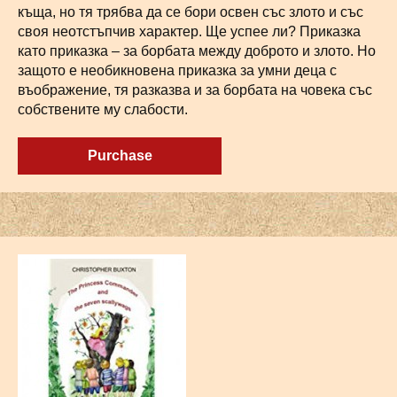
къща, но тя трябва да се бори освен със злото и със
своя неотстъпчив характер. Ще успее ли? Приказка
като приказка – за борбата между доброто и злото. Но
защото е необикновена приказка за умни деца с
въображение, тя разказва и за борбата на човека със
собствените му слабости.
Purchase