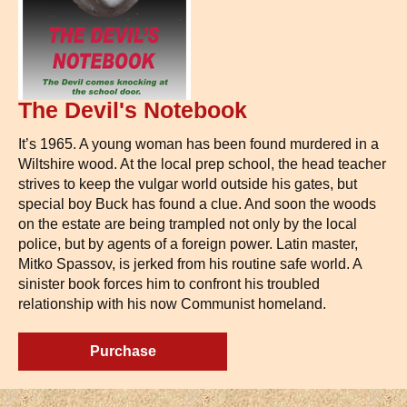
The Devil's Notebook
It’s 1965. A young woman has been found murdered in a
Wiltshire wood. At the local prep school, the head teacher
strives to keep the vulgar world outside his gates, but
special boy Buck has found a clue. And soon the woods
on the estate are being trampled not only by the local
police, but by agents of a foreign power. Latin master,
Mitko Spassov, is jerked from his routine safe world. A
sinister book forces him to confront his troubled
relationship with his now Communist homeland.
Purchase