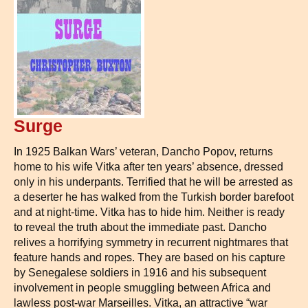
Surge
In 1925 Balkan Wars’ veteran, Dancho Popov, returns
home to his wife Vitka after ten years’ absence, dressed
only in his underpants. Terrified that he will be arrested as
a deserter he has walked from the Turkish border barefoot
and at night-time. Vitka has to hide him. Neither is ready
to reveal the truth about the immediate past. Dancho
relives a horrifying symmetry in recurrent nightmares that
feature hands and ropes. They are based on his capture
by Senegalese soldiers in 1916 and his subsequent
involvement in people smuggling between Africa and
lawless post-war Marseilles. Vitka, an attractive “war