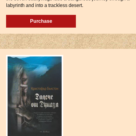
labyrinth and into a trackless desert.
Purchase