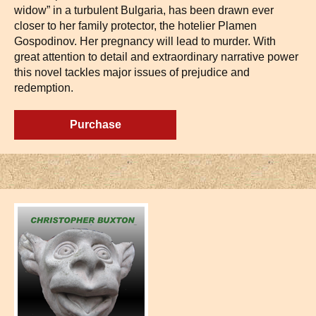
widow” in a turbulent Bulgaria, has been drawn ever
closer to her family protector, the hotelier Plamen
Gospodinov. Her pregnancy will lead to murder. With
great attention to detail and extraordinary narrative power
this novel tackles major issues of prejudice and
redemption.
Purchase