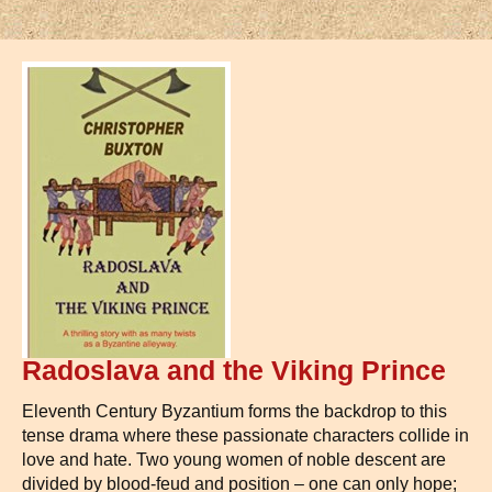
Radoslava and the Viking Prince
Eleventh Century Byzantium forms the backdrop to this
tense drama where these passionate characters collide in
love and hate. Two young women of noble descent are
divided by blood-feud and position – one can only hope;