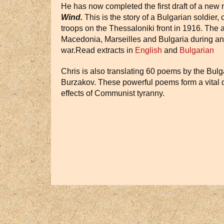
He has now completed the first draft of a new
Wind.
This is the story of a Bulgarian soldier
troops on the Thessaloniki front in 1916. The a
Macedonia, Marseilles and Bulgaria during and 
war.Read extracts in
English
and
Bulgarian
Chris is also translating 60 poems by the Bulg
Burzakov. These powerful poems form a vital d
effects of Communist tyranny.