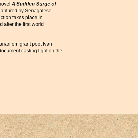
 novel
A Sudden Surge of
, captured by Senagalese
ction takes place in
after the first world
arian emigrant poet Ivan
ocument casting light on the