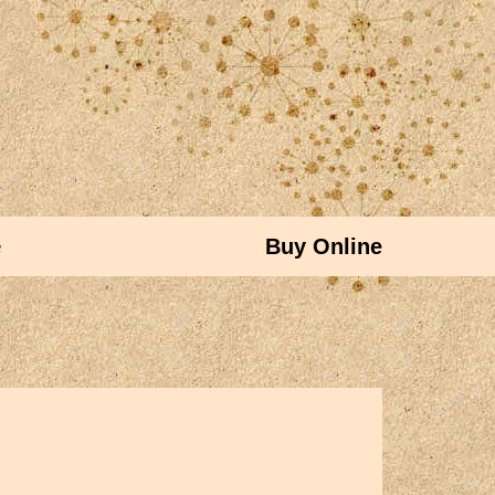
e
Buy Online