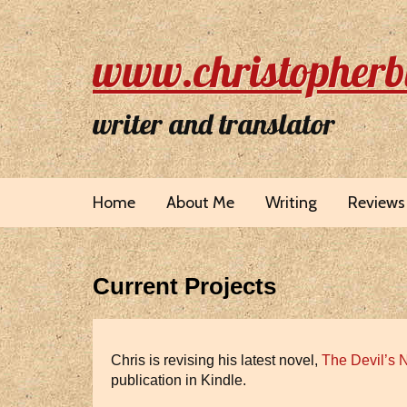
www.christopherb
writer and translator
Home
About Me
Writing
Reviews
Current Projects
Chris is revising his latest novel,
The Devil’s 
publication in Kindle.