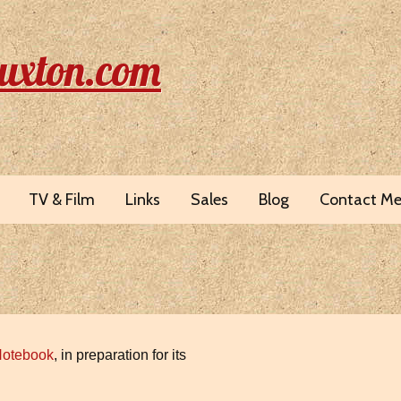
uxton.com
TV & Film
Links
Sales
Blog
Contact M
Notebook
, in preparation for its