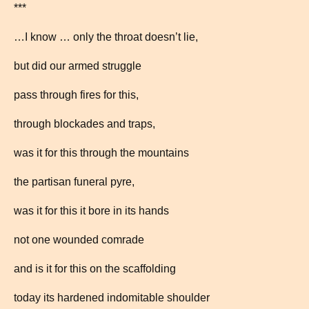
***
…I know … only the throat doesn’t lie,
but did our armed struggle
pass through fires for this,
through blockades and traps,
was it for this through the mountains
the partisan funeral pyre,
was it for this it bore in its hands
not one wounded comrade
and is it for this on the scaffolding
today its hardened indomitable shoulder