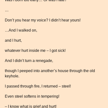
…
Don’t you hear my voice? I didn’t hear yours!
…And I walked on,
and I hurt,
whatever hurt inside me – I got sick!
And I didn’t turn a renegade,
though I peeped into another’s house through the old
keyhole.
I passed through fire, I returned – steel!
Even steel softens in tempering!
– I know what is grief and hurt!