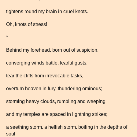
tightens round my brain in cruel knots.
Oh, knots of stress!
*
Behind my forehead, born out of suspicion,
converging winds battle, fearful gusts,
tear the cliffs from irrevocable tasks,
overturn heaven in fury, thundering ominous;
storming heavy clouds, rumbling and weeping
and my temples are spaced in lightning strikes;
a seething storm, a hellish storm, boiling in the depths of
soul