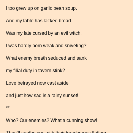
I too grew up on garlic bean soup.
And my table has lacked bread.
Was my fate cursed by an evil witch,
I was hardly born weak and sniveling?
What enemy breath seduced and sank
my filial duty in tavern stink?
Love betrayed now cast aside
and just how sad is a rainy sunset!
**
Who? Our enemies? What a cunning show!
They’ll soothe you with their treacherous flattery.