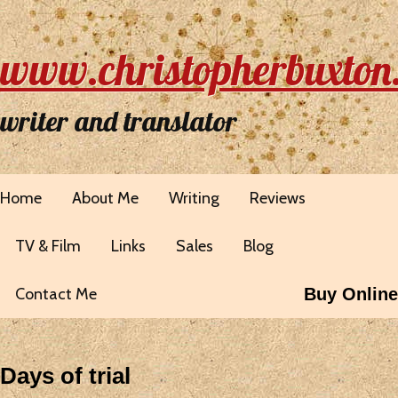
www.christopherbuxton
writer and translator
Home
About Me
Writing
Reviews
TV & Film
Links
Sales
Blog
Contact Me
Buy Online
Days of trial