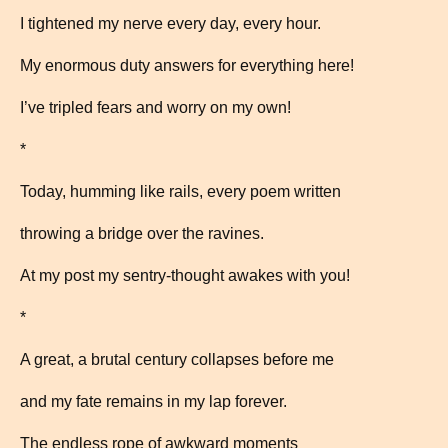
I tightened my nerve every day, every hour.
My enormous duty answers for everything here!
I’ve tripled fears and worry on my own!
*
Today, humming like rails, every poem written
throwing a bridge over the ravines.
At my post my sentry-thought awakes with you!
*
A great, a brutal century collapses before me
and my fate remains in my lap forever.
The endless rope of awkward moments