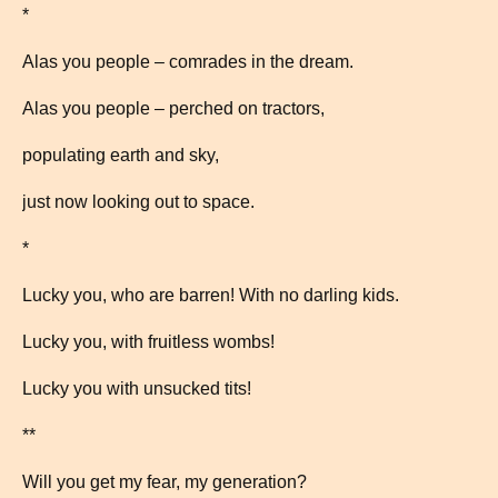
*
Alas you people – comrades in the dream.
Alas you people – perched on tractors,
populating earth and sky,
just now looking out to space.
*
Lucky you, who are barren! With no darling kids.
Lucky you, with fruitless wombs!
Lucky you with unsucked tits!
**
Will you get my fear, my generation?