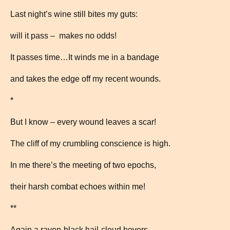
Last night’s wine still bites my guts:
will it pass – makes no odds!
It passes time…It winds me in a bandage
and takes the edge off my recent wounds.
*
But I know – every wound leaves a scar!
The cliff of my crumbling conscience is high.
In me there’s the meeting of two epochs,
their harsh combat echoes within me!
**
Again a raven-black hail-cloud hovers