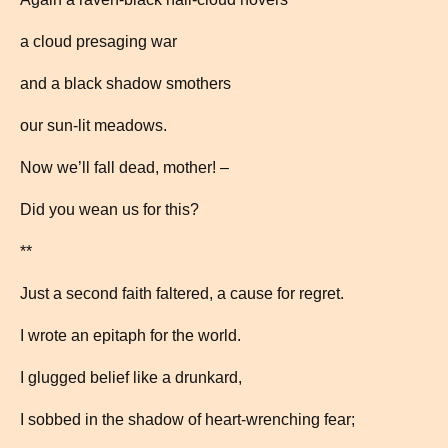
a cloud presaging war
and a black shadow smothers
our sun-lit meadows.
Now we’ll fall dead, mother! –
Did you wean us for this?
**
Just a second faith faltered, a cause for regret.
I wrote an epitaph for the world.
I glugged belief like a drunkard,
I sobbed in the shadow of heart-wrenching fear;