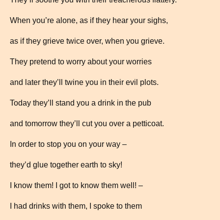
When you’re alone, as if they hear your sighs,
as if they grieve twice over, when you grieve.
They pretend to worry about your worries
and later they’ll twine you in their evil plots.
Today they’ll stand you a drink in the pub
and tomorrow they’ll cut you over a petticoat.
In order to stop you on your way –
they’d glue together earth to sky!
I know them! I got to know them well! –
I had drinks with them, I spoke to them