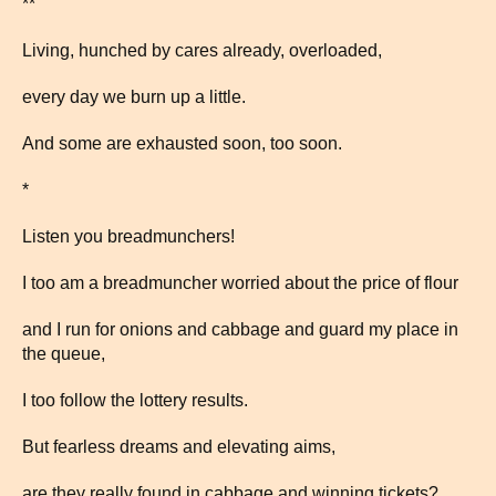
**
Living, hunched by cares already, overloaded,
every day we burn up a little.
And some are exhausted soon, too soon.
*
Listen you breadmunchers!
I too am a breadmuncher worried about the price of flour
and I run for onions and cabbage and guard my place in
the queue,
I too follow the lottery results.
But fearless dreams and elevating aims,
are they really found in cabbage and winning tickets?