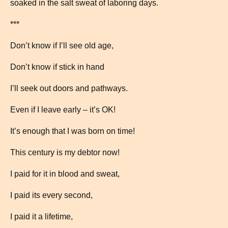
soaked in the salt sweat of laboring days.
***
Don’t know if I’ll see old age,
Don’t know if stick in hand
I’ll seek out doors and pathways.
Even if I leave early – it’s OK!
It’s enough that I was born on time!
This century is my debtor now!
I paid for it in blood and sweat,
I paid its every second,
I paid it a lifetime,