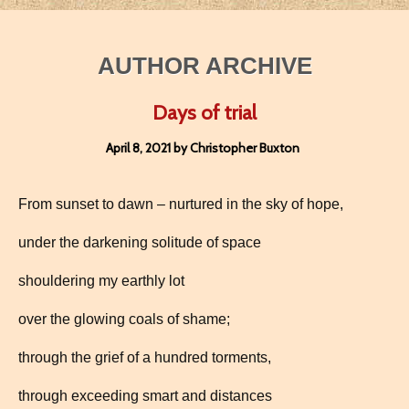
AUTHOR ARCHIVE
Days of trial
April 8, 2021 by Christopher Buxton
From sunset to dawn – nurtured in the sky of hope,
under the darkening solitude of space
shouldering my earthly lot
over the glowing coals of shame;
through the grief of a hundred torments,
through exceeding smart and distances