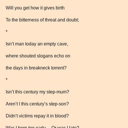
Will you get how it gives birth
To the bitterness of threat and doubt;
*
Isn’t man today an empty cave,
where shouted slogans echo on
the days in breakneck torrent?
*
Isn’t this century my step-mum?
Aren’t I this century’s step-son?
Didn’t victims repay it in blood?
Was I born too early… Or was I late?