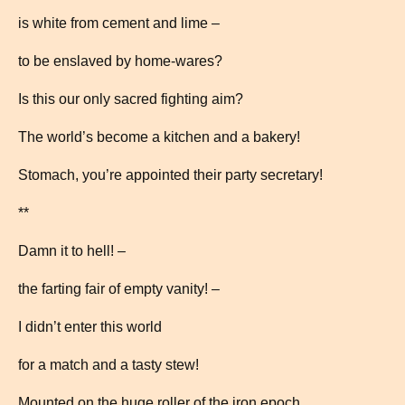
is white from cement and lime –
to be enslaved by home-wares?
Is this our only sacred fighting aim?
The world’s become a kitchen and a bakery!
Stomach, you’re appointed their party secretary!
**
Damn it to hell! –
the farting fair of empty vanity! –
I didn’t enter this world
for a match and a tasty stew!
Mounted on the huge roller of the iron epoch