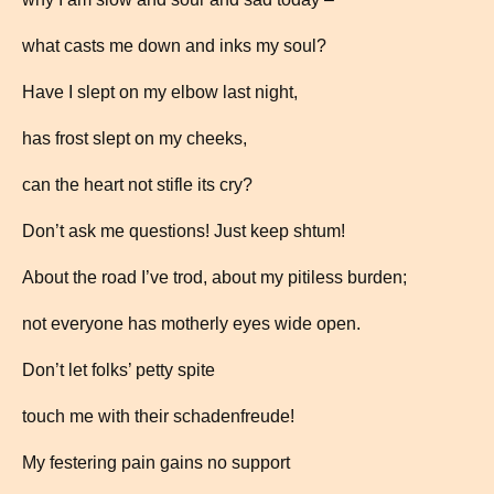
what casts me down and inks my soul?
Have I slept on my elbow last night,
has frost slept on my cheeks,
can the heart not stifle its cry?
Don’t ask me questions! Just keep shtum!
About the road I’ve trod, about my pitiless burden;
not everyone has motherly eyes wide open.
Don’t let folks’ petty spite
touch me with their schadenfreude!
My festering pain gains no support