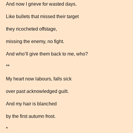
And now I grieve for wasted days.
Like bullets that missed their target
they ricocheted offstage,
missing the enemy, no fight.
And who’ll give them back to me, who?
**
My heart now labours, falls sick
over past acknowledged guilt.
And my hair is blanched
by the first autumn frost.
*