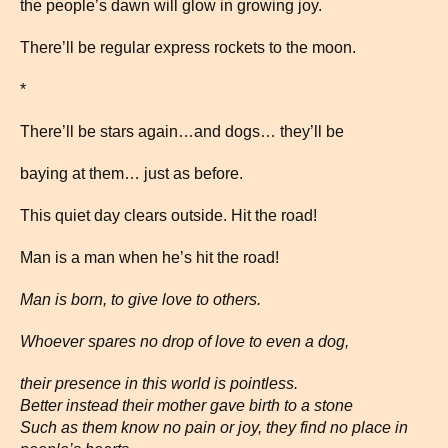
the people’s dawn will glow in growing joy.
There’ll be regular express rockets to the moon.
*
There’ll be stars again…and dogs… they’ll be
baying at them… just as before.
This quiet day clears outside. Hit the road!
Man is a man when he’s hit the road!
Man is born, to give love to others.
Whoever spares no drop of love to even a dog,
their presence in this world is pointless.
Better instead their mother gave birth to a stone
Such as them know no pain or joy, they find no place in