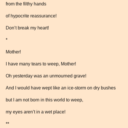
from the filthy hands
of hypocrite reassurance!
Don’t break my heart!
*
Mother!
I have many tears to weep, Mother!
Oh yesterday was an unmourned grave!
And I would have wept like an ice-storm on dry bushes
but I am not born in this world to weep,
my eyes aren’t in a wet place!
**