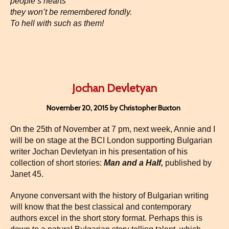
people’s hearts
they won’t be remembered fondly.
To hell with such as them!
Jochan Devletyan
November 20, 2015 by Christopher Buxton
On the 25th of November at 7 pm, next week, Annie and I
will be on stage at the BCI London supporting Bulgarian
writer Jochan Devletyan in his presentation of his
collection of short stories:
Man and a Half,
published by
Janet 45.
Anyone conversant with the history of Bulgarian writing
will know that the best classical and contemporary
authors excel in the short story format. Perhaps this is