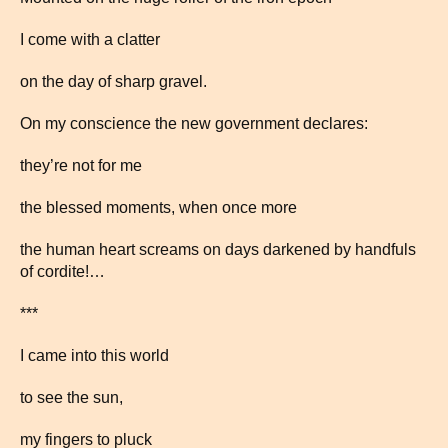
I come with a clatter
on the day of sharp gravel.
On my conscience the new government declares:
they’re not for me
the blessed moments, when once more
the human heart screams on days darkened by handfuls
of cordite!…
***
I came into this world
to see the sun,
my fingers to pluck