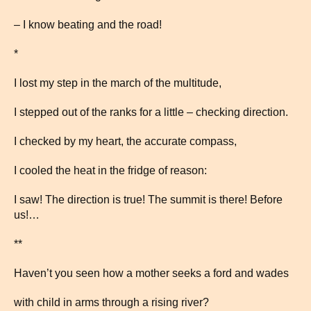
– I know beating and the road!
*
I lost my step in the march of the multitude,
I stepped out of the ranks for a little – checking direction.
I checked by my heart, the accurate compass,
I cooled the heat in the fridge of reason:
I saw! The direction is true! The summit is there! Before
us!…
**
Haven’t you seen how a mother seeks a ford and wades
with child in arms through a rising river?