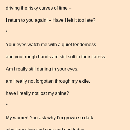
driving the risky curves of time –
I return to you again! – Have I left it too late?
*
Your eyes watch me with a quiet tenderness
and your rough hands are still soft in their caress.
Am I really still darling in your eyes,
am I really not forgotten through my exile,
have I really not lost my shine?
*
My worrier! You ask why I’m grown so dark,
why I am slow and sour and sad today –