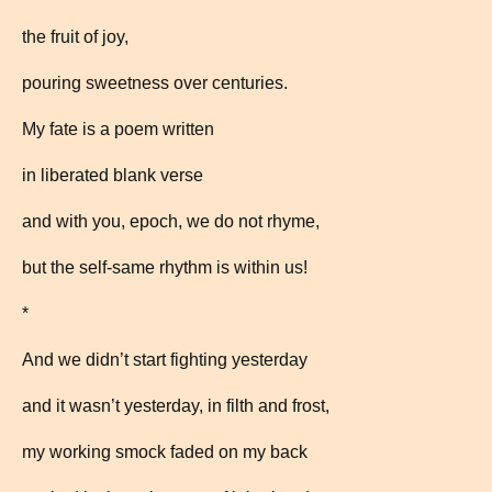
the fruit of joy,
pouring sweetness over centuries.
My fate is a poem written
in liberated blank verse
and with you, epoch, we do not rhyme,
but the self-same rhythm is within us!
*
And we didn’t start fighting yesterday
and it wasn’t yesterday, in filth and frost,
my working smock faded on my back