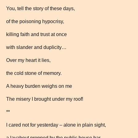
You, tell the story of these days,
of the poisoning hypocrisy,
killing faith and trust at once
with slander and duplicity…
Over my heart it lies,
the cold stone of memory.
A heavy burden weighs on me
The misery I brought under my roof!
**
I cared not for yesterday – alone in plain sight,
a layabout propped by the public house bar.