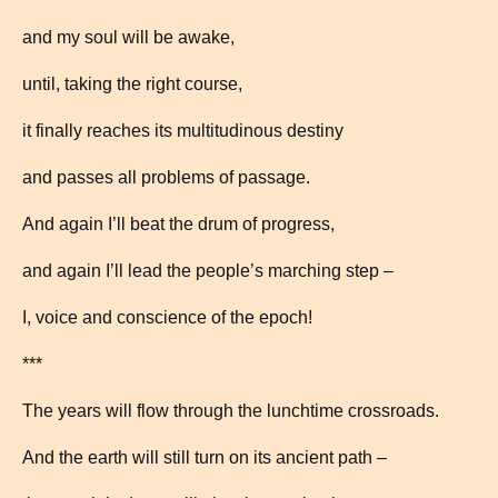
and my soul will be awake,
until, taking the right course,
it finally reaches its multitudinous destiny
and passes all problems of passage.
And again I’ll beat the drum of progress,
and again I’ll lead the people’s marching step –
I, voice and conscience of the epoch!
***
The years will flow through the lunchtime crossroads.
And the earth will still turn on its ancient path –