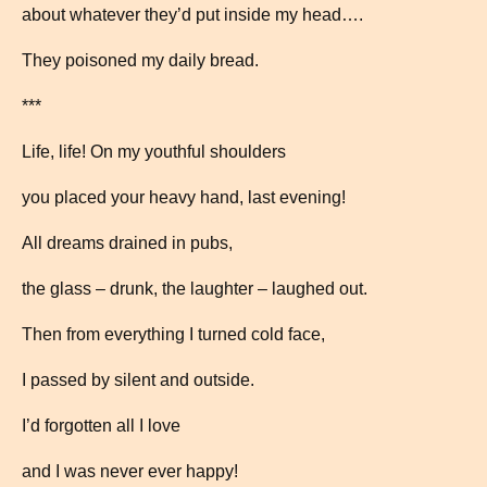
about whatever they’d put inside my head….
They poisoned my daily bread.
***
Life, life! On my youthful shoulders
you placed your heavy hand, last evening!
All dreams drained in pubs,
the glass – drunk, the laughter – laughed out.
Then from everything I turned cold face,
I passed by silent and outside.
I’d forgotten all I love
and I was never ever happy!