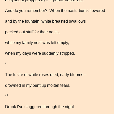
And do you remember? When the nasturtiums flowered
and by the fountain, white breasted swallows
pecked out stuff for their nests,
while my family nest was left empty,
when my days were suddenly stripped.
*
The lustre of white roses died, early blooms –
drowned in my pent up molten tears.
**
Drunk I’ve staggered through the night…