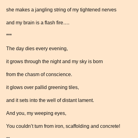
she makes a jangling string of my tightened nerves
and my brain is a flash fire….
***
The day dies every evening,
it grows through the night and my sky is born
from the chasm of conscience.
it glows over pallid greening tiles,
and it sets into the well of distant lament.
And you, my weeping eyes,
You couldn’t turn from iron, scaffolding and concrete!