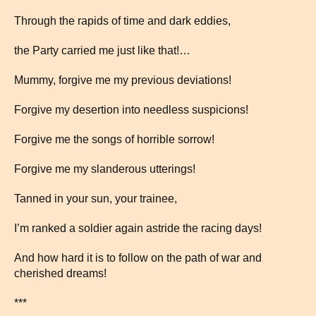
Through the rapids of time and dark eddies,
the Party carried me just like that!…
Mummy, forgive me my previous deviations!
Forgive my desertion into needless suspicions!
Forgive me the songs of horrible sorrow!
Forgive me my slanderous utterings!
Tanned in your sun, your trainee,
I’m ranked a soldier again astride the racing days!
And how hard it is to follow on the path of war and
cherished dreams!
***