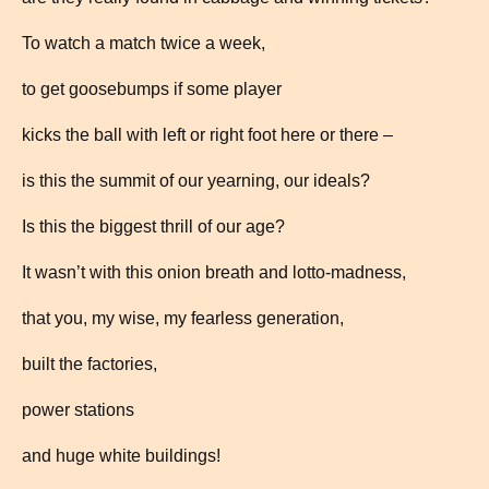
To watch a match twice a week,
to get goosebumps if some player
kicks the ball with left or right foot here or there –
is this the summit of our yearning, our ideals?
Is this the biggest thrill of our age?
It wasn’t with this onion breath and lotto-madness,
that you, my wise, my fearless generation,
built the factories,
power stations
and huge white buildings!