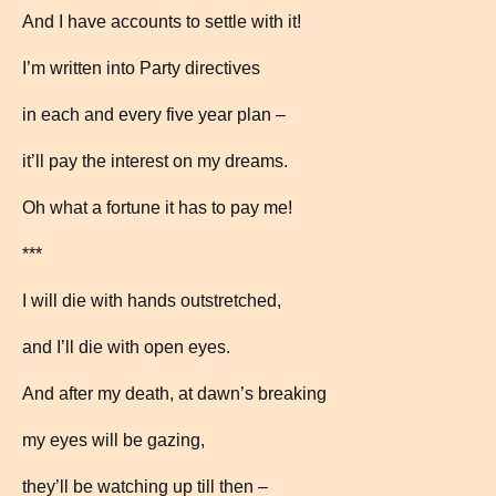
And I have accounts to settle with it!
I’m written into Party directives
in each and every five year plan –
it’ll pay the interest on my dreams.
Oh what a fortune it has to pay me!
***
I will die with hands outstretched,
and I’ll die with open eyes.
And after my death, at dawn’s breaking
my eyes will be gazing,
they’ll be watching up till then –