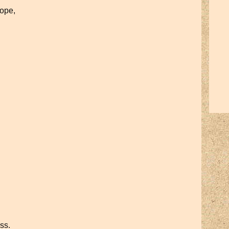
hope,
ess.