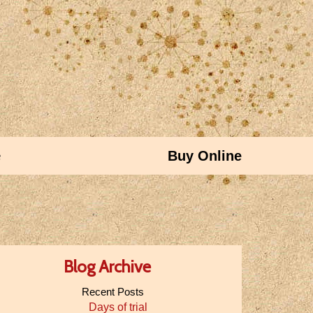
e
Buy Online
Blog Archive
Recent Posts
Days of trial