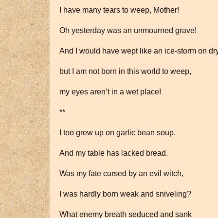
I have many tears to weep, Mother!
Oh yesterday was an unmourned grave!
And I would have wept like an ice-storm on d
but I am not born in this world to weep,
my eyes aren’t in a wet place!
**
I too grew up on garlic bean soup.
And my table has lacked bread.
Was my fate cursed by an evil witch,
I was hardly born weak and sniveling?
What enemy breath seduced and sank