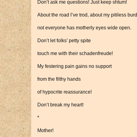
Don’t ask me questions! Just keep shtum!
About the road I’ve trod, about my pitiless bur
not everyone has motherly eyes wide open.
Don’t let folks’ petty spite
touch me with their schadenfreude!
My festering pain gains no support
from the filthy hands
of hypocrite reassurance!
Don’t break my heart!
*
Mother!