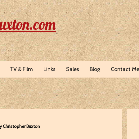
uxton.com
TV & Film
Links
Sales
Blog
Contact M
y Christopher Buxton