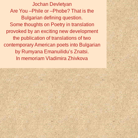
Jochan Devletyan
Are You –Phile or –Phobe? That is the
Bulgarian defining question.
Some thoughts on Poetry in translation
provoked by an exciting new development
the publication of translations of two
contemporary American poets into Bulgarian
by Rumyana Emanuilidu’s Znatsi.
In memoriam Vladimira Zhivkova