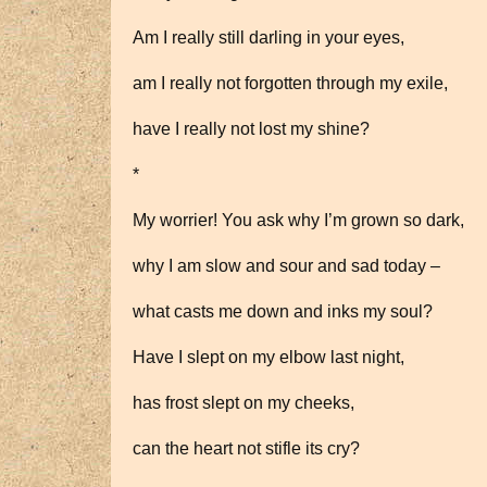
Am I really still darling in your eyes,
am I really not forgotten through my exile,
have I really not lost my shine?
*
My worrier! You ask why I’m grown so dark,
why I am slow and sour and sad today –
what casts me down and inks my soul?
Have I slept on my elbow last night,
has frost slept on my cheeks,
can the heart not stifle its cry?