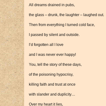
All dreams drained in pubs,
the glass – drunk, the laughter – laughed out.
Then from everything I turned cold face,
I passed by silent and outside.
I’d forgotten all I love
and I was never ever happy!
You, tell the story of these days,
of the poisoning hypocrisy,
killing faith and trust at once
with slander and duplicity…
Over my heart it lies,