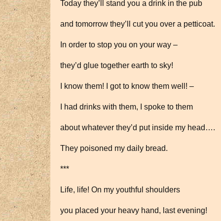
Today they’ll stand you a drink in the pub
and tomorrow they’ll cut you over a petticoat.
In order to stop you on your way –
they’d glue together earth to sky!
I know them! I got to know them well! –
I had drinks with them, I spoke to them
about whatever they’d put inside my head….
They poisoned my daily bread.
***
Life, life! On my youthful shoulders
you placed your heavy hand, last evening!