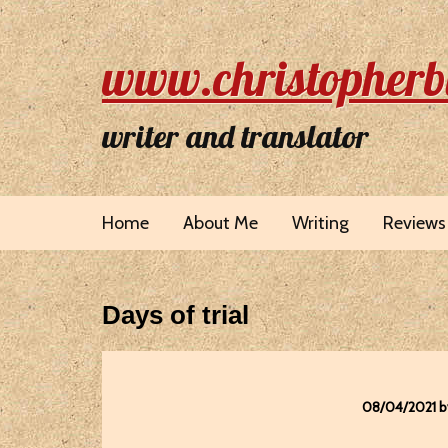
www.christopherb
writer and translator
Home
About Me
Writing
Reviews
Days of trial
08/04/2021 b