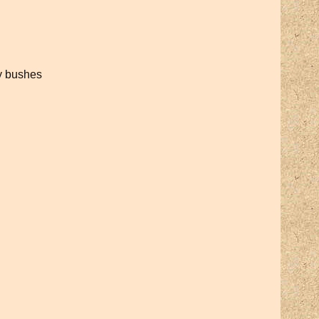
ry bushes