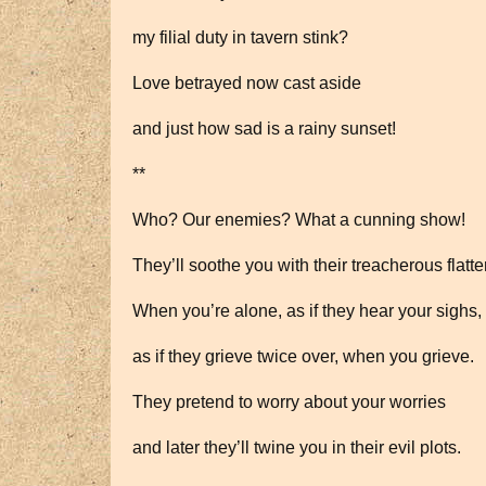
my filial duty in tavern stink?
Love betrayed now cast aside
and just how sad is a rainy sunset!
**
Who? Our enemies? What a cunning show!
They’ll soothe you with their treacherous flatte
When you’re alone, as if they hear your sighs,
as if they grieve twice over, when you grieve.
They pretend to worry about your worries
and later they’ll twine you in their evil plots.