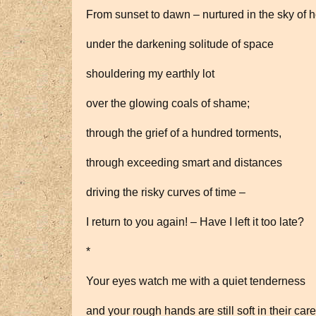
From sunset to dawn – nurtured in the sky of 
under the darkening solitude of space
shouldering my earthly lot
over the glowing coals of shame;
through the grief of a hundred torments,
through exceeding smart and distances
driving the risky curves of time –
I return to you again! – Have I left it too late?
*
Your eyes watch me with a quiet tenderness
and your rough hands are still soft in their car