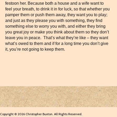
festoon her. Because both a house and a wife want to
feel your breath, to drink it in for luck, so that whether you
pamper them or push them away, they want you to play;
and just as they please you with something, they find
something else to worry you with, and either they bring
you great joy or make you think about them so they don’t
leave you in peace. That’s what they’re like – they want
what’s owed to them and if for a long time you don’t give
it, you’re not going to keep them.
Copyright © 2026 Christopher Buxton. All Rights Reserved.