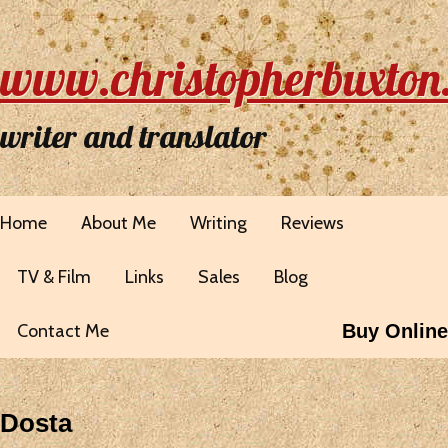
www.christopherbuxton
writer and translator
Home
About Me
Writing
Reviews
TV & Film
Links
Sales
Blog
Contact Me
Buy Online
Dosta