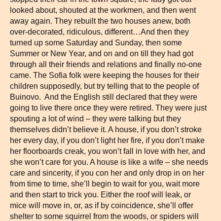
looked about, shouted at the workmen, and then went
away again. They rebuilt the two houses anew, both
over-decorated, ridiculous, different…And then they
turned up some Saturday and Sunday, then some
Summer or New Year, and on and on till they had got
through all their friends and relations and finally no-one
came. The Sofia folk were keeping the houses for their
children supposedly, but try telling that to the people of
Buinovo. And the English still declared that they were
going to live there once they were retired. They were just
spouting a lot of wind – they were talking but they
themselves didn’t believe it. A house, if you don’t stroke
her every day, if you don’t light her fire, if you don’t make
her floorboards creak, you won’t fall in love with her, and
she won’t care for you. A house is like a wife – she needs
care and sincerity, if you con her and only drop in on her
from time to time, she’ll begin to wait for you, wait more
and then start to trick you. Either the roof will leak, or
mice will move in, or, as if by coincidence, she’ll offer
shelter to some squirrel from the woods, or spiders will