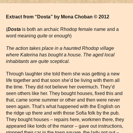
Extract from “Dosta” by Mona Choban © 2012
(
Dosta
is both an archaic Rhodop female name and a
word meaning
quite
or
enough
)
The action takes place in a haunted Rhodop village
where Katerina has bought a house. The aged local
inhabitants are quite sceptical.
Through laughter she told them she was getting a new
life together and that soon she’d be living with them all
the time. They did not believe her overmuch. They’d
seen others like her. They bought houses, fixed this and
that, came some summer or other and then were never
seen again. That’s what happened with the English on
the ridge up there and with those Sofia folk by the pub.
They bought houses – repairs here, workmen there, they
appeared like lords of the manor – gave out instructions,
stopped their car in the town square, the lady got out –