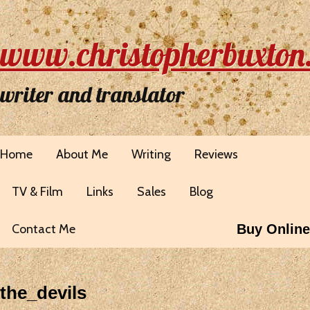
www.christopherbuxton
writer and translator
Home
About Me
Writing
Reviews
TV & Film
Links
Sales
Blog
Contact Me
Buy Online
the_devils