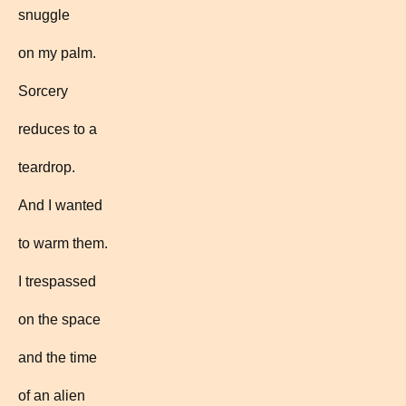
snuggle
on my palm.
Sorcery
reduces to a
teardrop.
And I wanted
to warm them.
I trespassed
on the space
and the time
of an alien