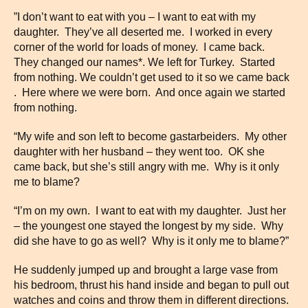
”I don’t want to eat with you – I want to eat with my
daughter. They’ve all deserted me. I worked in every
corner of the world for loads of money. I came back.
They changed our names*. We left for Turkey. Started
from nothing. We couldn’t get used to it so we came back
. Here where we were born. And once again we started
from nothing.
“My wife and son left to become gastarbeiders. My other
daughter with her husband – they went too. OK she
came back, but she’s still angry with me. Why is it only
me to blame?
“I’m on my own. I want to eat with my daughter. Just her
– the youngest one stayed the longest by my side. Why
did she have to go as well? Why is it only me to blame?”
He suddenly jumped up and brought a large vase from
his bedroom, thrust his hand inside and began to pull out
watches and coins and throw them in different directions.