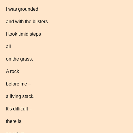
I was grounded
and with the blisters
I took timid steps
all
on the grass.
A rock
before me –
a living stack.
It’s difficult –
there is