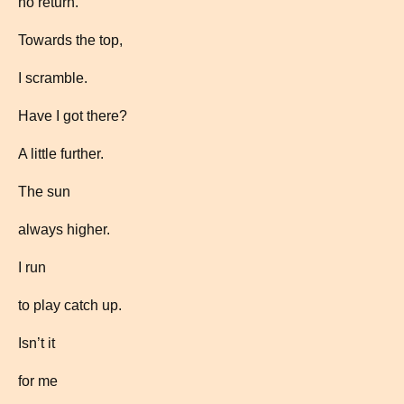
no return.
Towards the top,
I scramble.
Have I got there?
A little further.
The sun
always higher.
I run
to play catch up.
Isn’t it
for me