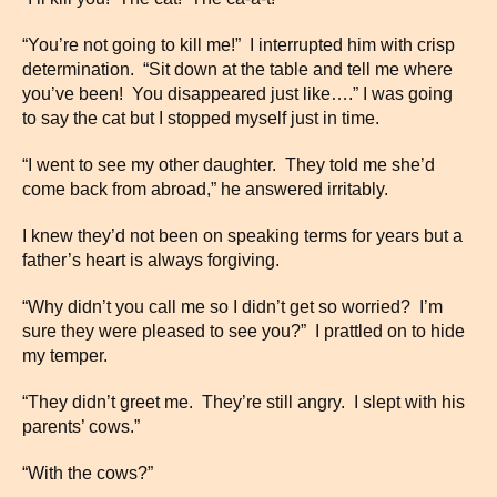
“You’re not going to kill me!” I interrupted him with crisp
determination. “Sit down at the table and tell me where
you’ve been! You disappeared just like….” I was going
to say the cat but I stopped myself just in time.
“I went to see my other daughter. They told me she’d
come back from abroad,” he answered irritably.
I knew they’d not been on speaking terms for years but a
father’s heart is always forgiving.
“Why didn’t you call me so I didn’t get so worried? I’m
sure they were pleased to see you?” I prattled on to hide
my temper.
“They didn’t greet me. They’re still angry. I slept with his
parents’ cows.”
“With the cows?”