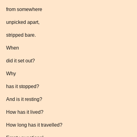
from somewhere
unpicked apart,
stripped bare.
When
did it set out?
Why
has it stopped?
And is it resting?
How has it lived?
How long has it travelled?