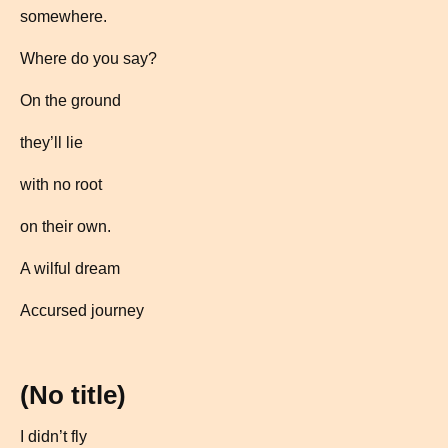
somewhere.
Where do you say?
On the ground
they’ll lie
with no root
on their own.
A wilful dream
Accursed journey
(No title)
I didn’t fly