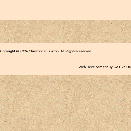
Copyright © 2026 Christopher Buxton. All Rights Reserved.
Web Development By Go Live UK