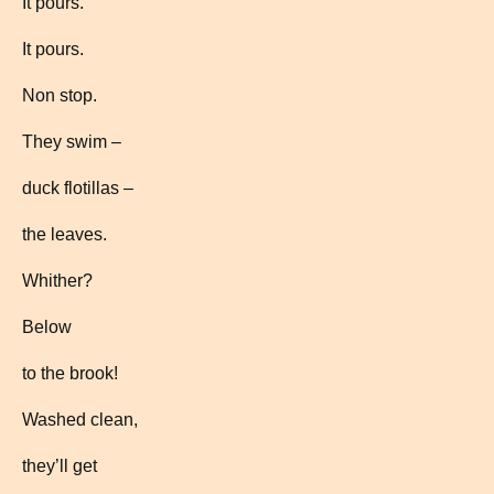
It pours.
It pours.
Non stop.
They swim –
duck flotillas –
the leaves.
Whither?
Below
to the brook!
Washed clean,
they’ll get