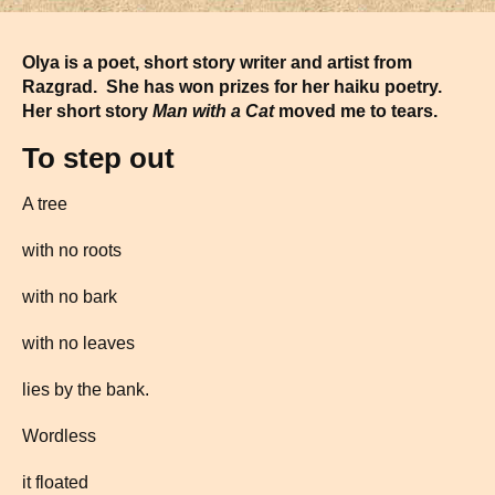
Olya is a poet, short story writer and artist from
Razgrad. She has won prizes for her haiku poetry.
Her short story
Man with a Cat
moved me to tears.
To step out
A tree
with no roots
with no bark
with no leaves
lies by the bank.
Wordless
it floated