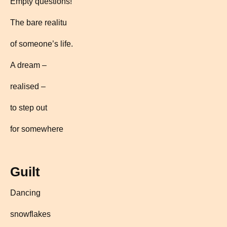
Empty questions!
The bare realitu
of someone’s life.
A dream –
realised –
to step out
for somewhere
Guilt
Dancing
snowflakes