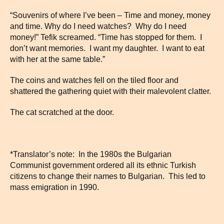
“Souvenirs of where I’ve been – Time and money, money
and time. Why do I need watches? Why do I need
money!” Tefik screamed. “Time has stopped for them. I
don’t want memories. I want my daughter. I want to eat
with her at the same table.”
The coins and watches fell on the tiled floor and
shattered the gathering quiet with their malevolent clatter.
The cat scratched at the door.
*Translator’s note: In the 1980s the Bulgarian
Communist government ordered all its ethnic Turkish
citizens to change their names to Bulgarian. This led to
mass emigration in 1990.