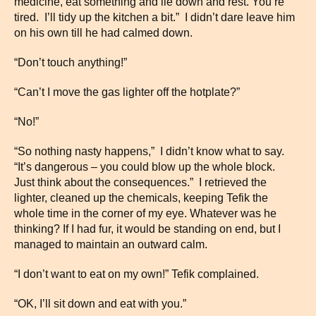
medicine, eat something and lie down and rest. You’re
tired. I’ll tidy up the kitchen a bit.” I didn’t dare leave him
on his own till he had calmed down.
“Don’t touch anything!”
“Can’t I move the gas lighter off the hotplate?”
“No!”
“So nothing nasty happens,” I didn’t know what to say.
“It’s dangerous – you could blow up the whole block.
Just think about the consequences.” I retrieved the
lighter, cleaned up the chemicals, keeping Tefik the
whole time in the corner of my eye. Whatever was he
thinking? If I had fur, it would be standing on end, but I
managed to maintain an outward calm.
“I don’t want to eat on my own!” Tefik complained.
“OK, I’ll sit down and eat with you.”