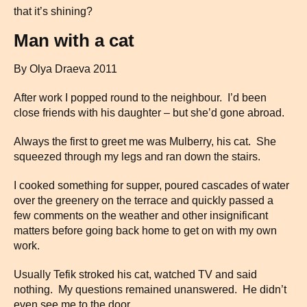
that it’s shining?
Man with a cat
By Olya Draeva 2011
After work I popped round to the neighbour. I’d been
close friends with his daughter – but she’d gone abroad.
Always the first to greet me was Mulberry, his cat. She
squeezed through my legs and ran down the stairs.
I cooked something for supper, poured cascades of water
over the greenery on the terrace and quickly passed a
few comments on the weather and other insignificant
matters before going back home to get on with my own
work.
Usually Tefik stroked his cat, watched TV and said
nothing. My questions remained unanswered. He didn’t
even see me to the door.