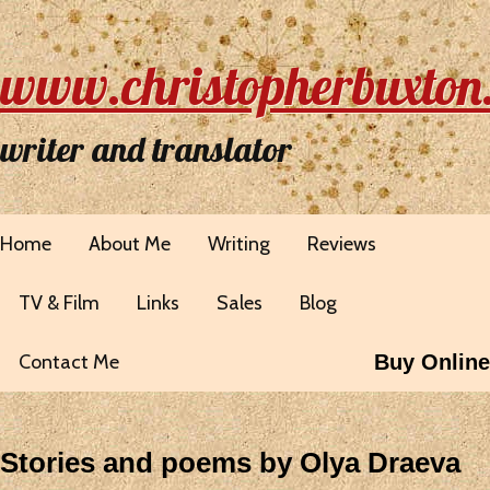
www.christopherbuxton
writer and translator
Home
About Me
Writing
Reviews
TV & Film
Links
Sales
Blog
Contact Me
Buy Online
Stories and poems by Olya Draeva