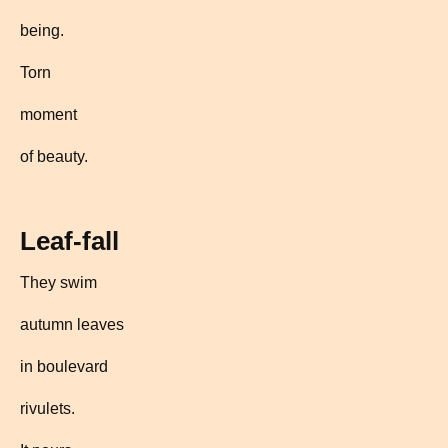
being.
Torn
moment
of beauty.
Leaf-fall
They swim
autumn leaves
in boulevard
rivulets.