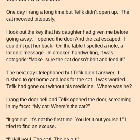
One day I rang a long time but Tefik didn’t open up. The
cat meowed piteously.
I took out the key that his daughter had given me before
going away. I opened the door And the cat escaped. I
couldn’t get her back. On the table I spotted a note, a
laconic message. In crooked handwriting, it was
categoric: “Make sure the cat doesn’t bolt and feed it!”
The next day I telephoned but Tefik didn’t answer. I
rushed to get home and look for the cat. I was worried.
Tefik had gone out without his medicine. Where was he?
I rang the door bell and Tefik opened the door, screaming
in my face: “My cat! Where’s the cat?”
“It got out. It’s not the first time. You let it out yourself.” I
tried to find an excuse.
“I’ll kill you! The cat! The ca-a-t!”