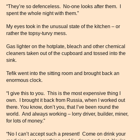
“They’re so defenceless. No-one looks after them. I
spent the whole night with them.”
My eyes took in the unusual state of the kitchen – or
rather the topsy-turvy mess.
Gas lighter on the hotplate, bleach and other chemical
cleaners taken out of the cupboard and tossed into the
sink.
Tefik went into the sitting room and brought back an
enormous clock.
“I give this to you. This is the most expensive thing I
own. I brought it back from Russia, when I worked out
there. You know, don’t you, that I’ve been round the
world. And always working – lorry driver, builder, miner,
for lots of money.”
“No I can’t accept such a present! Come on drink your