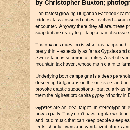
by Christopher Buxton; photog
The fastest growing Bulgarian Facebook campai
middle class cosseted cuties involved – you kn
encounter. Anyway there they all are, these pr
soap but are ready to pick up a pair of scisso
The obvious question is what has happened to th
pretty thin – especially as far as Gypsies and
Switzerland is superior to Turkey. A set of ear
mountain tax haven, whose main claim to fame
Underlying both campaigns is a deep paranoia
deserving Bulgarians on the one side and undes
provoke drastic suggestions– particularly as f
them the highest pro capita gypsy minority in 
Gypsies are an ideal target. In stereotype at l
how to party. They don’t have regular work bu
and loud music that can keep people sleepless
tents, shanty towns and vandalized blocks an