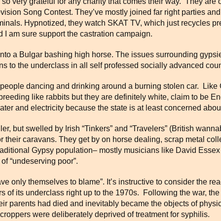
so very grateful for any charity that comes their way. They are 
ovision Song Contest. They’ve mostly joined far right parties a
iminals. Hypnotized, they watch SKAT TV, which just recycles p
d I am sure support the castration campaign.
nto a Bulgar bashing high horse. The issues surrounding gypsie
 to the underclass in all self professed socially advanced coun
 people dancing and drinking around a burning stolen car. Like 
 breeding like rabbits but they are definitely white, claim to be E
ter and electricity because the state is at least concerned about
r, but swelled by Irish “Tinkers” and “Travelers” (British wanna
 for their caravans. They get by on horse dealing, scrap metal col
traditional Gypsy population– mostly musicians like David Ess
 of “undeserving poor”.
ve only themselves to blame”. It’s instructive to consider the re
 of its underclass right up to the 1970s. Following the war, th
their parents had died and inevitably became the objects of phy
oppers were deliberately deprived of treatment for syphilis.