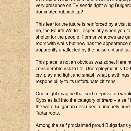
very presence on TV sends right wing Bulgarian
dominated rubbish tip?
This fear for the future is reinforced by a visi
no, the Fourth World – especially when you rais
shelter for the people. Former windows are gap
room with walls but now has the appearance of
apparently unaffected by the noise dirt and lac
This place is not an obvious war zone. Here hu
considerable risk to life. Unemployment is 100
cry, play and fight and smash what playthings t
responsibility to its unfortunate citizens.
One might imagine that such deprivation would
Gypsies fall into the category of
them –
a self 
the word Bulgarian described a uniquely pure
Tartar roots.
Among the self proclaimed proud Bulgarians yo