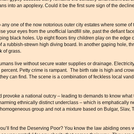
s into an apoplexy. Could it be the first sure sign of the declin
t to any one of the now notorious outer city estates where some of 
e your eyes from the unofficial landfill site, past the defiant 
ing black holes. Up eight floors tiny children play on the edge 
 a rubbish-strewn high diving board. In another gaping hole, th
k of grass.
mans live without secure water supplies or drainage. Electricity 
 percent. Petty crime is rampant. The birth rate is high and cro
hey can find. The scene is a combination of feckless local vandal
 provoke a national outcry – leading to demands to know what t
harming ethnically distinct underclass – which is emphatically 
 homogeneous group and not a mixture based on Bulgar, Slav, T
u’ll find the Deserving Poor? You know the law abiding ones wh