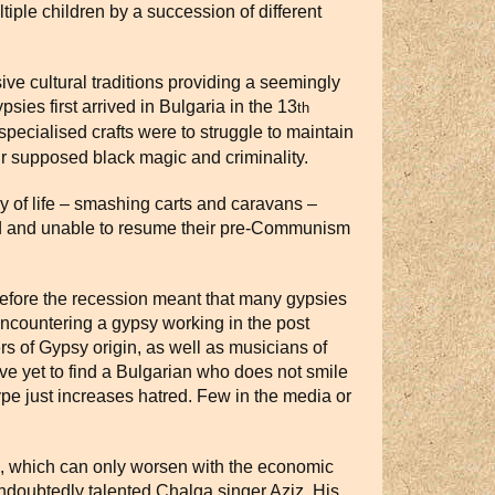
iple children by a succession of different
ve cultural traditions providing a seemingly
sies first arrived in Bulgaria in the 13
th
 specialised crafts were to struggle to maintain
eir supposed black magic and criminality.
y of life – smashing carts and caravans –
ed and unable to resume their pre-Communism
s before the recession meant that many gypsies
ncountering a gypsy working in the post
rs of Gypsy origin, as well as musicians of
ave yet to find a Bulgarian who does not smile
pe just increases hatred. Few in the media or
on, which can only worsen with the economic
ndoubtedly talented Chalga singer Aziz. His