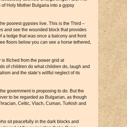
e of Holy Mother Bulgaria into a gypsy
the poorest gypsies live. This is the Third –
faces and see the wounded block that provides
of a ledge that was once a balcony and front
ree floors below you can see a horse tethered,
is filched from the power grid at
wds of children do what children do, laugh and
ism and the state’s willful neglect of its
he government is proposing to do. But the
never to be regarded as Bulgarian, as though
hracian, Celtic, Vlach, Cuman, Turkish and
o sit peacefully in the dark blocks and