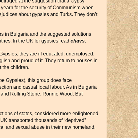
outraged at the suggestion that a Gypsy
nd yearn for the security of Communism when
rejudices about gypsies and Turks. They don’t
s in Bulgaria and the suggested solutions
tries. In the UK for gypsies read
chavs
.
Gypsies, they are ill educated, unemployed,
nglish and proud of it. They return to houses in
 the children.
be Gypsies), this group does face
lection and casual local labour. As in Bulgaria
ex and Rolling Stone, Ronnie Wood. But
actions of states, considered more enlightened
e UK transported thousands of “deprived”
sical and sexual abuse in their new homeland.