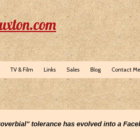
uxton.com
TV & Film
Links
Sales
Blog
Contact M
proverbial" tolerance has evolved into a Fac