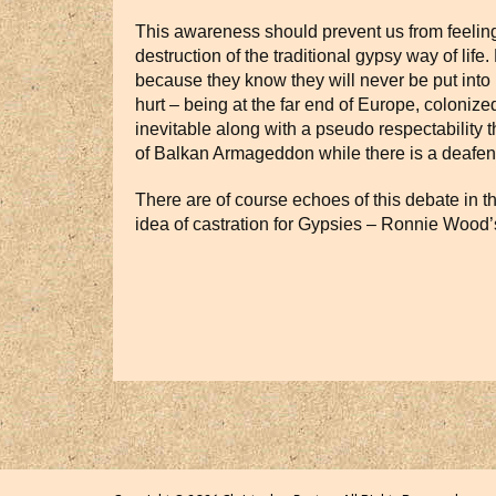
This awareness should prevent us from feeling 
destruction of the traditional gypsy way of lif
because they know they will never be put into pr
hurt – being at the far end of Europe, coloni
inevitable along with a pseudo respectability t
of Balkan Armageddon while there is a deafeni
There are of course echoes of this debate in t
idea of castration for Gypsies – Ronnie Wood’