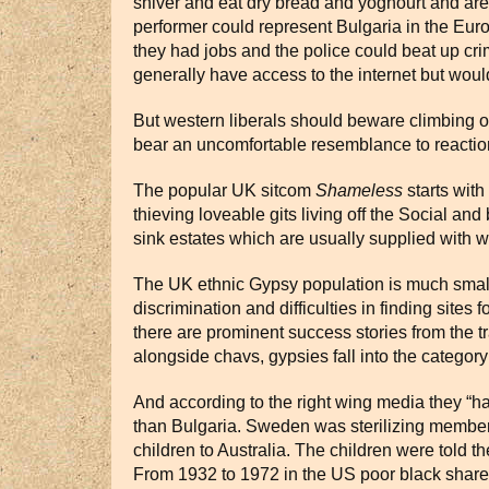
shiver and eat dry bread and yoghourt and are 
performer could represent Bulgaria in the Eur
they had jobs and the police could beat up cr
generally have access to the internet but woul
But western liberals should beware climbing o
bear an uncomfortable resemblance to reactions
The popular UK sitcom
Shameless
starts with
thieving loveable gits living off the Social and
sink estates which are usually supplied with wa
The UK ethnic Gypsy population is much smalle
discrimination and difficulties in finding sites
there are prominent success stories from the 
alongside chavs, gypsies fall into the category
And according to the right wing media they “ha
than Bulgaria. Sweden was sterilizing members
children to Australia. The children were told 
From 1932 to 1972 in the US poor black sharecr