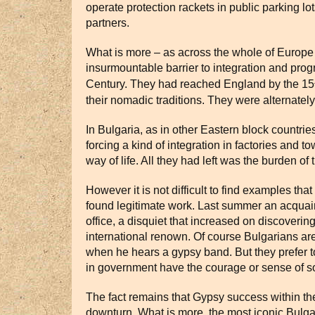
operate protection rackets in public parking l
partners.
What is more – as across the whole of Europe –
insurmountable barrier to integration and progr
Century. They had reached England by the 15
their nomadic traditions. They were alternately
In Bulgaria, as in other Eastern block countri
forcing a kind of integration in factories 
way of life. All they had left was the burden of 
However it is not difficult to find examples t
found legitimate work. Last summer an acquain
office, a disquiet that increased on discoveri
international renown. Of course Bulgarians are
when he hears a gypsy band. But they prefer t
in government have the courage or sense of soc
The fact remains that Gypsy success within th
downturn. What is more, the most iconic Bulga