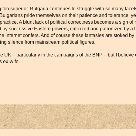
too superior. Bulgaria continues to struggle with so many facet
e. Bulgarians pride themselves on their patience and tolerance, ye
actice. A blunt lack of political correctness becomes a sign of na
zed by successive Eastern powers, criticized and patronized by 
he internet confers. And of course these fantasies are stoked by n
ng silence from mainstream political figures.
he UK – particularly in the campaigns of the BNP – but I believe 
s ex-wife.