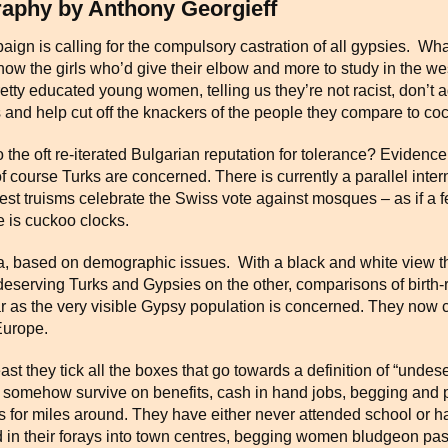
raphy by Anthony Georgieff
gn is calling for the compulsory castration of all gypsies. What
ow the girls who’d give their elbow and more to study in the we
etty educated young women, telling us they’re not racist, don’t 
rs and help cut off the knackers of the people they compare to c
e oft re-iterated Bulgarian reputation for tolerance? Evidence is
 of course Turks are concerned. There is currently a parallel int
nest truisms celebrate the Swiss vote against mosques – as if a f
 is cuckoo clocks.
, based on demographic issues. With a black and white view th
erving Turks and Gypsies on the other, comparisons of birth-rat
ar as the very visible Gypsy population is concerned. They now 
Europe.
east they tick all the boxes that go towards a definition of “und
t somehow survive on benefits, cash in hand jobs, begging and 
 for miles around. They have either never attended school or ha
d in their forays into town centres, begging women bludgeon p