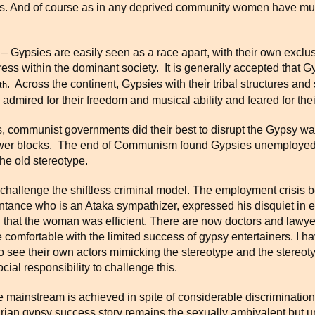
ots. And of course as in any deprived community women have mult
 Gypsies are easily seen as a race apart, with their own exclusi
ess within the dominant society. It is generally accepted that Gyp
. Across the continent, Gypsies with their tribal structures and
th
 admired for their freedom and musical ability and feared for th
es, communist governments did their best to disrupt the Gypsy wa
and tower blocks. The end of Communism found Gypsies unemploy
the old stereotype.
hat challenge the shiftless criminal model. The employment crisi
tance who is an Ataka sympathizer, expressed his disquiet in e
ng that the woman was efficient. There are now doctors and lawye
 comfortable with the limited success of gypsy entertainers. I h
o see their own actors mimicking the stereotype and the stereoty
ial responsibility to challenge this.
e mainstream is achieved in spite of considerable discriminati
rian gypsy success story remains the sexually ambivalent but u