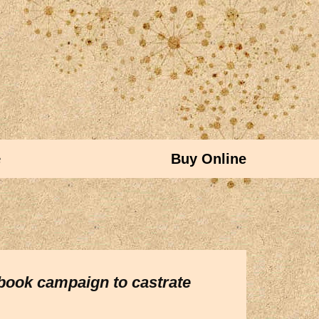
e
Buy Online
ebook campaign to castrate