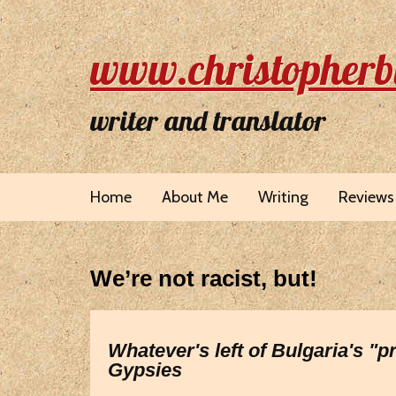
www.christopherb
writer and translator
Home
About Me
Writing
Reviews
We’re not racist, but!
Whatever's left of Bulgaria's "
Gypsies