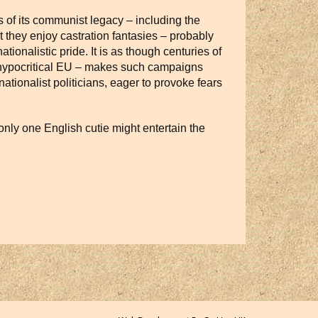
s of its communist legacy – including the
t they enjoy castration fantasies – probably
tionalistic pride. It is as though centuries of
a hypocritical EU – makes such campaigns
ationalist politicians, eager to provoke fears
only one English cutie might entertain the