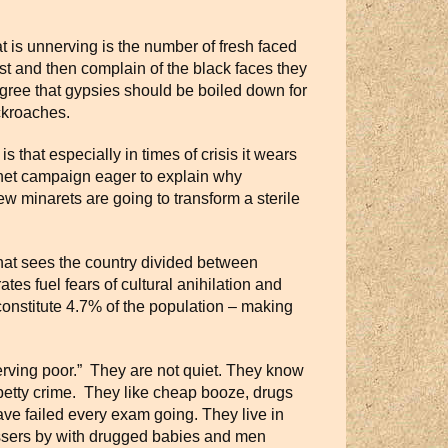
 is unnerving is the number of fresh faced
st and then complain of the black faces they
agree that gypsies should be boiled down for
ockroaches.
 that especially in times of crisis it wears
ernet campaign eager to explain why
ew minarets are going to transform a sterile
at sees the country divided between
es fuel fears of cultural anihilation and
constitute 4.7% of the population – making
eserving poor.” They are not quiet. They know
petty crime. They like cheap booze, drugs
ve failed every exam going. They live in
assers by with drugged babies and men