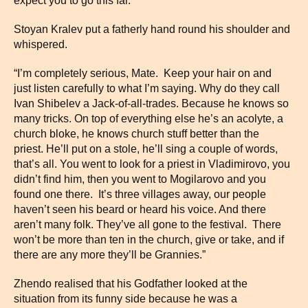
expect you to go this far.”
Stoyan Kralev put a fatherly hand round his shoulder and
whispered.
“I’m completely serious, Mate. Keep your hair on and
just listen carefully to what I’m saying. Why do they call
Ivan Shibelev a Jack-of-all-trades. Because he knows so
many tricks. On top of everything else he’s an acolyte, a
church bloke, he knows church stuff better than the
priest. He’ll put on a stole, he’ll sing a couple of words,
that’s all. You went to look for a priest in Vladimirovo, you
didn’t find him, then you went to Mogilarovo and you
found one there. It’s three villages away, our people
haven’t seen his beard or heard his voice. And there
aren’t many folk. They’ve all gone to the festival. There
won’t be more than ten in the church, give or take, and if
there are any more they’ll be Grannies.”
Zhendo realised that his Godfather looked at the
situation from its funny side because he was a