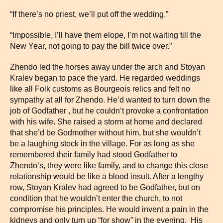
“If there’s no priest, we’ll put off the wedding.”
“Impossible, I’ll have them elope, I’m not waiting till the
New Year, not going to pay the bill twice over.”
Zhendo led the horses away under the arch and Stoyan
Kralev began to pace the yard. He regarded weddings
like all Folk customs as Bourgeois relics and felt no
sympathy at all for Zhendo. He’d wanted to turn down the
job of Godfather , but he couldn’t provoke a confrontation
with his wife. She raised a storm at home and declared
that she’d be Godmother without him, but she wouldn’t
be a laughing stock in the village. For as long as she
remembered their family had stood Godfather to
Zhendo’s, they were like family, and to change this close
relationship would be like a blood insult. After a lengthy
row, Stoyan Kralev had agreed to be Godfather, but on
condition that he wouldn’t enter the church, to not
compromise his principles. He would invent a pain in the
kidneys and only turn up “for show” in the evening. His