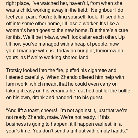
right place, I’ve watched her, haven’t I, from when she
was a child, working away in the field. Neighbour I do
feel your pain. You’re telling yourself, look, if I send her
off into some other home, I’ll lose a worker. It’s like a
woman’s heart goes to the new home. But there’s a cure
for this. We’ll be in-laws, we’ll look after each other. Up
till now you’ve managed with a heap of people, now
you’ll manage with us. Today on our plot, tomorrow on
yours, as if we’re working shared land.
Trotsky looked into the fire, puffed his cigarette and
listened carefully. When Zhendo offered him help with
farm work, which meant that he could even carry on
taking it easy on his veranda he reached out for the bottle
on his own, drank and handed it to his guest.
“And lift a toast, cheers! I’m not against it, just that we’re
not ready Zhendo, mate. We’re not ready. If this
business is going to happen, it’ll happen earliest, in a
year’s time. You don’t send a girl out with empty hands.”