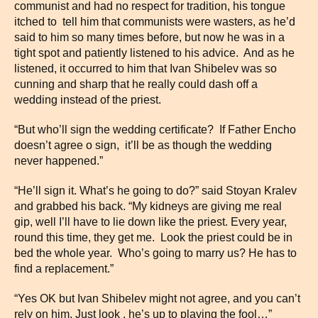
communist and had no respect for tradition, his tongue
itched to tell him that communists were wasters, as he’d
said to him so many times before, but now he was in a
tight spot and patiently listened to his advice. And as he
listened, it occurred to him that Ivan Shibelev was so
cunning and sharp that he really could dash off a
wedding instead of the priest.
“But who’ll sign the wedding certificate? If Father Encho
doesn’t agree o sign, it’ll be as though the wedding
never happened.”
“He’ll sign it. What’s he going to do?” said Stoyan Kralev
and grabbed his back. “My kidneys are giving me real
gip, well I’ll have to lie down like the priest. Every year,
round this time, they get me. Look the priest could be in
bed the whole year. Who’s going to marry us? He has to
find a replacement.”
“Yes OK but Ivan Shibelev might not agree, and you can’t
rely on him. Just look , he’s up to playing the fool…”