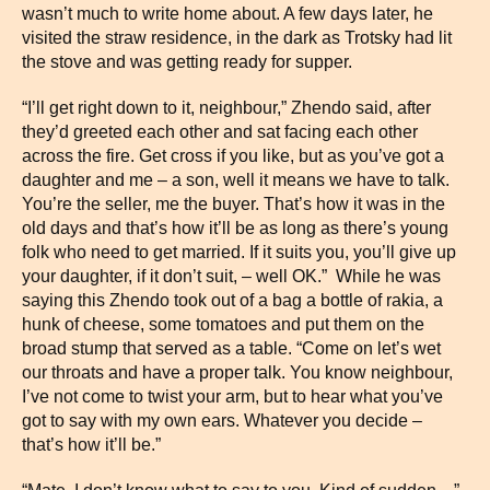
wasn’t much to write home about. A few days later, he
visited the straw residence, in the dark as Trotsky had lit
the stove and was getting ready for supper.
“I’ll get right down to it, neighbour,” Zhendo said, after
they’d greeted each other and sat facing each other
across the fire. Get cross if you like, but as you’ve got a
daughter and me – a son, well it means we have to talk.
You’re the seller, me the buyer. That’s how it was in the
old days and that’s how it’ll be as long as there’s young
folk who need to get married. If it suits you, you’ll give up
your daughter, if it don’t suit, – well OK.” While he was
saying this Zhendo took out of a bag a bottle of rakia, a
hunk of cheese, some tomatoes and put them on the
broad stump that served as a table. “Come on let’s wet
our throats and have a proper talk. You know neighbour,
I’ve not come to twist your arm, but to hear what you’ve
got to say with my own ears. Whatever you decide –
that’s how it’ll be.”