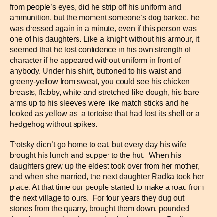
from people’s eyes, did he strip off his uniform and
ammunition, but the moment someone’s dog barked, he
was dressed again in a minute, even if this person was
one of his daughters. Like a knight without his armour, it
seemed that he lost confidence in his own strength of
character if he appeared without uniform in front of
anybody. Under his shirt, buttoned to his waist and
greeny-yellow from sweat, you could see his chicken
breasts, flabby, white and stretched like dough, his bare
arms up to his sleeves were like match sticks and he
looked as yellow as a tortoise that had lost its shell or a
hedgehog without spikes.
Trotsky didn’t go home to eat, but every day his wife
brought his lunch and supper to the hut. When his
daughters grew up the eldest took over from her mother,
and when she married, the next daughter Radka took her
place. At that time our people started to make a road from
the next village to ours. For four years they dug out
stones from the quarry, brought them down, pounded