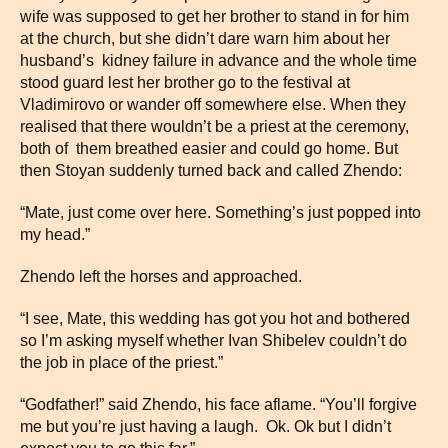
wife was supposed to get her brother to stand in for him
at the church, but she didn’t dare warn him about her
husband’s kidney failure in advance and the whole time
stood guard lest her brother go to the festival at
Vladimirovo or wander off somewhere else. When they
realised that there wouldn’t be a priest at the ceremony,
both of them breathed easier and could go home. But
then Stoyan suddenly turned back and called Zhendo:
“Mate, just come over here. Something’s just popped into
my head.”
Zhendo left the horses and approached.
“I see, Mate, this wedding has got you hot and bothered
so I’m asking myself whether Ivan Shibelev couldn’t do
the job in place of the priest.”
“Godfather!” said Zhendo, his face aflame. “You’ll forgive
me but you’re just having a laugh. Ok. Ok but I didn’t