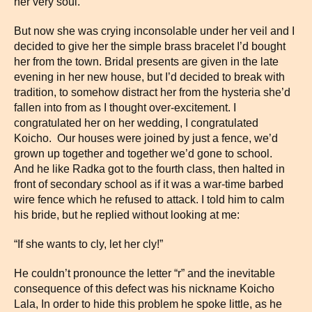
her very soul.
But now she was crying inconsolable under her veil and I
decided to give her the simple brass bracelet I’d bought
her from the town. Bridal presents are given in the late
evening in her new house, but I’d decided to break with
tradition, to somehow distract her from the hysteria she’d
fallen into from as I thought over-excitement. I
congratulated her on her wedding, I congratulated
Koicho. Our houses were joined by just a fence, we’d
grown up together and together we’d gone to school.
And he like Radka got to the fourth class, then halted in
front of secondary school as if it was a war-time barbed
wire fence which he refused to attack. I told him to calm
his bride, but he replied without looking at me:
“If she wants to cly, let her cly!”
He couldn’t pronounce the letter “r” and the inevitable
consequence of this defect was his nickname Koicho
Lala, In order to hide this problem he spoke little, as he