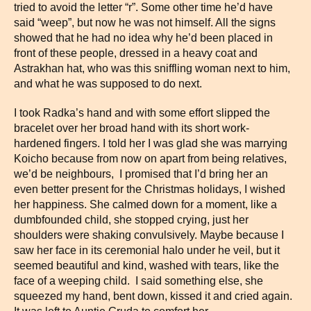
tried to avoid the letter “r”. Some other time he’d have
said “weep”, but now he was not himself. All the signs
showed that he had no idea why he’d been placed in
front of these people, dressed in a heavy coat and
Astrakhan hat, who was this sniffling woman next to him,
and what he was supposed to do next.
I took Radka’s hand and with some effort slipped the
bracelet over her broad hand with its short work-
hardened fingers. I told her I was glad she was marrying
Koicho because from now on apart from being relatives,
we’d be neighbours, I promised that I’d bring her an
even better present for the Christmas holidays, I wished
her happiness. She calmed down for a moment, like a
dumbfounded child, she stopped crying, just her
shoulders were shaking convulsively. Maybe because I
saw her face in its ceremonial halo under he veil, but it
seemed beautiful and kind, washed with tears, like the
face of a weeping child. I said something else, she
squeezed my hand, bent down, kissed it and cried again.