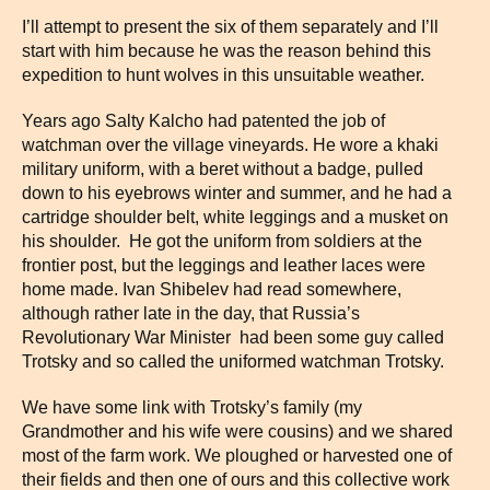
I’ll attempt to present the six of them separately and I’ll
start with him because he was the reason behind this
expedition to hunt wolves in this unsuitable weather.
Years ago Salty Kalcho had patented the job of
watchman over the village vineyards. He wore a khaki
military uniform, with a beret without a badge, pulled
down to his eyebrows winter and summer, and he had a
cartridge shoulder belt, white leggings and a musket on
his shoulder. He got the uniform from soldiers at the
frontier post, but the leggings and leather laces were
home made. Ivan Shibelev had read somewhere,
although rather late in the day, that Russia’s
Revolutionary War Minister had been some guy called
Trotsky and so called the uniformed watchman Trotsky.
We have some link with Trotsky’s family (my
Grandmother and his wife were cousins) and we shared
most of the farm work. We ploughed or harvested one of
their fields and then one of ours and this collective work