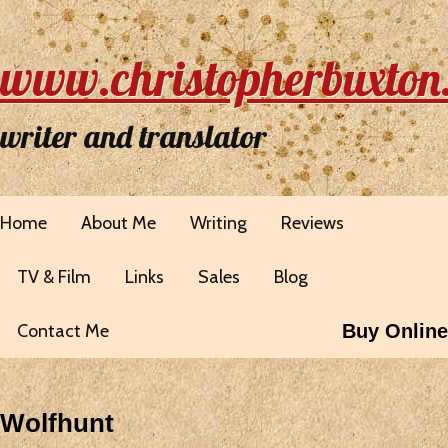
www.christopherbuxton
writer and translator
Home
About Me
Writing
Reviews
TV & Film
Links
Sales
Blog
Contact Me
Buy Online
Wolfhunt