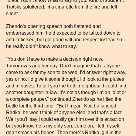
“Mate, I don’t know what to say to you. Kind of sudden…”
Trotsky spluttered, lit a cigarette from the fire and fell
silent.
Zhendo’s opening speech both flattered and
embarrassed him, he’d expected to be talked down to
and criticised, but got good will and respect instead so
he really didn’t know what to say.
“You don’t have to make a decision right now.
Tomorrow’s another day. Don’t imagine that if anyone
came to ask for my son to be wed, I’d answer right away,
yes or no. I’d give it some thought, I’d look at the pluses
and minuses. To tell you the truth, neighbour, I could find
another daughter-in-law. It’s not as though I’m an idiot or
a complete pauper,” continued Zhendo as he lifted the
bottle for the third time. “But I mean Koicho fancied
Radka, he won’t think of anyone else, and that’s a fact.
Well you’ll say I could easily get him over this attraction
but you know he’s my only son, come on, I tell myself
don’t smash his hopes. Then there’s Radka, girl in the