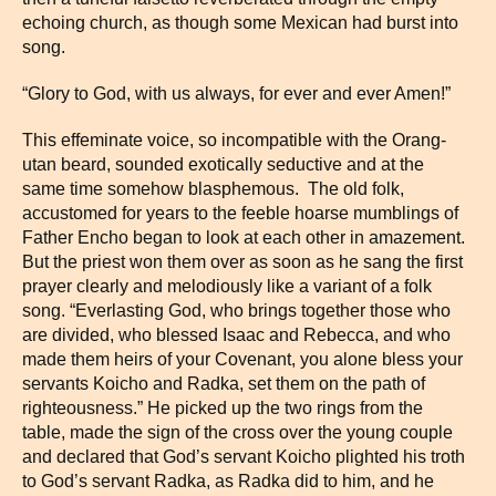
echoing church, as though some Mexican had burst into
song.
“Glory to God, with us always, for ever and ever Amen!”
This effeminate voice, so incompatible with the Orang-
utan beard, sounded exotically seductive and at the
same time somehow blasphemous. The old folk,
accustomed for years to the feeble hoarse mumblings of
Father Encho began to look at each other in amazement.
But the priest won them over as soon as he sang the first
prayer clearly and melodiously like a variant of a folk
song. “Everlasting God, who brings together those who
are divided, who blessed Isaac and Rebecca, and who
made them heirs of your Covenant, you alone bless your
servants Koicho and Radka, set them on the path of
righteousness.” He picked up the two rings from the
table, made the sign of the cross over the young couple
and declared that God’s servant Koicho plighted his troth
to God’s servant Radka, as Radka did to him, and he