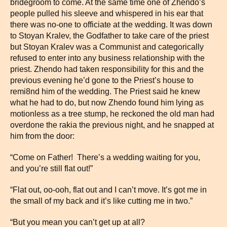
bridegroom to come. At the same time one of Zhendo’s
people pulled his sleeve and whispered in his ear that
there was no-one to officiate at the wedding. It was down
to Stoyan Kralev, the Godfather to take care of the priest
but Stoyan Kralev was a Communist and categorically
refused to enter into any business relationship with the
priest. Zhendo had taken responsibility for this and the
previous evening he’d gone to the Priest’s house to
remi8nd him of the wedding. The Priest said he knew
what he had to do, but now Zhendo found him lying as
motionless as a tree stump, he reckoned the old man had
overdone the rakia the previous night, and he snapped at
him from the door:
“Come on Father! There’s a wedding waiting for you,
and you’re still flat out!”
“Flat out, oo-ooh, flat out and I can’t move. It’s got me in
the small of my back and it’s like cutting me in two.”
“But you mean you can’t get up at all?