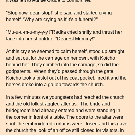
It was left to Auntie Gruda to comfort her.
“Stop now, dear, stop!” she said and started crying
herself. “Why are crying as if it’s a funeral?”
“Mu-u-u-m-u-my-y-y !”Radka cried shrilly and thrust her
face into her shoulder. “Dearest Mummy!”
At this cry she seemed to calm herself, stood up straight
and set out for the carriage on her own, with Koicho
behind her. They climbed into the carriage, so did the
godparents. When they’d passed through the gate,
Koicho took a pistol out of his coat pocket, fired it and the
horses broke into a gallop towards the church.
In a few minutes we youngsters had reached the church
and the old folk straggled after us. The bride and
bridegroom had already entered and were standing in
the corner in front of a table. The doors to the altar were
shut, the embroidered curtains were closed and this gave
the church the look of an office still closed for visitors. In