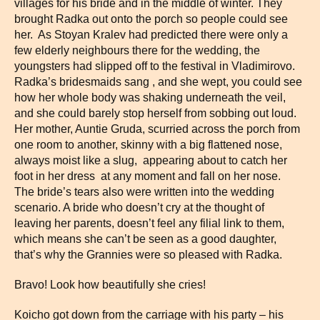
villages for his bride and in the middle of winter. They
brought Radka out onto the porch so people could see
her. As Stoyan Kralev had predicted there were only a
few elderly neighbours there for the wedding, the
youngsters had slipped off to the festival in Vladimirovo.
Radka’s bridesmaids sang , and she wept, you could see
how her whole body was shaking underneath the veil,
and she could barely stop herself from sobbing out loud.
Her mother, Auntie Gruda, scurried across the porch from
one room to another, skinny with a big flattened nose,
always moist like a slug, appearing about to catch her
foot in her dress at any moment and fall on her nose.
The bride’s tears also were written into the wedding
scenario. A bride who doesn’t cry at the thought of
leaving her parents, doesn’t feel any filial link to them,
which means she can’t be seen as a good daughter,
that’s why the Grannies were so pleased with Radka.
Bravo! Look how beautifully she cries!
Koicho got down from the carriage with his party – his