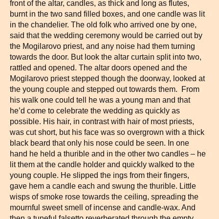
front of the altar, candles, as thick and long as flutes,
burnt in the two sand filled boxes, and one candle was lit
in the chandelier. The old folk who arrived one by one,
said that the wedding ceremony would be carried out by
the Mogilarovo priest, and any noise had them turning
towards the door. But look the altar curtain split into two,
rattled and opened. The altar doors opened and the
Mogilarovo priest stepped though the doorway, looked at
the young couple and stepped out towards them. From
his walk one could tell he was a young man and that
he’d come to celebrate the wedding as quickly as
possible. His hair, in contrast with hair of most priests,
was cut short, but his face was so overgrown with a thick
black beard that only his nose could be seen. In one
hand he held a thurible and in the other two candles – he
lit them at the candle holder and quickly walked to the
young couple. He slipped the ings from their fingers,
gave hem a candle each and swung the thurible. Little
wisps of smoke rose towards the ceiling, spreading the
mournful sweet smell of incense and candle-wax. And
then a tuneful falsetto reverberated through the empty