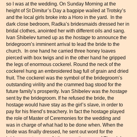
so I was at the wedding. On Sunday Morning at the
height of St Dimitur’s Day a bagpipe wailed at Trotsky’s
and the local girls broke into a Horo in the yard. In the
dark close bedroom, Radka’s bridesmaids dressed her in
bridal clothes, anointed her with different oils and sang.
Ivan Shibelev turned up as the
hostage
to announce the
bridegroom’s imminent arrival to lead the bride to the
church. In one hand he carried three honey loaves
pierced with box twigs and in the other hand he gripped
the legs of enormous cockerel. Round the neck of the
cockerel hung an embroidered bag full of grain and dried
fruit. The cockerel was the symbol of the bridegroom’s
outstanding virility and the crammed bag stood for the
future family’s prosperity. Ivan Shibelev was the
hostage
sent by the bridegroom. If he refused the bride, the
hostage would have stay as the girl’s slave, in order to
pay for his friend’s treachery. In fact the hostage played
the role of Master of Ceremonies for the wedding and
was in charge of what had to be done when. When the
bride was finally dressed, he sent out word for the