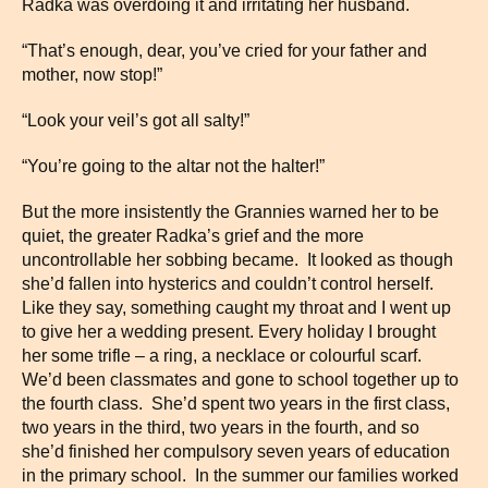
Radka was overdoing it and irritating her husband.
“That’s enough, dear, you’ve cried for your father and
mother, now stop!”
“Look your veil’s got all salty!”
“You’re going to the altar not the halter!”
But the more insistently the Grannies warned her to be
quiet, the greater Radka’s grief and the more
uncontrollable her sobbing became. It looked as though
she’d fallen into hysterics and couldn’t control herself.
Like they say, something caught my throat and I went up
to give her a wedding present. Every holiday I brought
her some trifle – a ring, a necklace or colourful scarf.
We’d been classmates and gone to school together up to
the fourth class. She’d spent two years in the first class,
two years in the third, two years in the fourth, and so
she’d finished her compulsory seven years of education
in the primary school. In the summer our families worked