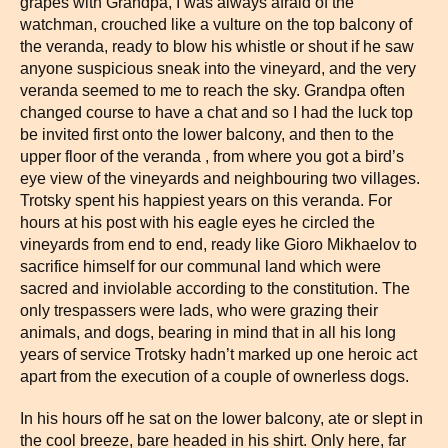
grapes with Grandpa, I was always afraid of the
watchman, crouched like a vulture on the top balcony of
the veranda, ready to blow his whistle or shout if he saw
anyone suspicious sneak into the vineyard, and the very
veranda seemed to me to reach the sky. Grandpa often
changed course to have a chat and so I had the luck top
be invited first onto the lower balcony, and then to the
upper floor of the veranda , from where you got a bird’s
eye view of the vineyards and neighbouring two villages.
Trotsky spent his happiest years on this veranda. For
hours at his post with his eagle eyes he circled the
vineyards from end to end, ready like Gioro Mikhaelov to
sacrifice himself for our communal land which were
sacred and inviolable according to the constitution. The
only trespassers were lads, who were grazing their
animals, and dogs, bearing in mind that in all his long
years of service Trotsky hadn’t marked up one heroic act
apart from the execution of a couple of ownerless dogs.
In his hours off he sat on the lower balcony, ate or slept in
the cool breeze, bare headed in his shirt. Only here, far