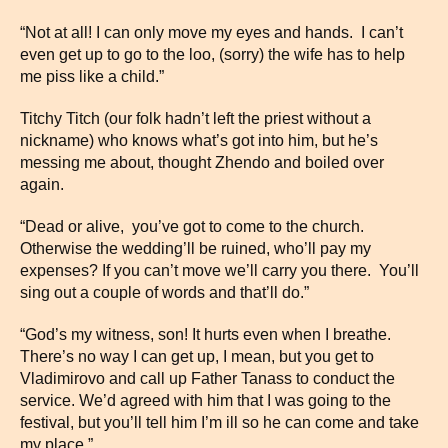
“Not at all! I can only move my eyes and hands. I can’t
even get up to go to the loo, (sorry) the wife has to help
me piss like a child.”
Titchy Titch (our folk hadn’t left the priest without a
nickname) who knows what’s got into him, but he’s
messing me about, thought Zhendo and boiled over
again.
“Dead or alive, you’ve got to come to the church.
Otherwise the wedding’ll be ruined, who’ll pay my
expenses? If you can’t move we’ll carry you there. You’ll
sing out a couple of words and that’ll do.”
“God’s my witness, son! It hurts even when I breathe.
There’s no way I can get up, I mean, but you get to
Vladimirovo and call up Father Tanass to conduct the
service. We’d agreed with him that I was going to the
festival, but you’ll tell him I’m ill so he can come and take
my place.”