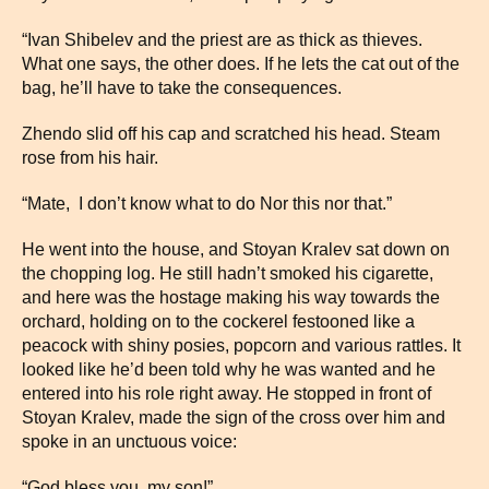
“Ivan Shibelev and the priest are as thick as thieves.
What one says, the other does. If he lets the cat out of the
bag, he’ll have to take the consequences.
Zhendo slid off his cap and scratched his head. Steam
rose from his hair.
“Mate, I don’t know what to do Nor this nor that.”
He went into the house, and Stoyan Kralev sat down on
the chopping log. He still hadn’t smoked his cigarette,
and here was the hostage making his way towards the
orchard, holding on to the cockerel festooned like a
peacock with shiny posies, popcorn and various rattles. It
looked like he’d been told why he was wanted and he
entered into his role right away. He stopped in front of
Stoyan Kralev, made the sign of the cross over him and
spoke in an unctuous voice:
“God bless you, my son!”