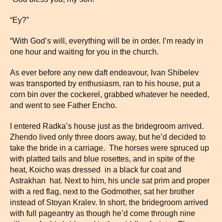
“Ey?”
“With God’s will, everything will be in order. I’m ready in
one hour and waiting for you in the church.
As ever before any new daft endeavour, Ivan Shibelev
was transported by enthusiasm, ran to his house, put a
corn bin over the cockerel, grabbed whatever he needed,
and went to see Father Encho.
I entered Radka’s house just as the bridegroom arrived.
Zhendo lived only three doors away, but he’d decided to
take the bride in a carriage. The horses were spruced up
with platted tails and blue rosettes, and in spite of the
heat, Koicho was dressed in a black fur coat and
Astrakhan hat. Next to him, his uncle sat prim and proper
with a red flag, next to the Godmother, sat her brother
instead of Stoyan Kralev. In short, the bridegroom arrived
with full pageantry as though he’d come through nine