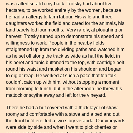
was called scratch-my-back. Trotsky had about five
hectares, to be worked entirely by the women, because
he had an allergy to farm labour. His wife and three
daughters worked the field and cared for the animals, his
land barely fed four mouths. Very rarely, at ploughing or
harvest, Trotsky turned up to demonstrate his speed and
willingness to work. People in the nearby fields
straightened up from the dividing paths and watched him
as he set off along the track as wide as half the field, in
his beret and tunic buttoned to the top, with cartridge belt
round his waist and musket on his shoulder, and began
to dig or reap. He worked at such a pace that ten folk
couldn’t catch up with him, without stopping a moment
from morning to lunch, but in the afternoon, he threw his
mattock or scythe away and left for the vineyard.
There he had a hut covered with a thick layer of straw,
roomy and comfortable with a stove and a bed and out
the front he’d erected a two story veranda. Our vineyards
were side by side and when I went to pick cherries or