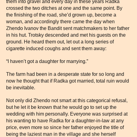
them into gravel and every day in these years Radka
crossed the two ditches at one and the same point. By
the finishing of the road, she’d grown up, become a
woman, and accordingly there came the day when
Zhendo Ivanov the Bandit sent matchmakers to her father
in his hut. Trotsky descended and met his guests on the
ground. He heard them out, let out a long series of
cigarette induced coughs and sent them away:
“I haven’t got a daughter for marrying.”
The farm had been in a desperate state for so long and
now he thought that if Radka got married, total ruin would
be inevitable.
Not only did Zhendo not smart at this categorical refusal,
but he let it be known that he would go to set up the
wedding with him personally. Everyone was surprised at
his wanting to have Radka for a daughter-in-law at any
price, even more so since her father enjoyed the title of
being the laziest man in the village and she herself