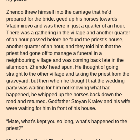
Zhendo threw himself into the carriage that he’d
prepared for the bride, geed up his horses towards
Vladimirovo and was there in just a quarter of an hour.
There was a gathering in the village and another quarter
of an hour passed before he found the priest’s house,
another quarter of an hour, and they told him that the
priest had gone off to manage a funeral in a
neighbouring village and was coming back late in the
afternoon. Zhendo’ head spun. He thought of going
straight to the other village and taking the priest from the
graveyard, but then when he thought that the wedding
party was waiting for him not knowing what had
happened, he whipped up the horses back down the
road and returned. Godfather Stoyan Kralev and his wife
were waiting for him in front of his house.
“Mate, what’s kept you so long, what’s happened to the
priest?”