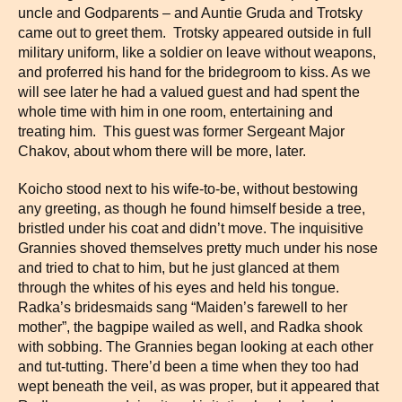
uncle and Godparents – and Auntie Gruda and Trotsky
came out to greet them. Trotsky appeared outside in full
military uniform, like a soldier on leave without weapons,
and proferred his hand for the bridegroom to kiss. As we
will see later he had a valued guest and had spent the
whole time with him in one room, entertaining and
treating him. This guest was former Sergeant Major
Chakov, about whom there will be more, later.
Koicho stood next to his wife-to-be, without bestowing
any greeting, as though he found himself beside a tree,
bristled under his coat and didn’t move. The inquisitive
Grannies shoved themselves pretty much under his nose
and tried to chat to him, but he just glanced at them
through the whites of his eyes and held his tongue.
Radka’s bridesmaids sang “Maiden’s farewell to her
mother”, the bagpipe wailed as well, and Radka shook
with sobbing. The Grannies began looking at each other
and tut-tutting. There’d been a time when they too had
wept beneath the veil, as was proper, but it appeared that