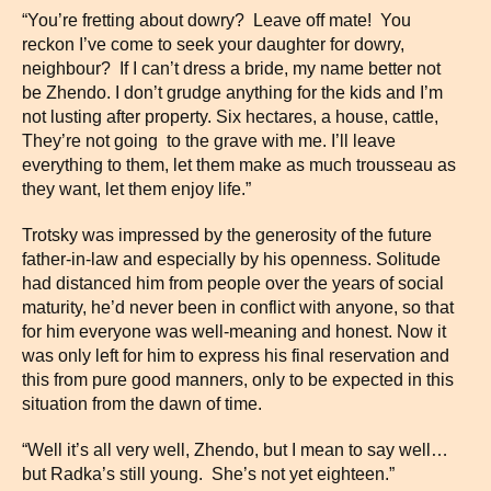
“You’re fretting about dowry? Leave off mate! You
reckon I’ve come to seek your daughter for dowry,
neighbour? If I can’t dress a bride, my name better not
be Zhendo. I don’t grudge anything for the kids and I’m
not lusting after property. Six hectares, a house, cattle,
They’re not going to the grave with me. I’ll leave
everything to them, let them make as much trousseau as
they want, let them enjoy life.”
Trotsky was impressed by the generosity of the future
father-in-law and especially by his openness. Solitude
had distanced him from people over the years of social
maturity, he’d never been in conflict with anyone, so that
for him everyone was well-meaning and honest. Now it
was only left for him to express his final reservation and
this from pure good manners, only to be expected in this
situation from the dawn of time.
“Well it’s all very well, Zhendo, but I mean to say well…
but Radka’s still young. She’s not yet eighteen.”