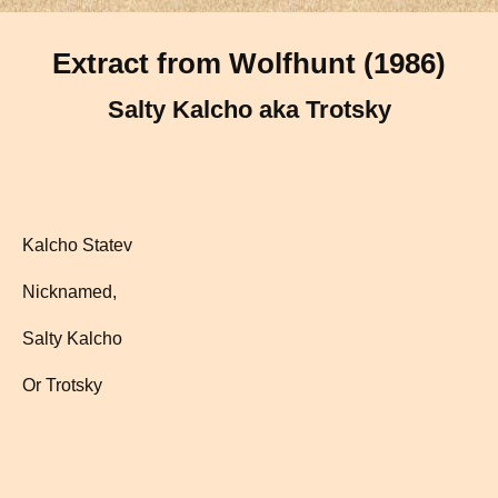
Extract from Wolfhunt (1986)
Salty Kalcho aka Trotsky
Kalcho Statev
Nicknamed,
Salty Kalcho
Or Trotsky