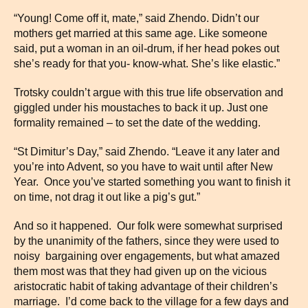
“Young! Come off it, mate,” said Zhendo. Didn’t our
mothers get married at this same age. Like someone
said, put a woman in an oil-drum, if her head pokes out
she’s ready for that you- know-what. She’s like elastic.”
Trotsky couldn’t argue with this true life observation and
giggled under his moustaches to back it up. Just one
formality remained – to set the date of the wedding.
“St Dimitur’s Day,” said Zhendo. “Leave it any later and
you’re into Advent, so you have to wait until after New
Year. Once you’ve started something you want to finish it
on time, not drag it out like a pig’s gut.”
And so it happened. Our folk were somewhat surprised
by the unanimity of the fathers, since they were used to
noisy bargaining over engagements, but what amazed
them most was that they had given up on the vicious
aristocratic habit of taking advantage of their children’s
marriage. I’d come back to the village for a few days and