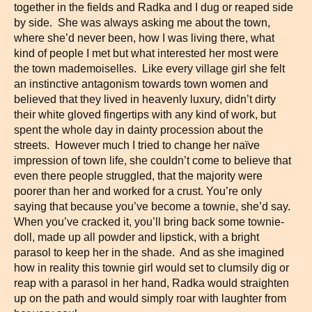
together in the fields and Radka and I dug or reaped side
by side. She was always asking me about the town,
where she’d never been, how I was living there, what
kind of people I met but what interested her most were
the town mademoiselles. Like every village girl she felt
an instinctive antagonism towards town women and
believed that they lived in heavenly luxury, didn’t dirty
their white gloved fingertips with any kind of work, but
spent the whole day in dainty procession about the
streets. However much I tried to change her naïve
impression of town life, she couldn’t come to believe that
even there people struggled, that the majority were
poorer than her and worked for a crust. You’re only
saying that because you’ve become a townie, she’d say.
When you’ve cracked it, you’ll bring back some townie-
doll, made up all powder and lipstick, with a bright
parasol to keep her in the shade. And as she imagined
how in reality this townie girl would set to clumsily dig or
reap with a parasol in her hand, Radka would straighten
up on the path and would simply roar with laughter from