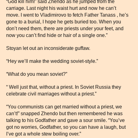
“God kill him!” said Zhendo as he jumped from the
carriage. Last night his waist hurt and now he can’t
move. I went to Vladimirovo to fetch Father Tanass , he’s
gone to a burial, I hope he gets buried too. When you
don’t need them, there are priests under your feet, and
now you can’t find hide or hair of a single one.”
Stoyan let out an inconsiderate guffaw.
“Hey we’ll make the wedding soviet-style.”
“What do you mean soviet?”
“ Well just that, without a priest. In Soviet Russia they
celebrate civil marriages without a priest.”
“You communists can get married without a priest, we
can’t!” snapped Zhendo but then remembered he was
talking to his Godfather and gave a sour smile. “You’ve
got no worries, Godfather, so you can have a laugh, but
I’ve got a whole stew boiling over.”