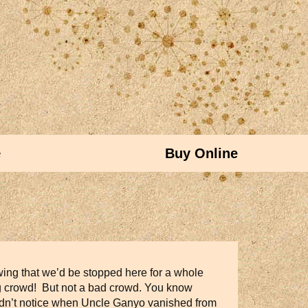
e
Buy Online
wing that we’d be stopped here for a whole
ing crowd! But not a bad crowd. You know
 didn’t notice when Uncle Ganyo vanished from