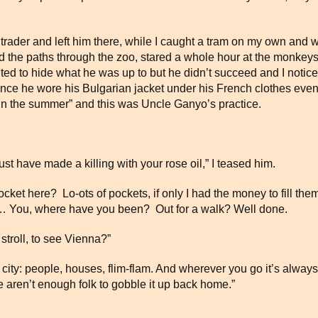
 trader and left him there, while I caught a tram on my own and w
the paths through the zoo, stared a whole hour at the monkeys 
ed to hide what he was up to but he didn’t succeed and I notic
ience he wore his Bulgarian jacket under his French clothes eve
s in the summer” and this was Uncle Ganyo’s practice.
t have made a killing with your rose oil,” I teased him.
et here? Lo-ots of pockets, if only I had the money to fill them
loth… You, where have you been? Out for a walk? Well done.
stroll, to see Vienna?”
any city: people, houses, flim-flam. And wherever you go it’s al
 aren’t enough folk to gobble it up back home.”