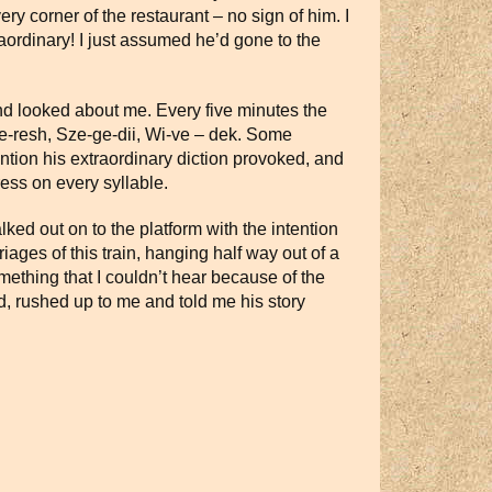
ry corner of the restaurant – no sign of him. I
ordinary! I just assumed he’d gone to the
 and looked about me. Every five minutes the
-ke-resh, Sze-ge-dii, Wi-ve – dek. Some
ntion his extraordinary diction provoked, and
ess on every syllable.
lked out on to the platform with the intention
iages of this train, hanging half way out of a
thing that I couldn’t hear because of the
, rushed up to me and told me his story