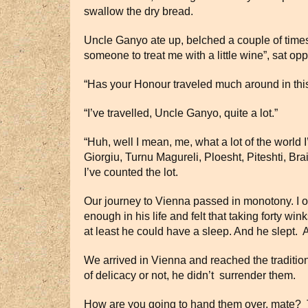
swallow the dry bread.
Uncle Ganyo ate up, belched a couple of times,
someone to treat me with a little wine”, sat o
“Has your Honour traveled much around in this
“I’ve travelled, Uncle Ganyo, quite a lot.”
“Huh, well I mean, me, what a lot of the world 
Giorgiu, Turnu Magureli, Ploesht, Piteshti, Bra
I’ve counted the lot.
Our journey to Vienna passed in monotony. I o
enough in his life and felt that taking forty 
at least he could have a sleep. And he slept. A
We arrived in Vienna and reached the traditi
of delicacy or not, he didn’t surrender them.
How are you going to hand them over, mate? This