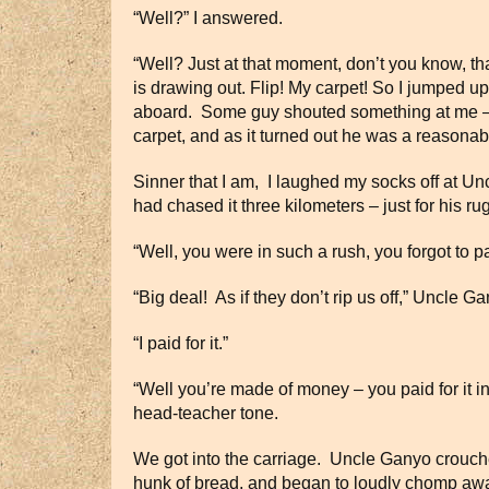
“Well?” I answered.
“Well? Just at that moment, don’t you know, that 
is drawing out. Flip! My carpet! So I jumped up
aboard. Some guy shouted something at me – 
carpet, and as it turned out he was a reaso
Sinner that I am, I laughed my socks off at U
had chased it three kilometers – just for his rug
“Well, you were in such a rush, you forgot to p
“Big deal! As if they don’t rip us off,” Uncle G
“I paid for it.”
“Well you’re made of money – you paid for it 
head-teacher tone.
We got into the carriage. Uncle Ganyo crouched 
hunk of bread, and began to loudly chomp away 