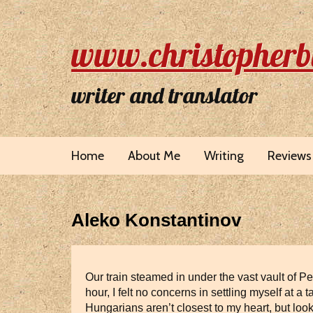
www.christopherb
writer and translator
Home
About Me
Writing
Reviews
Aleko Konstantinov
Our train steamed in under the vast vault of P
hour, I felt no concerns in settling myself at
Hungarians aren’t closest to my heart, but loo