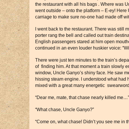
the restaurant with all his bags . Where was Un
went outside – onto the platform – E-ey! Here
carriage to make sure no-one had made off wit
I went back to the restaurant. There was still 
porter rang the bell and called out train dest
English passengers stared at him open mouthed,
continued in an even louder huskier voice: “Wi
There were just ten minutes to the train’s depa
of finding him. At that moment a train slowly e
window, Uncle Ganyo’s shiny face. He saw me, 
hissing steam engine. I understood what had h
mixed with a great many energetic swearwords 
“Dear me, mate, that chase nearly killed me…
“What chase, Uncle Ganyo?”
“Come on, what chase! Didn’t you see me in th