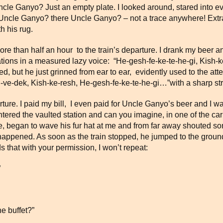
cle Ganyo? Just an empty plate. I looked around, stared into eve
 Uncle Ganyo? there Uncle Ganyo? – not a trace anywhere! Extra
h his rug.
more than half an hour to the train’s departure. I drank my beer
inations in a measured lazy voice: “He-gesh-fe-ke-te-he-gi, Kish
 but he just grinned from ear to ear, evidently used to the atte
-ve-dek, Kish-ke-resh, He-gesh-fe-ke-te-he-gi…”with a sharp str
rture. I paid my bill, I even paid for Uncle Ganyo’s beer and I wa
ntered the vaulted station and can you imagine, in one of the carr
began to wave his fur hat at me and from far away shouted some
appened. As soon as the train stopped, he jumped to the ground
that with your permission, I won’t repeat:
”
e buffet?”