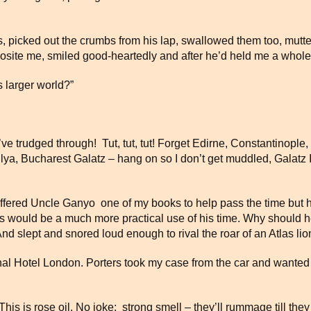
 picked out the crumbs from his lap, swallowed them too, mutter
pposite me, smiled good-heartedly and after he’d held me a whole
 larger world?”
I’ve trudged through! Tut, tut, tut! Forget Edirne, Constantinople
ilya, Bucharest Galatz – hang on so I don’t get muddled, Galatz 
ffered Uncle Ganyo one of my books to help pass the time but h
winks would be a much more practical use of his time. Why should
nd slept and snored loud enough to rival the roar of an Atlas lio
onal Hotel London. Porters took my case from the car and wante
 is rose oil. No joke; strong smell – they’ll rummage till they 