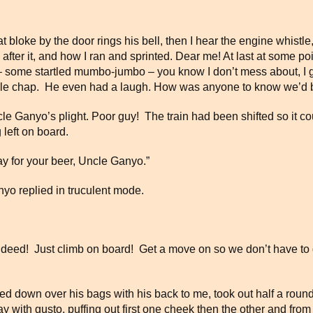
bloke by the door rings his bell, then I hear the engine whistle, I
 after it, and how I ran and sprinted. Dear me! At last at some po
some startled mumbo-jumbo – you know I don’t mess about, I gl
nable chap. He even had a laugh. How was anyone to know we’
ncle Ganyo’s plight. Poor guy! The train had been shifted so it 
 left on board.
ay for your beer, Uncle Ganyo.”
anyo replied in truculent mode.
indeed! Just climb on board! Get a move on so we don’t have to 
down over his bags with his back to me, took out half a round of
with gusto, puffing out first one cheek then the other and from 