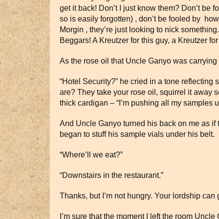
get it back! Don’t I just know them? Don’t be 
so is easily forgotten) , don’t be fooled by h
Morgin , they’re just looking to nick something
Beggars! A Kreutzer for this guy, a Kreutzer fo
As the rose oil that Uncle Ganyo was carrying
“Hotel Security?” he cried in a tone reflectin
are? They take your rose oil, squirrel it aw
thick cardigan – “I’m pushing all my samples und
And Uncle Ganyo turned his back on me as if to s
began to stuff his sample vials under his belt
“Where’ll we eat?”
“Downstairs in the restaurant.”
Thanks, but I’m not hungry. Your lordship can go
I’m sure that the moment I left the room Uncl