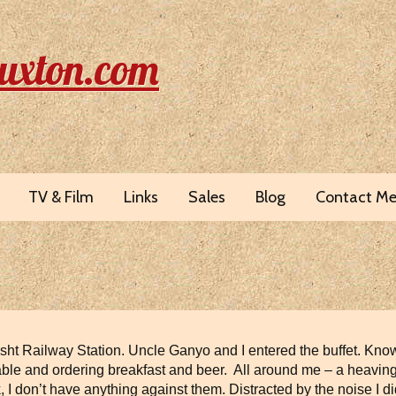
uxton.com
TV & Film
Links
Sales
Blog
Contact M
esht Railway Station. Uncle Ganyo and I entered the buffet. Kno
 a table and ordering breakfast and beer. All around me – a heav
k, I don’t have anything against them. Distracted by the noise I