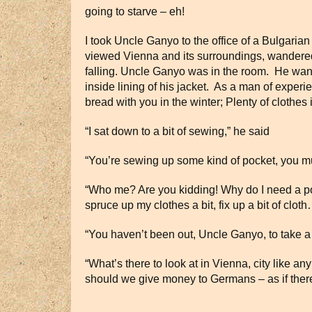
going to starve – eh!
I took Uncle Ganyo to the office of a Bulgarian
viewed Vienna and its surroundings, wandered 
falling. Uncle Ganyo was in the room. He want
inside lining of his jacket. As a man of exper
bread with you in the winter; Plenty of clothe
“I sat down to a bit of sewing,” he said
“You’re sewing up some kind of pocket, you mus
“Who me? Are you kidding! Why do I need a pock
spruce up my clothes a bit, fix up a bit of c
“You haven’t been out, Uncle Ganyo, to take a 
“What’s there to look at in Vienna, city like 
should we give money to Germans – as if there