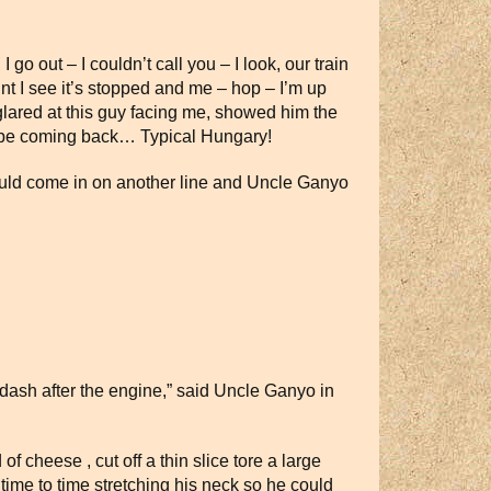
 go out – I couldn’t call you – I look, our train
int I see it’s stopped and me – hop – I’m up
ared at this guy facing me, showed him the
d be coming back… Typical Hungary!
could come in on another line and Uncle Ganyo
dash after the engine,” said Uncle Ganyo in
 cheese , cut off a thin slice tore a large
time to time stretching his neck so he could