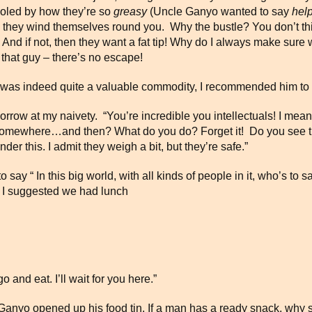
fooled by how they’re so
greasy
(Uncle Ganyo wanted to say
help
ow they wind themselves round you. Why the bustle? You don’t thin
. And if not, then they want a fat tip! Why do I always make sure
r that guy – there’s no escape!
 was indeed quite a valuable commodity, I recommended him to le
g sorrow at my naivety. “You’re incredible you intellectuals! I m
ay somewhere…and then? What do you do? Forget it! Do you see t
er this. I admit they weigh a bit, but they’re safe.”
ay “ In this big world, with all kinds of people in it, who’s to sa
. I suggested we had lunch
 and eat. I’ll wait for you here.”
e Ganyo opened up his food tin. If a man has a ready snack, wh