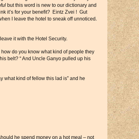
ful
but this word is new to our dictionary and
k it’s for your benefit? Eintz Zvei ! Gut
 when I leave the hotel to sneak off unnoticed.
ave it with the Hotel Security.
ean how do you know what kind of people they
his belt? “ And Uncle Ganyo pulled up his
y what kind of fellow this lad is” and he
y should he spend money on a hot meal – not