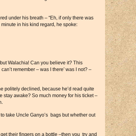
ed under his breath – “Eh, if only there was
 minute in his kind regard, he spoke:
, but Walachia! Can you believe it? This
I can’t remember – was I there’ was I not? –
e politely declined, because he’d read quite
 he stay awake? So much money for his ticket –
n.
d to take Uncle Ganyo’s bags but whether out
get their fingers on a bottle –then you try and