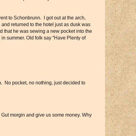
ent to Schonbrunn. I got out at the arch,
and returned to the hotel just as dusk was
ed that he was sewing a new pocket into the
n in summer. Old folk say “Have Plenty of
. No pocket, no nothing, just decided to
ways Gut morgin and give us some money. Why