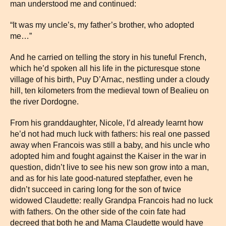
man understood me and continued:
“It was my uncle’s, my father’s brother, who adopted
me…”
And he carried on telling the story in his tuneful French,
which he’d spoken all his life in the picturesque stone
village of his birth, Puy D’Arnac, nestling under a cloudy
hill, ten kilometers from the medieval town of Bealieu on
the river Dordogne.
From his granddaughter, Nicole, I’d already learnt how
he’d not had much luck with fathers: his real one passed
away when Francois was still a baby, and his uncle who
adopted him and fought against the Kaiser in the war in
question, didn’t live to see his new son grow into a man,
and as for his late good-natured stepfather, even he
didn’t succeed in caring long for the son of twice
widowed Claudette: really Grandpa Francois had no luck
with fathers. On the other side of the coin fate had
decreed that both he and Mama Claudette would have