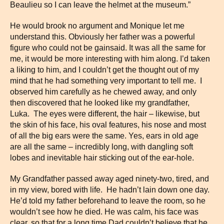
Beaulieu so I can leave the helmet at the museum.”
He would brook no argument and Monique let me
understand this. Obviously her father was a powerful
figure who could not be gainsaid. It was all the same for
me, it would be more interesting with him along. I’d taken
a liking to him, and I couldn’t get the thought out of my
mind that he had something very important to tell me. I
observed him carefully as he chewed away, and only
then discovered that he looked like my grandfather,
Luka. The eyes were different, the hair – likewise, but
the skin of his face, his oval features, his nose and most
of all the big ears were the same. Yes, ears in old age
are all the same – incredibly long, with dangling soft
lobes and inevitable hair sticking out of the ear-hole.
My Grandfather passed away aged ninety-two, tired, and
in my view, bored with life. He hadn’t lain down one day.
He’d told my father beforehand to leave the room, so he
wouldn’t see how he died. He was calm, his face was
clear, so that for a long time Dad couldn’t believe that he