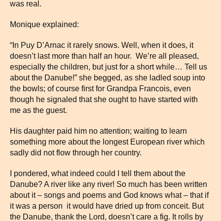
was real.
Monique explained:
“In Puy D’Arnac it rarely snows. Well, when it does, it
doesn’t last more than half an hour. We’re all pleased,
especially the children, but just for a short while… Tell us
about the Danube!” she begged, as she ladled soup into
the bowls; of course first for Grandpa Francois, even
though he signaled that she ought to have started with
me as the guest.
His daughter paid him no attention; waiting to learn
something more about the longest European river which
sadly did not flow through her country.
I pondered, what indeed could I tell them about the
Danube? A river like any river! So much has been written
about it – songs and poems and God knows what – that if
it was a person it would have dried up from conceit. But
the Danube, thank the Lord, doesn’t care a fig. It rolls by