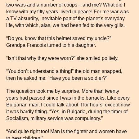
two wars and a number of coups – and me? What did I
know with my fifty years, lived in peace! For me war was
a TV absurdity, inevitable part of the planet’s everyday
life, with which, alas, we had been fed to the very gills.
“Do you know that this helmet saved my uncle?”
Grandpa Francois turned to his daughter.
“Isn’t that why they were worn?” she smiled politely.
“You don’t understand a thing!” the old man snapped,
then he asked me: “Have you been a soldier?”
The question took me by surprise. More than twenty
years had passed since I was in the barracks. Like every
Bulgarian man, I could talk about it for hours, except now
it was hardly fitting. “Yes, in Bulgaria, during the timer of
Socialism, military service was compulsory.”
“And quite right too! Man is the fighter and women have
to bear children!”