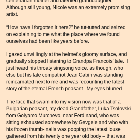
centenarian mother and talented granddaughter.
Although still young, Nicole was an extremely promising
artist.
“How have I forgotten it here?” he tut-tutted and seized
on explaining to me what the place where we found
ourselves had been like years before.
I gazed unwillingly at the helmet’s gloomy surface, and
gradually stopped listening to Grandpa Francois’ tale. I
just heard his throaty singsong voice, as though, who
else but his late compatriot Jean Gabin was standing
reincarnated next to me and was recounting the latest
story of the eternal French peasant. My eyes blurred.
The face that swam into my vision now was that of a
Bulgarian peasant, my dead Grandfather, Luka Tsolovski
from Golyamo Murchevo, near Ferdinand, who was
sitting exhausted somewhere by Gevgele and who with
his frozen thumb- nails was popping the latest louse
gathered from his twenty one year old body – that was