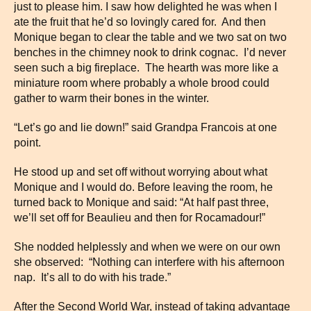
just to please him. I saw how delighted he was when I
ate the fruit that he’d so lovingly cared for. And then
Monique began to clear the table and we two sat on two
benches in the chimney nook to drink cognac. I’d never
seen such a big fireplace. The hearth was more like a
miniature room where probably a whole brood could
gather to warm their bones in the winter.
“Let’s go and lie down!” said Grandpa Francois at one
point.
He stood up and set off without worrying about what
Monique and I would do. Before leaving the room, he
turned back to Monique and said: “At half past three,
we’ll set off for Beaulieu and then for Rocamadour!”
She nodded helplessly and when we were on our own
she observed: “Nothing can interfere with his afternoon
nap. It’s all to do with his trade.”
After the Second World War, instead of taking advantage