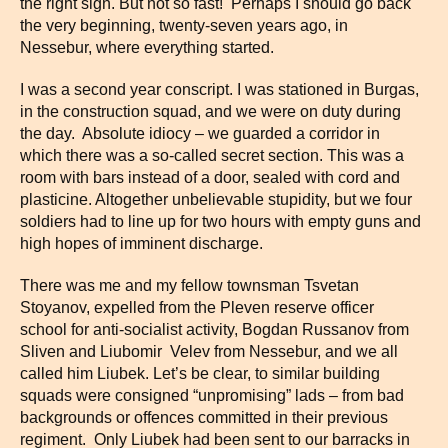
the right sign. But not so fast! Perhaps I should go back
the very beginning, twenty-seven years ago, in
Nessebur, where everything started.
I was a second year conscript. I was stationed in Burgas,
in the construction squad, and we were on duty during
the day. Absolute idiocy – we guarded a corridor in
which there was a so-called secret section. This was a
room with bars instead of a door, sealed with cord and
plasticine. Altogether unbelievable stupidity, but we four
soldiers had to line up for two hours with empty guns and
high hopes of imminent discharge.
There was me and my fellow townsman Tsvetan
Stoyanov, expelled from the Pleven reserve officer
school for anti-socialist activity, Bogdan Russanov from
Sliven and Liubomir Velev from Nessebur, and we all
called him Liubek. Let’s be clear, to similar building
squads were consigned “unpromising” lads – from bad
backgrounds or offences committed in their previous
regiment. Only Liubek had been sent to our barracks in