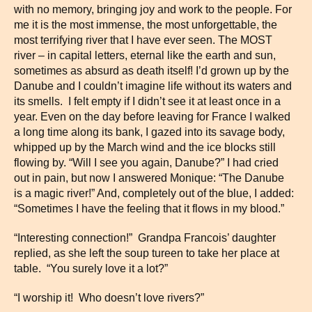
with no memory, bringing joy and work to the people. For
me it is the most immense, the most unforgettable, the
most terrifying river that I have ever seen. The MOST
river – in capital letters, eternal like the earth and sun,
sometimes as absurd as death itself! I’d grown up by the
Danube and I couldn’t imagine life without its waters and
its smells. I felt empty if I didn’t see it at least once in a
year. Even on the day before leaving for France I walked
a long time along its bank, I gazed into its savage body,
whipped up by the March wind and the ice blocks still
flowing by. “Will I see you again, Danube?” I had cried
out in pain, but now I answered Monique: “The Danube
is a magic river!” And, completely out of the blue, I added:
“Sometimes I have the feeling that it flows in my blood.”
“Interesting connection!” Grandpa Francois’ daughter
replied, as she left the soup tureen to take her place at
table. “You surely love it a lot?”
“I worship it! Who doesn’t love rivers?”