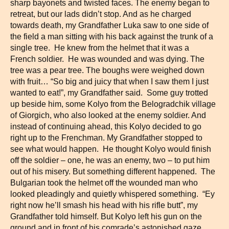
sharp bayonets and twisted faces. The enemy began to
retreat, but our lads didn’t stop. And as he charged
towards death, my Grandfather Luka saw to one side of
the field a man sitting with his back against the trunk of a
single tree. He knew from the helmet that it was a
French soldier. He was wounded and was dying. The
tree was a pear tree. The boughs were weighed down
with fruit… “So big and juicy that when I saw them I just
wanted to eat!”, my Grandfather said. Some guy trotted
up beside him, some Kolyo from the Belogradchik village
of Giorgich, who also looked at the enemy soldier. And
instead of continuing ahead, this Kolyo decided to go
right up to the Frenchman. My Grandfather stopped to
see what would happen. He thought Kolyo would finish
off the soldier – one, he was an enemy, two – to put him
out of his misery. But something different happened. The
Bulgarian took the helmet off the wounded man who
looked pleadingly and quietly whispered something. “Ey
right now he’ll smash his head with his rifle butt”, my
Grandfather told himself. But Kolyo left his gun on the
ground and in front of his comrade’s astonished gaze,