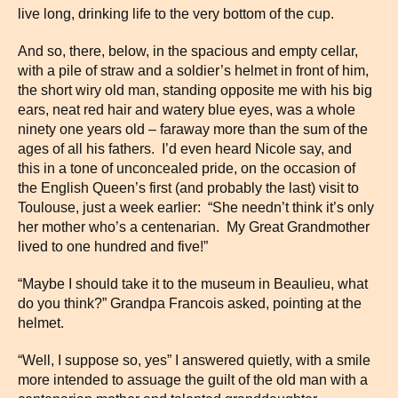
live long, drinking life to the very bottom of the cup.
And so, there, below, in the spacious and empty cellar,
with a pile of straw and a soldier’s helmet in front of him,
the short wiry old man, standing opposite me with his big
ears, neat red hair and watery blue eyes, was a whole
ninety one years old – faraway more than the sum of the
ages of all his fathers. I’d even heard Nicole say, and
this in a tone of unconcealed pride, on the occasion of
the English Queen’s first (and probably the last) visit to
Toulouse, just a week earlier: “She needn’t think it’s only
her mother who’s a centenarian. My Great Grandmother
lived to one hundred and five!”
“Maybe I should take it to the museum in Beaulieu, what
do you think?” Grandpa Francois asked, pointing at the
helmet.
“Well, I suppose so, yes” I answered quietly, with a smile
more intended to assuage the guilt of the old man with a