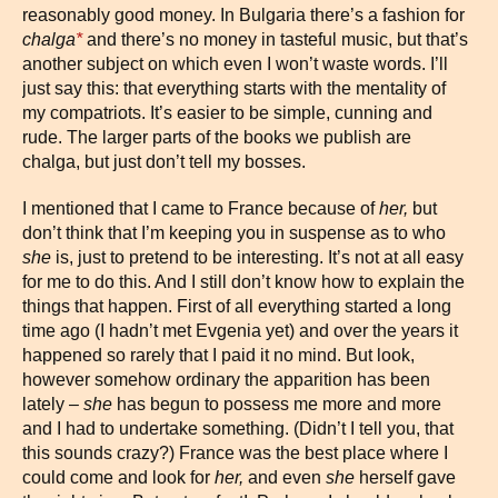
reasonably good money. In Bulgaria there’s a fashion for
chalga
*
and there’s no money in tasteful music, but that’s
another subject on which even I won’t waste words. I’ll
just say this: that everything starts with the mentality of
my compatriots. It’s easier to be simple, cunning and
rude. The larger parts of the books we publish are
chalga, but just don’t tell my bosses.
I mentioned that I came to France because of
her,
but
don’t think that I’m keeping you in suspense as to who
she
is, just to pretend to be interesting. It’s not at all easy
for me to do this. And I still don’t know how to explain the
things that happen. First of all everything started a long
time ago (I hadn’t met Evgenia yet) and over the years it
happened so rarely that I paid it no mind. But look,
however somehow ordinary the apparition has been
lately –
s
he
has begun to possess me more and more
and I had to undertake something. (Didn’t I tell you, that
this sounds crazy?) France was the best place where I
could come and look for
her,
and even
she
herself gave