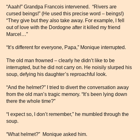
“Aaah!” Grandpa Francois intervened. “Rivers are
cursed beings!” (He used this precise word – beings!)
“They give but they also take away. For example, I fell
out of love with the Dordogne after it killed my friend
Marcel…”
“It’s different for everyone, Papa,” Monique interrupted.
The old man frowned – clearly he didn’t like to be
interrupted, but he did not carry on. He noisily slurped his
soup, defying his daughter’s reproachful look.
“And the helmet?” I tried to divert the conversation away
from the old man’s tragic memory. “It’s been lying down
there the whole time?”
“I expect so, I don’t remember,” he mumbled through the
soup.
“What helmet?” Monique asked him.