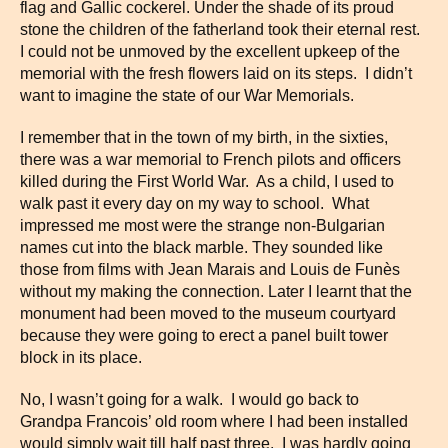
flag and Gallic cockerel. Under the shade of its proud
stone the children of the fatherland took their eternal rest.
I could not be unmoved by the excellent upkeep of the
memorial with the fresh flowers laid on its steps. I didn’t
want to imagine the state of our War Memorials.
I remember that in the town of my birth, in the sixties,
there was a war memorial to French pilots and officers
killed during the First World War. As a child, I used to
walk past it every day on my way to school. What
impressed me most were the strange non-Bulgarian
names cut into the black marble. They sounded like
those from films with Jean Marais and Louis de Funès
without my making the connection. Later I learnt that the
monument had been moved to the museum courtyard
because they were going to erect a panel built tower
block in its place.
No, I wasn’t going for a walk. I would go back to
Grandpa Francois’ old room where I had been installed
would simply wait till half past three. I was hardly going