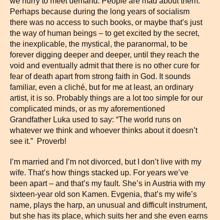
we hurry to meet demand. People are mad about them.
Perhaps because during the long years of socialism
there was no access to such books, or maybe that’s just
the way of human beings – to get excited by the secret,
the inexplicable, the mystical, the paranormal, to be
forever digging deeper and deeper, until they reach the
void and eventually admit that there is no other cure for
fear of death apart from strong faith in God. It sounds
familiar, even a cliché, but for me at least, an ordinary
artist, it is so. Probably things are a lot too simple for our
complicated minds, or as my aforementioned
Grandfather Luka used to say: “The world runs on
whatever we think and whoever thinks about it doesn’t
see it.” Proverb!
I’m married and I’m not divorced, but I don’t live with my
wife. That’s how things stacked up. For years we’ve
been apart – and that’s my fault. She’s in Austria with my
sixteen-year old son Kamen. Evgenia, that’s my wife’s
name, plays the harp, an unusual and difficult instrument,
but she has its place, which suits her and she even earns