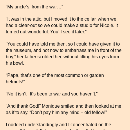
“My uncle’s, from the war…”
“It was in the attic, but I moved it to the cellar, when we
had a clear-out so we could make a studio for Nicole. It
turned out wonderful. You’ll see it later.”
“You could have told me then, so I could have given it to
the museum, and not now to embarrass me in front of the
boy,” her father scolded her, without lifting his eyes from
his bowl.
“Papa, that’s one of the most common or garden
helmets!”
“No it isn’t! It’s been to war and you haven’t.”
“And thank God!” Monique smiled and then looked at me
as if to say. “Don’t pay him any mind – old fellow!”
I nodded understandingly and I concentrated on the