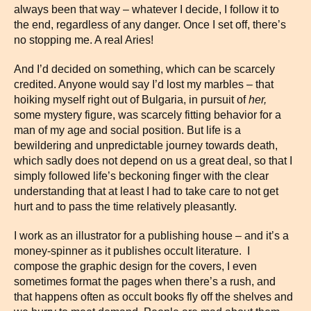
always been that way – whatever I decide, I follow it to
the end, regardless of any danger. Once I set off, there’s
no stopping me. A real Aries!
And I’d decided on something, which can be scarcely
credited. Anyone would say I’d lost my marbles – that
hoiking myself right out of Bulgaria, in pursuit of
her,
some mystery figure, was scarcely fitting behavior for a
man of my age and social position. But life is a
bewildering and unpredictable journey towards death,
which sadly does not depend on us a great deal, so that I
simply followed life’s beckoning finger with the clear
understanding that at least I had to take care to not get
hurt and to pass the time relatively pleasantly.
I work as an illustrator for a publishing house – and it’s a
money-spinner as it publishes occult literature. I
compose the graphic design for the covers, I even
sometimes format the pages when there’s a rush, and
that happens often as occult books fly off the shelves and