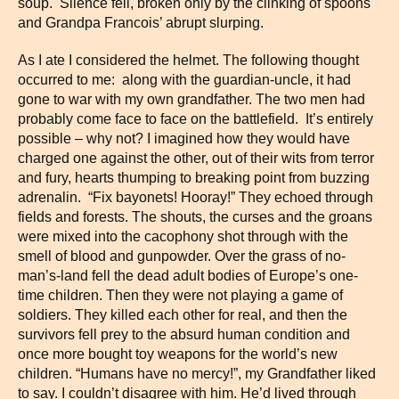
soup. Silence fell, broken only by the clinking of spoons
and Grandpa Francois’ abrupt slurping.
As I ate I considered the helmet. The following thought
occurred to me: along with the guardian-uncle, it had
gone to war with my own grandfather. The two men had
probably come face to face on the battlefield. It’s entirely
possible – why not? I imagined how they would have
charged one against the other, out of their wits from terror
and fury, hearts thumping to breaking point from buzzing
adrenalin. “Fix bayonets! Hooray!” They echoed through
fields and forests. The shouts, the curses and the groans
were mixed into the cacophony shot through with the
smell of blood and gunpowder. Over the grass of no-
man’s-land fell the dead adult bodies of Europe’s one-
time children. Then they were not playing a game of
soldiers. They killed each other for real, and then the
survivors fell prey to the absurd human condition and
once more bought toy weapons for the world’s new
children. “Humans have no mercy!”, my Grandfather liked
to say. I couldn’t disagree with him. He’d lived through