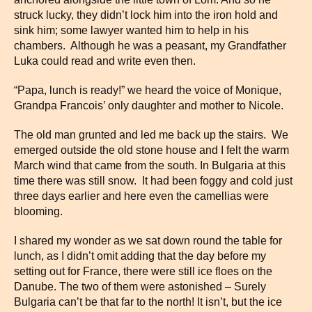
struck lucky, they didn’t lock him into the iron hold and
sink him; some lawyer wanted him to help in his
chambers. Although he was a peasant, my Grandfather
Luka could read and write even then.
“Papa, lunch is ready!” we heard the voice of Monique,
Grandpa Francois’ only daughter and mother to Nicole.
The old man grunted and led me back up the stairs. We
emerged outside the old stone house and I felt the warm
March wind that came from the south. In Bulgaria at this
time there was still snow. It had been foggy and cold just
three days earlier and here even the camellias were
blooming.
I shared my wonder as we sat down round the table for
lunch, as I didn’t omit adding that the day before my
setting out for France, there were still ice floes on the
Danube. The two of them were astonished – Surely
Bulgaria can’t be that far to the north! It isn’t, but the ice