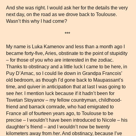
And she was right. I would ask her for the details the very
next day, on the road as we drove back to Toulouse.
Wasn’t this why I had come?
***
My name is Luka Kamenov and less than a month ago I
became forty-five, Aries, obstinate to the point of stupidity
– for those of you who are interested in the zodiac.
Thanks to obstinacy and a little luck I came to be here, in
Puy D’Arnac, so I could lie down in Grandpa Francois’
old bedroom, as though I’d gone back to Maupassant’s
time, and quiver in anticipation that at last I was going to
see
her.
I mention luck because if it hadn’t been for
Tsvetan Stoyanov – my fellow countryman, childhood-
friend and barrack comrade, who had emigrated to
France all of fourteen years ago, to Toulouse to be
precise – I wouldn’t have been introduced to Nicole – his
daughter’s friend – and I wouldn’t now be twenty
kilometers away from
her
. And obstinacy, because I’ve