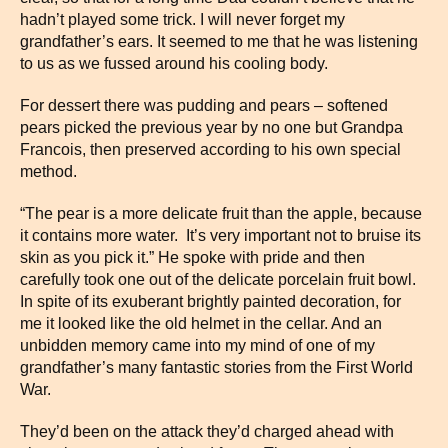
hadn’t played some trick. I will never forget my
grandfather’s ears. It seemed to me that he was listening
to us as we fussed around his cooling body.
For dessert there was pudding and pears – softened
pears picked the previous year by no one but Grandpa
Francois, then preserved according to his own special
method.
“The pear is a more delicate fruit than the apple, because
it contains more water. It’s very important not to bruise its
skin as you pick it.” He spoke with pride and then
carefully took one out of the delicate porcelain fruit bowl.
In spite of its exuberant brightly painted decoration, for
me it looked like the old helmet in the cellar. And an
unbidden memory came into my mind of one of my
grandfather’s many fantastic stories from the First World
War.
They’d been on the attack they’d charged ahead with