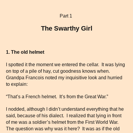
Part 1
The Swarthy Girl
1. The old helmet
I spotted it the moment we entered the cellar. It was lying
on top of a pile of hay, cut goodness knows when.
Grandpa Francois noted my inquisitive look and hurried
to explain:
“That’s a French helmet. It’s from the Great War.”
I nodded, although I didn’t understand everything that he
said, because of his dialect. I realized that lying in front
of me was a soldier’s helmet from the First World War.
The question was why was it here? It was as if the old