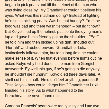
began to pick pears and fill the helmet of the man who
was dying close by. My Grandfather couldn’t believe his
eyes. What was this madman doing? Instead of fighting
he’d set to picking pears. Was he that hungry? True the
food was bad and there wasn’t enough – but right now?
But Kolyo filled up the helmet, put it onto the dying man’s
lap and gave him a friendly pat on the shoulder…”Eat!”,
he told him and then picked up his gun, shouted out
“Hurrah!” and rushed onward. Grandfather Luka
instinctively followed him, but for a long time he couldn’t
make sense of it. When that evening before lights out, he
asked Kolyo why he’d done it, the man from Giorgich
answered: “Ey well this guy, if he’s going to die anyway,
he shouldn’t die hungry!” Kolyo died three days later. A
shell cut him in half. “He didn’t feel anything, poor sod!
That Kolyo – how could I forget him!” Grandfather Luka
finished his story. As to what happened to the
Frenchman, he never found out.
Grandpa Francois’ pears were really tasty and I ate two,