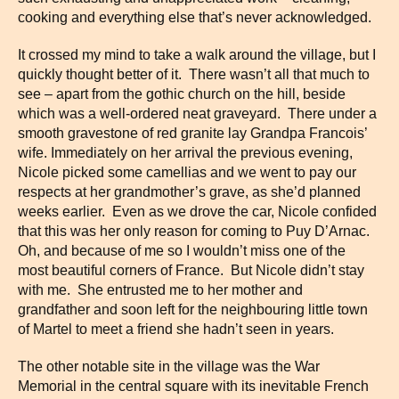
cooking and everything else that’s never acknowledged.
It crossed my mind to take a walk around the village, but I
quickly thought better of it. There wasn’t all that much to
see – apart from the gothic church on the hill, beside
which was a well-ordered neat graveyard. There under a
smooth gravestone of red granite lay Grandpa Francois’
wife. Immediately on her arrival the previous evening,
Nicole picked some camellias and we went to pay our
respects at her grandmother’s grave, as she’d planned
weeks earlier. Even as we drove the car, Nicole confided
that this was her only reason for coming to Puy D’Arnac.
Oh, and because of me so I wouldn’t miss one of the
most beautiful corners of France. But Nicole didn’t stay
with me. She entrusted me to her mother and
grandfather and soon left for the neighbouring little town
of Martel to meet a friend she hadn’t seen in years.
The other notable site in the village was the War
Memorial in the central square with its inevitable French