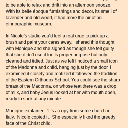
to be able to relax and drift into an afternoon snooze.
With its belle époque furnishings and decor, its smell of
lavender and old wood, it had more the air of an
ethnographic museum.
In Nicole’s studio you’d feel a real urge to pick up a
brush and paint your cares away. I shared this thought
with Monique and she sighed as though she felt guilty
that she didn’t use it for its proper purpose but only
cleaned and tidied. Just as we left I noticed a small icon
of the Madonna and child, hanging just by the door. I
examined it closely and realized it followed the tradition
of the Eastern Orthodox School. You could see the sharp
breast of the Madonna, on whose teat there was a drop
of milk, and baby Jesus looked at her with mouth open,
ready to suck at any minute.
Monique explained: “It’s a copy from some church in
Italy. Nicole copied it. She especially liked the greedy
face of the Christ child.