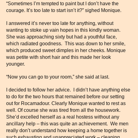
“Sometimes I’m tempted to paint but I don’t have the
courage. It’s too late to start isn’t it?” sighed Monique.
I answered it’s never too late for anything, without
wanting to stoke up vain hopes in this kindly woman.
She was approaching sixty but had a youthful face,
which radiated goodness. This was down to her smile,
which produced sweet dimples in her cheeks. Monique
was petite with short hair and this made her look
younger.
“Now you can go to your room,” she said at last.
I decided to follow her advice. I didn’t have anything else
to do for the two hours that remained before our setting
out for Rocamadour. Clearly Monique wanted to rest as
well. Of course she was tired from all the housework.
She’d excelled herself as a real hostess without any
ancillary help – this was quite an achievement. We men
really don’t understand how keeping a home together is
such exhausting and unappreciated work – cleaning,