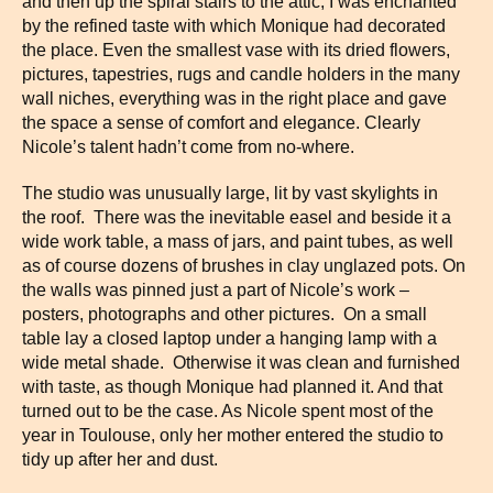
and then up the spiral stairs to the attic, I was enchanted
by the refined taste with which Monique had decorated
the place. Even the smallest vase with its dried flowers,
pictures, tapestries, rugs and candle holders in the many
wall niches, everything was in the right place and gave
the space a sense of comfort and elegance. Clearly
Nicole’s talent hadn’t come from no-where.
The studio was unusually large, lit by vast skylights in
the roof. There was the inevitable easel and beside it a
wide work table, a mass of jars, and paint tubes, as well
as of course dozens of brushes in clay unglazed pots. On
the walls was pinned just a part of Nicole’s work –
posters, photographs and other pictures. On a small
table lay a closed laptop under a hanging lamp with a
wide metal shade. Otherwise it was clean and furnished
with taste, as though Monique had planned it. And that
turned out to be the case. As Nicole spent most of the
year in Toulouse, only her mother entered the studio to
tidy up after her and dust.