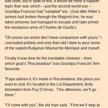
bad taste, but in spite of this, it would be more a happier
topic than war, which – just the second world war –
Grandpa Francois had “sampled” too. (Just after Hitler’s
armies had broken through the Maginot line, he was
taken prisoner, but managed to escape and later joined
the resistance army of Charles de Gaulle.)
“Of course our wines don’t bear comparison with yours,” I
concluded politely and only then did I dare to pour some
of the superb Bulgarian Mavrud for Monique and myself.
Finally it was time for the inevitable cheeses – from
which goat’s “Rocamadour” was Grandpa Francois’ firm
favourite.
“Papa adores it. It’s made in Rocamadour, the place you
want to visit. It’s located in the Lot Department, thirty
kilometers from Puy D’Arnac. This afternoon, we’ll go
there.”
“I’ll come with you”, the old man said. “First we’ll stop at