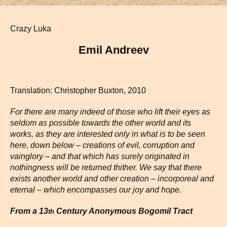
Crazy Luka
Emil Andreev
Translation: Christopher Buxton, 2010
For there are many indeed of those who lift their eyes as
seldom as possible towards the other world and its
works, as they are interested only in what is to be seen
here, down below – creations of evil, corruption and
vainglory –
and that which has surely originated in
nothingness will be returned thither. We say that there
exists another world and other creation – incorporeal and
eternal – which encompasses our joy and hope.
From a 13
Century Anonymous Bogomil Tract
th