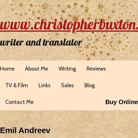
www.christopherbuxton
writer and translator
Home
About Me
Writing
Reviews
TV & Film
Links
Sales
Blog
Contact Me
Buy Online
Emil Andreev