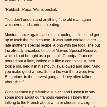
“Rubbish, Papa, War is bestial.
“You don’t understand anything,” the old man again
whispered and carried on eating.
Monique once again cast me an apologetic look and got
up to fetch the main course. It was lamb cooked to her
late mother’s special recipe. Along with the food, she put
the already uncorked bottle of Mavrud Special Reserve,
which I had brought as a present. Grandpa Francois
poured out a little, looked at it like a connoisseur, then
took a sip, held it in his mouth, swallowed and said: “And
you make good wines. Before the war there were two
Bulgarians in the harvest gang and they often talked
about that.”
Wine seemed a preferable subject and I used it to say
some more about our famous varieties. I knew that
talking to the French about wine or cheese is a sign of