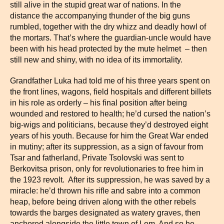
still alive in the stupid great war of nations. In the
distance the accompanying thunder of the big guns
rumbled, together with the dry whizz and deadly howl of
the mortars. That’s where the guardian-uncle would have
been with his head protected by the mute helmet – then
still new and shiny, with no idea of its immortality.
Grandfather Luka had told me of his three years spent on
the front lines, wagons, field hospitals and different billets
in his role as orderly – his final position after being
wounded and restored to health; he’d cursed the nation’s
big-wigs and politicians, because they’d destroyed eight
years of his youth. Because for him the Great War ended
in mutiny; after its suppression, as a sign of favour from
Tsar and fatherland, Private Tsolovski was sent to
Berkovitsa prison, only for revolutionaries to free him in
the 1923 revolt. After its suppression, he was saved by a
miracle: he’d thrown his rifle and sabre into a common
heap, before being driven along with the other rebels
towards the barges designated as watery graves, then
anchored alongside the little town of Lom. And so he