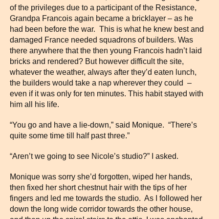
of the privileges due to a participant of the Resistance,
Grandpa Francois again became a bricklayer – as he
had been before the war. This is what he knew best and
damaged France needed squadrons of builders. Was
there anywhere that the then young Francois hadn’t laid
bricks and rendered? But however difficult the site,
whatever the weather, always after they’d eaten lunch,
the builders would take a nap wherever they could –
even if it was only for ten minutes. This habit stayed with
him all his life.
“You go and have a lie-down,” said Monique. “There’s
quite some time till half past three.”
“Aren’t we going to see Nicole’s studio?” I asked.
Monique was sorry she’d forgotten, wiped her hands,
then fixed her short chestnut hair with the tips of her
fingers and led me towards the studio. As I followed her
down the long wide corridor towards the other house,