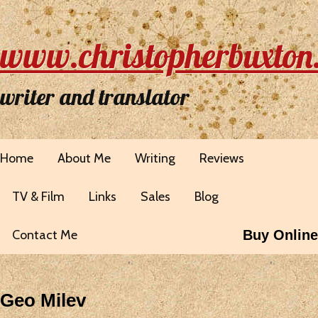
www.christopherbuxton
writer and translator
Home
About Me
Writing
Reviews
TV & Film
Links
Sales
Blog
Contact Me
Buy Online
Geo Milev