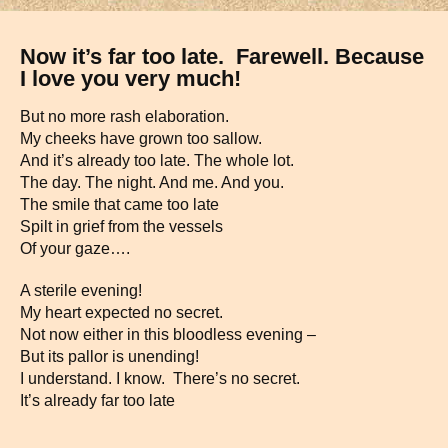
Now it’s far too late. Farewell. Because
I love you very much!
But no more rash elaboration.
My cheeks have grown too sallow.
And it’s already too late. The whole lot.
The day. The night. And me. And you.
The smile that came too late
Spilt in grief from the vessels
Of your gaze….
A sterile evening!
My heart expected no secret.
Not now either in this bloodless evening –
But its pallor is unending!
I understand. I know. There’s no secret.
It’s already far too late