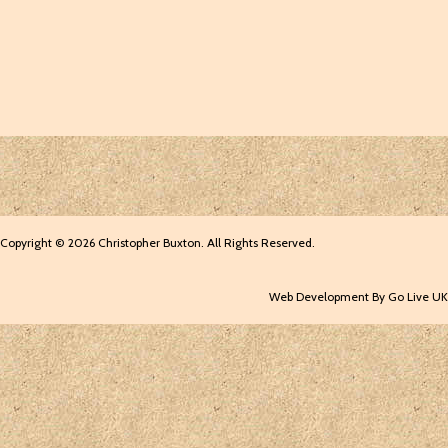
Copyright © 2026 Christopher Buxton. All Rights Reserved.
Web Development By Go Live UK