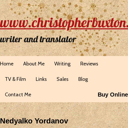
www.christopherbuxton
writer and translator
Home
About Me
Writing
Reviews
TV & Film
Links
Sales
Blog
Contact Me
Buy Online
Nedyalko Yordanov