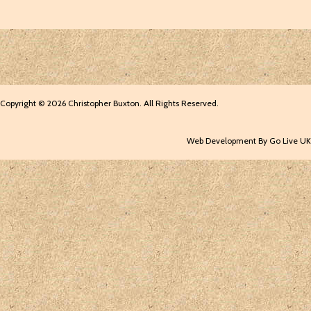
Copyright © 2026 Christopher Buxton. All Rights Reserved.
Web Development By Go Live UK