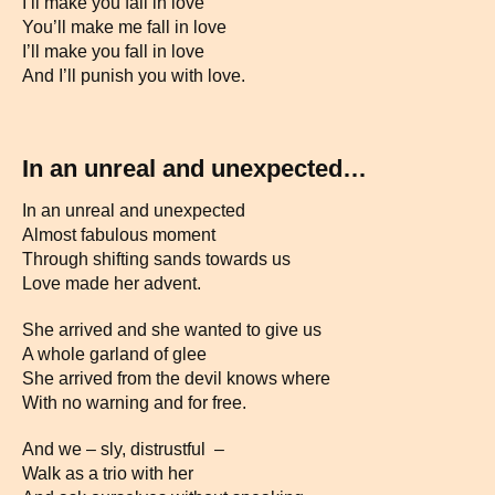
I’ll make you fall in love
You’ll make me fall in love
I’ll make you fall in love
And I’ll punish you with love.
In an unreal and unexpected…
In an unreal and unexpected
Almost fabulous moment
Through shifting sands towards us
Love made her advent.
She arrived and she wanted to give us
A whole garland of glee
She arrived from the devil knows where
With no warning and for free.
And we – sly, distrustful –
Walk as a trio with her