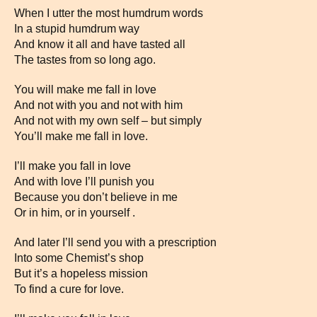
When I utter the most humdrum words
In a stupid humdrum way
And know it all and have tasted all
The tastes from so long ago.
You will make me fall in love
And not with you and not with him
And not with my own self – but simply
You’ll make me fall in love.
I’ll make you fall in love
And with love I’ll punish you
Because you don’t believe in me
Or in him, or in yourself .
And later I’ll send you with a prescription
Into some Chemist’s shop
But it’s a hopeless mission
To find a cure for love.