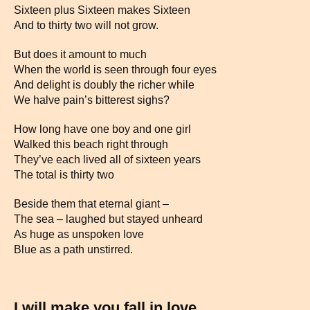
Sixteen plus Sixteen makes Sixteen
And to thirty two will not grow.
But does it amount to much
When the world is seen through four eyes
And delight is doubly the richer while
We halve pain’s bitterest sighs?
How long have one boy and one girl
Walked this beach right through
They’ve each lived all of sixteen years
The total is thirty two
Beside them that eternal giant –
The sea – laughed but stayed unheard
As huge as unspoken love
Blue as a path unstirred.
I will make you fall in love