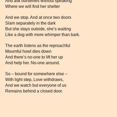
And ask ourselves without speaking
Where we will find her shelter
And we stop. And at once two doors
Slam separately in the dark
But she stays outside, she’s waiting
Like a dog with more whimper than bark.
The earth listens as the reproachful
Mournful howl dies down
And there’s no-one to lift her up
And help her. No-one around.
So – bound for somewhere else –
With light step, Love withdraws,
And we watch but everyone of us
Remains behind a closed door.