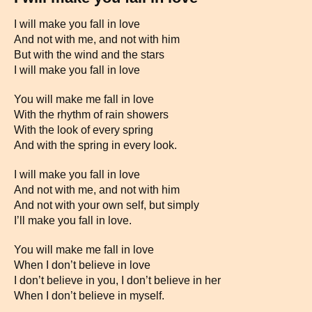
I will make you fall in love
And not with me, and not with him
But with the wind and the stars
I will make you fall in love
You will make me fall in love
With the rhythm of rain showers
With the look of every spring
And with the spring in every look.
I will make you fall in love
And not with me, and not with him
And not with your own self, but simply
I’ll make you fall in love.
You will make me fall in love
When I don’t believe in love
I don’t believe in you, I don’t believe in her
When I don’t believe in myself.