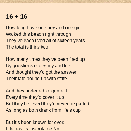
16 + 16
How long have one boy and one girl
Walked this beach right through
They’ve each lived all of sixteen years
The total is thirty two
How many times they’ve been fired up
By questions of destiny and life
And thought they’d got the answer
Their fate bound up with strife
And they preferred to ignore it
Every time they’d cover it up
But they believed they’d never be parted
As long as both drank from life’s cup
But it’s been known for ever:
Life has its inscrutable No: