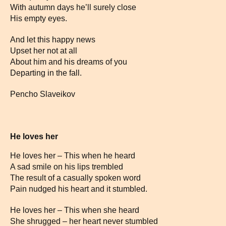
With autumn days he’ll surely close
His empty eyes.
And let this happy news
Upset her not at all
About him and his dreams of you
Departing in the fall.
Pencho Slaveikov
He loves her
He loves her – This when he heard
A sad smile on his lips trembled
The result of a casually spoken word
Pain nudged his heart and it stumbled.
He loves her – This when she heard
She shrugged – her heart never stumbled