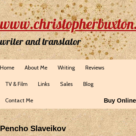
www.christopherbuxton
writer and translator
Home
About Me
Writing
Reviews
TV & Film
Links
Sales
Blog
Contact Me
Buy Online
Pencho Slaveikov