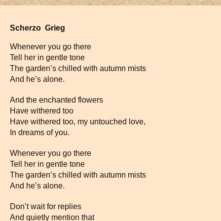
Scherzo Grieg
Whenever you go there
Tell her in gentle tone
The garden’s chilled with autumn mists
And he’s alone.
And the enchanted flowers
Have withered too
Have withered too, my untouched love,
In dreams of you.
Whenever you go there
Tell her in gentle tone
The garden’s chilled with autumn mists
And he’s alone.
Don’t wait for replies
And quietly mention that