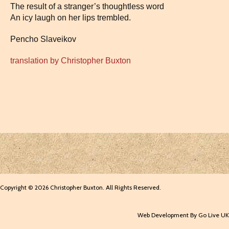
The result of a stranger’s thoughtless word
An icy laugh on her lips trembled.
Pencho Slaveikov
translation by Christopher Buxton
Copyright © 2026 Christopher Buxton. All Rights Reserved.
Web Development By Go Live UK