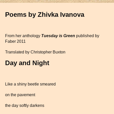
Poems by Zhivka Ivanova
From her anthology
Tuesday is Green
published by
Faber 2011
Translated by Christopher Buxton
Day and Night
Like a shiny beetle smeared
on the pavement
the day softly darkens