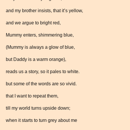
and my brother insists, that it’s yellow,
and we argue to bright red,
Mummy enters, shimmering blue,
(Mummy is always a glow of blue,
but Daddy is a warm orange),
reads us a story, so it pales to white.
but some of the words are so vivid.
that I want to repeat them,
till my world turns upside down;
when it starts to turn grey about me