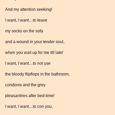
And my attention seeking!
I want, I want…to leave
my socks on the sofa
and a wound in your tender soul,
when you wait up for me till late!
I want, I want…to not use
the bloody flipflops in the bathroom,
condoms and the grey
pleasantries after bed-time!
I want, I want…to con you,