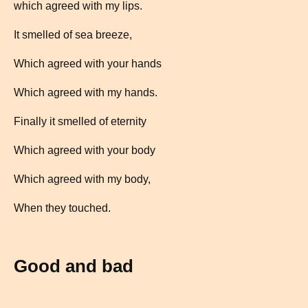
which agreed with my lips.
It smelled of sea breeze,
Which agreed with your hands
Which agreed with my hands.
Finally it smelled of eternity
Which agreed with your body
Which agreed with my body,
When they touched.
Good and bad