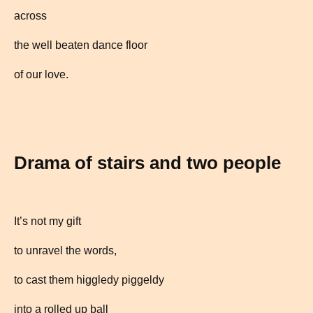
across
the well beaten dance floor
of our love.
Drama of stairs and two people
It’s not my gift
to unravel the words,
to cast them higgledy piggeldy
into a rolled up ball