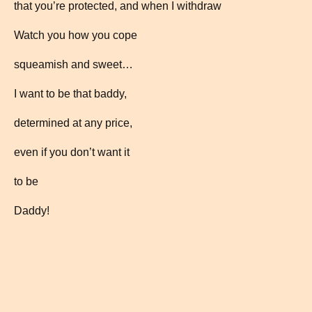
that you’re protected, and when I withdraw
Watch you how you cope
squeamish and sweet…
I want to be that baddy,
determined at any price,
even if you don’t want it
to be
Daddy!