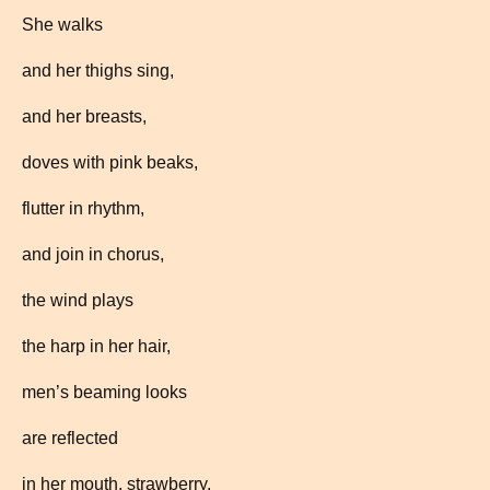
She walks
and her thighs sing,
and her breasts,
doves with pink beaks,
flutter in rhythm,
and join in chorus,
the wind plays
the harp in her hair,
men’s beaming looks
are reflected
in her mouth, strawberry,