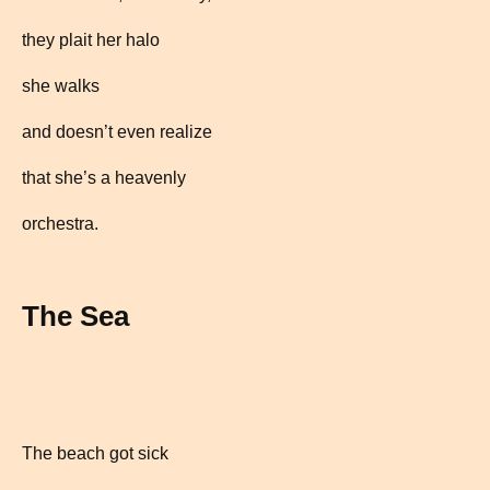
they plait her halo
she walks
and doesn’t even realize
that she’s a heavenly
orchestra.
The Sea
The beach got sick