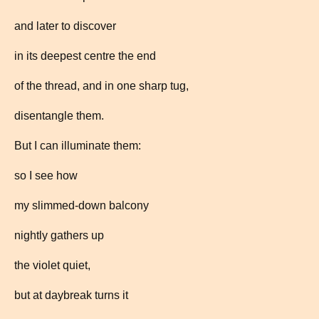
and later to discover
in its deepest centre the end
of the thread, and in one sharp tug,
disentangle them.
But I can illuminate them:
so I see how
my slimmed-down balcony
nightly gathers up
the violet quiet,
but at daybreak turns it