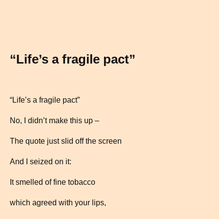
“Life’s a fragile pact”
“Life’s a fragile pact”
No, I didn’t make this up –
The quote just slid off the screen
And I seized on it:
It smelled of fine tobacco
which agreed with your lips,