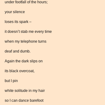
under footfall of the hours;
your silence
loses its spark –
it doesn’t stab me every time
when my telephone turns
deaf and dumb.
Again the dark slips on
its black overcoat,
but I pin
white solitude in my hair
so I can dance barefoot