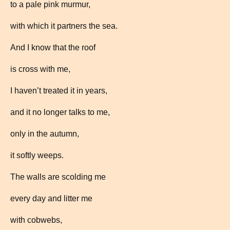
to a pale pink murmur,
with which it partners the sea.
And I know that the roof
is cross with me,
I haven’t treated it in years,
and it no longer talks to me,
only in the autumn,
it softly weeps.
The walls are scolding me
every day and litter me
with cobwebs,