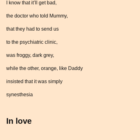
I know that it’ll get bad,
the doctor who told Mummy,
that they had to send us
to the psychiatric clinic,
was froggy, dark grey,
while the other, orange, like Daddy
insisted that it was simply
synesthesia
In love