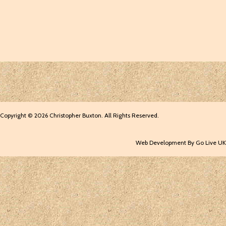
Copyright © 2026 Christopher Buxton. All Rights Reserved.
Web Development By Go Live UK