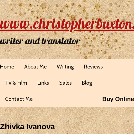
www.christopherbuxton
writer and translator
Home
About Me
Writing
Reviews
TV & Film
Links
Sales
Blog
Contact Me
Buy Online
Zhivka Ivanova