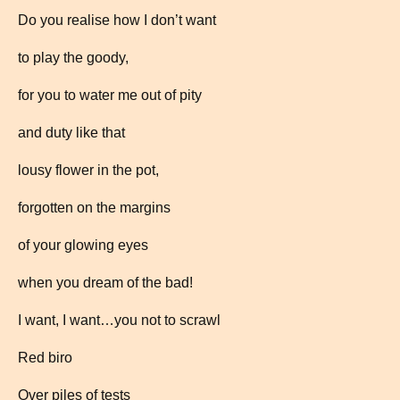
Do you realise how I don’t want
to play the goody,
for you to water me out of pity
and duty like that
lousy flower in the pot,
forgotten on the margins
of your glowing eyes
when you dream of the bad!
I want, I want…you not to scrawl
Red biro
Over piles of tests