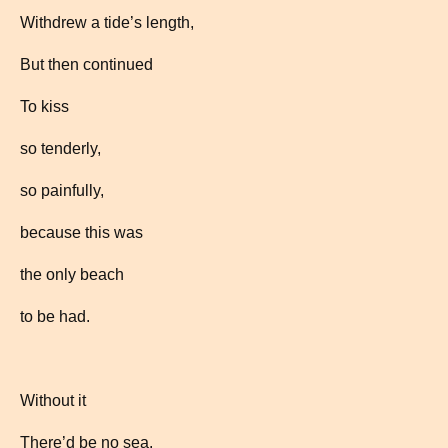
Withdrew a tide’s length,
But then continued
To kiss
so tenderly,
so painfully,
because this was
the only beach
to be had.
Without it
There’d be no sea.