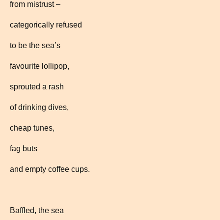
from mistrust –
categorically refused
to be the sea’s
favourite lollipop,
sprouted a rash
of drinking dives,
cheap tunes,
fag buts
and empty coffee cups.
Baffled, the sea