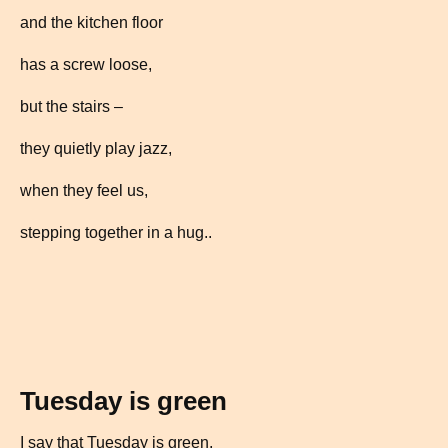
and the kitchen floor
has a screw loose,
but the stairs –
they quietly play jazz,
when they feel us,
stepping together in a hug..
Tuesday is green
I say that Tuesday is green,