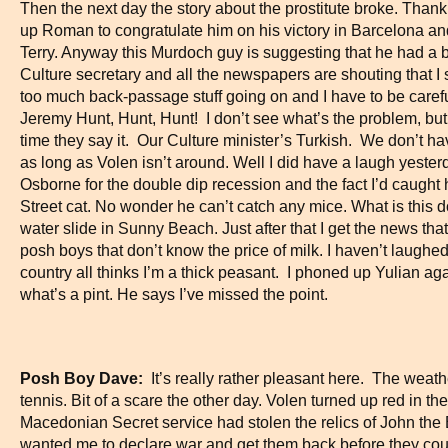
Then the next day the story about the prostitute broke. Than
up Roman to congratulate him on his victory in Barcelona a
Terry. Anyway this Murdoch guy is suggesting that he had a 
Culture secretary and all the newspapers are shouting that I 
too much back-passage stuff going on and I have to be caref
Jeremy Hunt, Hunt, Hunt! I don’t see what’s the problem, bu
time they say it. Our Culture minister’s Turkish. We don’t h
as long as Volen isn’t around. Well I did have a laugh yester
Osborne for the double dip recession and the fact I’d caught
Street cat. No wonder he can’t catch any mice. What is this d
water slide in Sunny Beach. Just after that I get the news th
posh boys that don’t know the price of milk. I haven’t laug
country all thinks I’m a thick peasant. I phoned up Yulian ag
what’s a pint. He says I’ve missed the point.
Posh Boy Dave:
It’s really rather pleasant here. The weath
tennis. Bit of a scare the other day. Volen turned up red in t
Macedonian Secret service had stolen the relics of John the 
wanted me to declare war and get them back before they cou