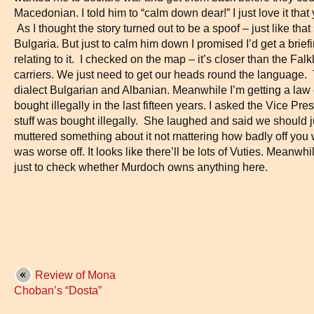
Macedonian. I told him to “calm down dear!” I just love it that 
As I thought the story turned out to be a spoof – just like th
Bulgaria. But just to calm him down I promised I’d get a bri
relating to it. I checked on the map – it’s closer than the Fa
carriers. We just need to get our heads round the language
dialect Bulgarian and Albanian. Meanwhile I’m getting a law 
bought illegally in the last fifteen years. I asked the Vice P
stuff was bought illegally. She laughed and said we should j
muttered something about it not mattering how badly off you
was worse off. It looks like there’ll be lots of Vuties. Meanw
just to check whether Murdoch owns anything here.
Review of Mona
Choban’s “Dosta”