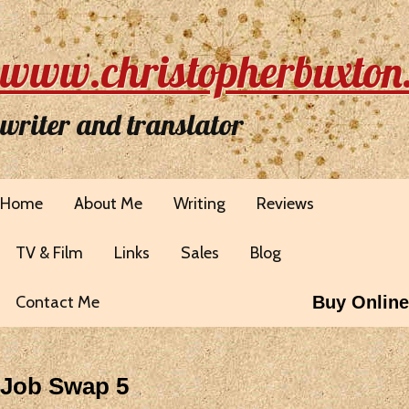
www.christopherbuxton
writer and translator
Home
About Me
Writing
Reviews
TV & Film
Links
Sales
Blog
Contact Me
Buy Online
Job Swap 5