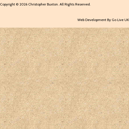
Copyright © 2026 Christopher Buxton. All Rights Reserved.
Web Development By Go Live UK