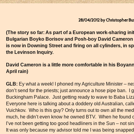
28/04/2012 by Christopher Bu
(The story so far: As part of a European work-sharing ini
Bulgarian Boyko Borisov and Posh-boy David Cameron
is now in
Downing Street
and firing on all cylinders, in 
the Levinson Inquiry.
David Cameron is a little more comfortable in his Boya
April rain)
GLB:
Ey what a week! I phoned my Agriculture Minister – next
don’t send for the priests; just announce a hose pipe ban. I
Buckingham Palace. Just getting ready to wave to Baba Liz
Everyone here is talking about a doddery old Australian, cal
Vuichkov. Who is this guy? Only turns out to own all the me
much, he didn’t even know he owned BTV. When he found out 
I’ve not been getting too good headliners in the Sun – not sin
It was only because my advisor told me I was being snapped 