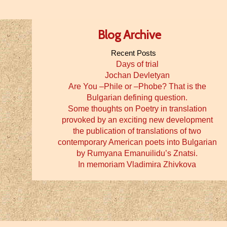
Blog Archive
Recent Posts
Days of trial
Jochan Devletyan
Are You –Phile or –Phobe? That is the
Bulgarian defining question.
Some thoughts on Poetry in translation
provoked by an exciting new development
the publication of translations of two
contemporary American poets into Bulgarian
by Rumyana Emanuilidu’s Znatsi.
In memoriam Vladimira Zhivkova