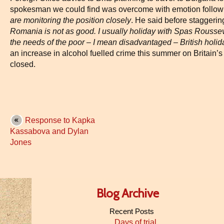
spokesman we could find was overcome with emotion followi
are monitoring the position closely
. He said before staggeri
Romania is not as good. I usually holiday with Spas Roussev
the needs of the poor – I mean disadvantaged – British holi
an increase in alcohol fuelled crime this summer on Britain’s 
closed.
Response to Kapka
Kassabova and Dylan
Jones
Blog Archive
Recent Posts
Days of trial