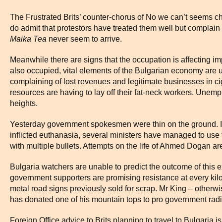
The Frustrated Brits’ counter-chorus of No we can’t seems c
do admit that protestors have treated them well but complain 
Maika Tea
never seem to arrive.
Meanwhile there are signs that the occupation is affecting imp
also occupied, vital elements of the Bulgarian economy are u
complaining of lost revenues and legitimate businesses in c
resources are having to lay off their fat-neck workers. Une
heights.
Yesterday government spokesmen were thin on the ground. In
inflicted euthanasia, several ministers have managed to use the
with multiple bullets. Attempts on the life of Ahmed Dogan a
Bulgaria watchers are unable to predict the outcome of this e
government supporters are promising resistance at every kilo
metal road signs previously sold for scrap. Mr King – othe
has donated one of his mountain tops to pro government radi
Foreign Office advice to Brits planning to travel to Bulgaria