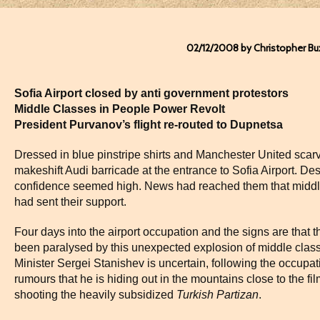
02/12/2008 by Christopher Bu
Sofia Airport closed by anti government protestors
Middle Classes in People Power Revolt
President Purvanov’s flight re-routed to Dupnetsa
Dressed in blue pinstripe shirts and Manchester United scarv
makeshift Audi barricade at the entrance to Sofia Airport. Desp
confidence seemed high. News had reached them that middle
had sent their support.
Four days into the airport occupation and the signs are that 
been paralysed by this unexpected explosion of middle class
Minister Sergei Stanishev is uncertain, following the occupat
rumours that he is hiding out in the mountains close to the fi
shooting the heavily subsidized
Turkish Partizan
.