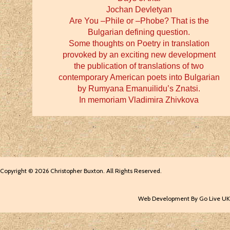
Jochan Devletyan
Are You –Phile or –Phobe? That is the
Bulgarian defining question.
Some thoughts on Poetry in translation
provoked by an exciting new development
the publication of translations of two
contemporary American poets into Bulgarian
by Rumyana Emanuilidu’s Znatsi.
In memoriam Vladimira Zhivkova
Copyright © 2026 Christopher Buxton. All Rights Reserved.
Web Development By Go Live UK