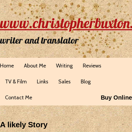
www.christopherbuxton
writer and translator
Home
About Me
Writing
Reviews
TV & Film
Links
Sales
Blog
Contact Me
Buy Online
A likely Story