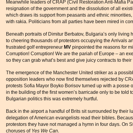
Meanwhile leaders of CRAP (Civil Restoration Anti-Mafia Pa
resignation of the government and the dissolution of all exist
which draws its support from peasants and ethnic minorities
with rakia. Politicians from all parties have been mired in co
Beneath portraits of Dimitur Berbatov, Bulgaria’s only livin
to cheering thousands of protestors occupying the Arrivals a
frustrated golf entrepreneur
MV
pinpointed the reasons for mid
Corruption! Corruption! We are the pariah of Europe – an exec
so they can grab what’s best and give juicy contracts to their
The emergence of the Manchester United striker as a possib
opposition leaders who now find themselves rejected by CRAP
protests Sofia Mayor Boyko Borisov turned up with a posse o
in the building of the first women’s barricade only to be told 
Bulgarian politics this was extremely hurtful.
Back in the airport a handful of Brits sit surrounded by thei
delegation of American evangelists read their bibles. Becau
protestors they have not managed a hymn in four days. On S
choruses of
Yes We Can
.