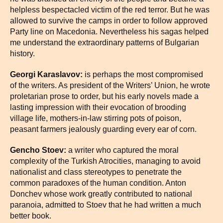
helpless bespectacled victim of the red terror. But he was
allowed to survive the camps in order to follow approved
Party line on Macedonia. Nevertheless his sagas helped
me understand the extraordinary patterns of Bulgarian
history.
Georgi Karaslavov:
is perhaps the most compromised
of the writers. As president of the Writers’ Union, he wrote
proletarian prose to order, but his early novels made a
lasting impression with their evocation of brooding
village life, mothers-in-law stirring pots of poison,
peasant farmers jealously guarding every ear of corn.
Gencho Stoev:
a writer who captured the moral
complexity of the Turkish Atrocities, managing to avoid
nationalist and class stereotypes to penetrate the
common paradoxes of the human condition. Anton
Donchev whose work greatly contributed to national
paranoia, admitted to Stoev that he had written a much
better book.