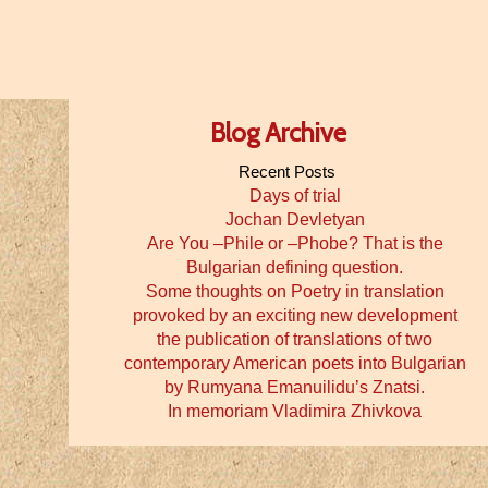
Blog Archive
Recent Posts
Days of trial
Jochan Devletyan
Are You –Phile or –Phobe? That is the
Bulgarian defining question.
Some thoughts on Poetry in translation
provoked by an exciting new development
the publication of translations of two
contemporary American poets into Bulgarian
by Rumyana Emanuilidu’s Znatsi.
In memoriam Vladimira Zhivkova