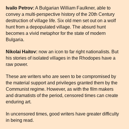
Ivailo Petrov:
A Bulgarian William Faulkner, able to
convey a multi-perspective history of the 20th Century
destruction of village life. Six old men set out on a wolf
hunt from a depopulated village. The absurd hunt
becomes a vivid metaphor for the state of modern
Bulgaria.
Nikolai Haitov:
now an icon to far right nationalists. But
his stories of isolated villages in the Rhodopes have a
raw power.
These are writers who are seen to be compromised by
the material support and privileges granted them by the
Communist regime. However, as with the film makers
and dramatists of the period, censored times can create
enduring art.
In uncensored times, good writers have greater difficulty
in being read.