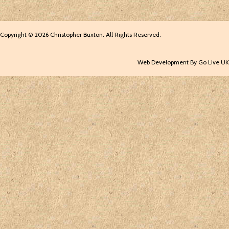
Copyright © 2026 Christopher Buxton. All Rights Reserved.
Web Development By Go Live UK