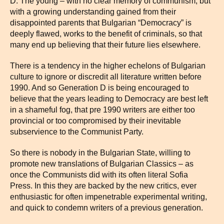
D: The young – with no clear memory of communism, but
with a growing understanding gained from their
disappointed parents that Bulgarian “Democracy” is
deeply flawed, works to the benefit of criminals, so that
many end up believing that their future lies elsewhere.
There is a tendency in the higher echelons of Bulgarian
culture to ignore or discredit all literature written before
1990. And so Generation D is being encouraged to
believe that the years leading to Democracy are best left
in a shameful fog, that pre 1990 writers are either too
provincial or too compromised by their inevitable
subservience to the Communist Party.
So there is nobody in the Bulgarian State, willing to
promote new translations of Bulgarian Classics – as
once the Communists did with its often literal Sofia
Press. In this they are backed by the new critics, ever
enthusiastic for often impenetrable experimental writing,
and quick to condemn writers of a previous generation.