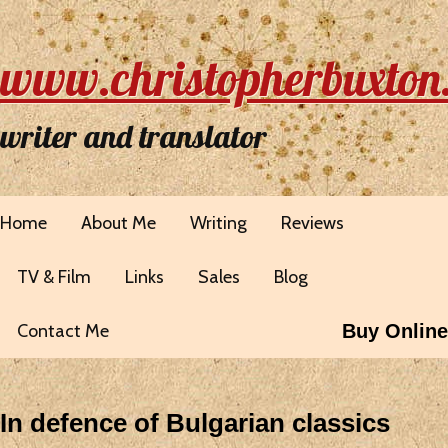
www.christopherbuxton
writer and translator
Home
About Me
Writing
Reviews
TV & Film
Links
Sales
Blog
Contact Me
Buy Online
In defence of Bulgarian classics