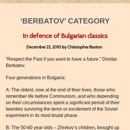
‘BERBATOV’ CATEGORY
In defence of Bulgarian classics
December 22, 2010 by Christopher Buxton
“Respect the Past if you want to have a future.” Dimitar
Berbatov.
Four generations in Bulgaria:
A: The oldest, now at the end of their lives, those who
remember life before Communism, and who depending
on their circumstances spent a significant period of their
twenties surviving the terror or excitement of the Soviet
experiment in its most brutal phase.
B: The 50-60 year olds – Zhivkov’s children, brought up