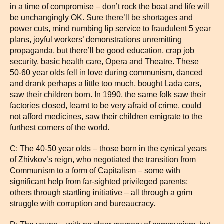
in a time of compromise – don’t rock the boat and life will
be unchangingly OK. Sure there’ll be shortages and
power cuts, mind numbing lip service to fraudulent 5 year
plans, joyful workers’ demonstrations unremitting
propaganda, but there’ll be good education, crap job
security, basic health care, Opera and Theatre. These
50-60 year olds fell in love during communism, danced
and drank perhaps a little too much, bought Lada cars,
saw their children born. In 1990, the same folk saw their
factories closed, learnt to be very afraid of crime, could
not afford medicines, saw their children emigrate to the
furthest corners of the world.
C: The 40-50 year olds – those born in the cynical years
of Zhivkov’s reign, who negotiated the transition from
Communism to a form of Capitalism – some with
significant help from far-sighted privileged parents;
others through startling initiative – all through a grim
struggle with corruption and bureaucracy.