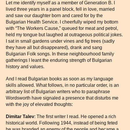
Let me identify myself as a member of Generation B. I
lived three years in a panel block, fell in love, married
and saw our daughter born and cared for by the
Bulgarian Health Service. I cheerfully wiped my bottom
with “The Workers Cause,” queued for meat and petrol,
held my tongue but laughed at outrageous political jokes.
I sat in small gardens under vines and fig trees (sadly
they have all but disappeared), drank and sang
Bulgarian Folk songs. In these neighbourhood family
gatherings I leant the enduring strength of Bulgarian
history and values.
And I read Bulgarian books as soon as my language
skills allowed. What follows, in no particular order, is an
arbitrary list of Bulgarian writers who to paraphrase
Wordsworth have signaled a presence that disturbs me
with the joy of elevated thoughts:
Dimitar Talev
: The first writer I read. He opened a rich
historical world. Following 1944, instead of being feted
he was branded an enemy of the people and became a