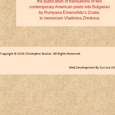
the publication of translations of two
contemporary American poets into Bulgarian
by Rumyana Emanuilidu’s Znatsi.
In memoriam Vladimira Zhivkova
Copyright © 2026 Christopher Buxton. All Rights Reserved.
Web Development By Go Live UK