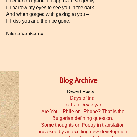
I’ll enter on tip-toe. I’ll approach so gently
I’ll narrow my eyes to see you in the dark
And when gorged with gazing at you –
I’ll kiss you and then be gone.
Nikola Vaptsarov
Blog Archive
Recent Posts
Days of trial
Jochan Devletyan
Are You –Phile or –Phobe? That is the
Bulgarian defining question.
Some thoughts on Poetry in translation
provoked by an exciting new development