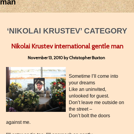
man
‘NIKOLAI KRUSTEV’ CATEGORY
Nikolai Krustev international gentle man
November 13, 2010 by Christopher Buxton
Sometime I’ll come into
your dreams
Like an uninvited,
unlooked for guest.
Don’t leave me outside on
the street –
Don’t bolt the doors
against me.