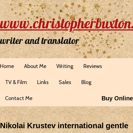
www.christopherbuxton
writer and translator
Home
About Me
Writing
Reviews
TV & Film
Links
Sales
Blog
Contact Me
Buy Online
Nikolai Krustev international gentle