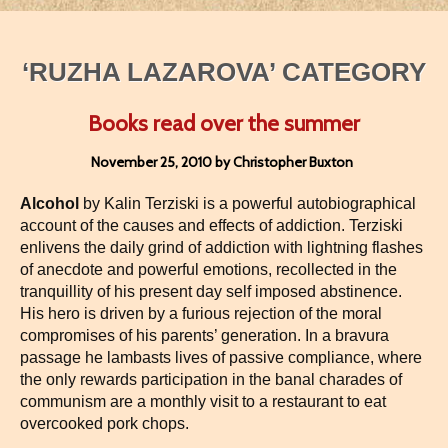
‘RUZHA LAZAROVA’ CATEGORY
Books read over the summer
November 25, 2010 by Christopher Buxton
Alcohol
by Kalin Terziski is a powerful autobiographical
account of the causes and effects of addiction. Terziski
enlivens the daily grind of addiction with lightning flashes
of anecdote and powerful emotions, recollected in the
tranquillity of his present day self imposed abstinence.
His hero is driven by a furious rejection of the moral
compromises of his parents’ generation. In a bravura
passage he lambasts lives of passive compliance, where
the only rewards participation in the banal charades of
communism are a monthly visit to a restaurant to eat
overcooked pork chops.