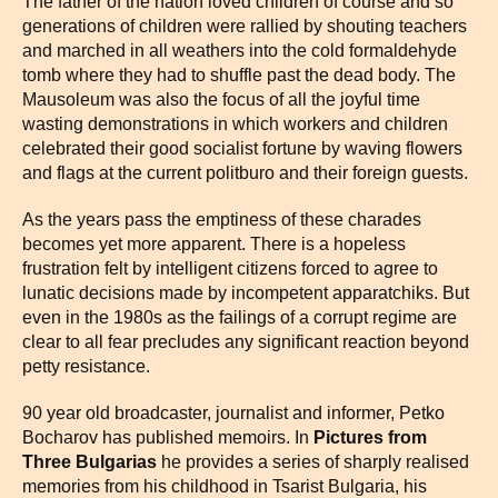
The father of the nation loved children of course and so
generations of children were rallied by shouting teachers
and marched in all weathers into the cold formaldehyde
tomb where they had to shuffle past the dead body. The
Mausoleum was also the focus of all the joyful time
wasting demonstrations in which workers and children
celebrated their good socialist fortune by waving flowers
and flags at the current politburo and their foreign guests.
As the years pass the emptiness of these charades
becomes yet more apparent. There is a hopeless
frustration felt by intelligent citizens forced to agree to
lunatic decisions made by incompetent apparatchiks. But
even in the 1980s as the failings of a corrupt regime are
clear to all fear precludes any significant reaction beyond
petty resistance.
90 year old broadcaster, journalist and informer, Petko
Bocharov has published memoirs. In
Pictures from
Three Bulgarias
he provides a series of sharply realised
memories from his childhood in Tsarist Bulgaria, his