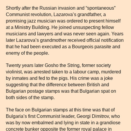
Shortly after the Russian invasion and “spontaneous”
Communist revolution, Lazarova’s grandfather, a
promising jazz musician was ordered to present himself
at a Ministry Building. He joined unsuspecting fellow
musicians and lawyers and was never seen again. Years
later Lazarova’s grandmother received official notification
that he had been executed as a Bourgeois parasite and
enemy of the people.
Twenty years later Gosho the String, former society
violinist, was arrested taken to a labour camp, murdered
by inmates and fed to the pigs. His crime was a joke
suggesting that the difference between British and
Bulgarian postage stamps was that Bulgarian spat on
both sides of the stamp.
The face on Bulgarian stamps at this time was that of
Bulgaria’s first Communist leader, Georgi Dimitrov, who
was by now embalmed and lying in state in a grandiose
concrete bunker opposite the former royal palace in