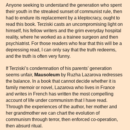
Anyone seeking to understand the generation who spent
their youth in the streaked sunset of communist rule, then
had to endure its replacement by a kleptocracy, ought to
read this book. Terziski casts an uncompromising light on
himself, his fellow writers and the grim everyday hospital
reality, where he worked as a trainee surgeon and then
psychiatrist. For those readers who fear that this will be a
depressing read, I can only say that the truth redeems,
and the truth is often very funny.
If Terziski’s condemnation of his parents’ generation
seems unfair,
Mausoleum
by Ruzha Lazarova redresses
the balance. In a book that cannot decide whether it is
family memoir or novel, Lazarova who lives in France
and writes in French has written the most compelling
account of life under communism that I have read.
Through the experiences of the author, her mother and
her grandmother we can chart the evolution of
communism through terror, then enforced co-operation,
then absurd ritual.