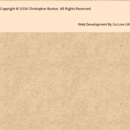
Copyright © 2026 Christopher Buxton. All Rights Reserved.
Web Development By Go Live UK