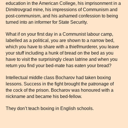
education in the American College, his imprisonment in a
Dimitrovgrad mine, his impressions of Communism and
post-communism, and his ashamed confession to being
turned into an informer for State Security.
What if on your first day in a Communist labour camp,
labelled as a political, you are shown to a narrow bed,
which you have to share with a thief/murderer, you leave
your stuff including a hunk of bread on the bed as you
have to visit the surprisingly clean latrine and when you
return you find your bed-mate has eaten your bread?
Intellectual middle class Bocharov had taken boxing
lessons. Success in the fight brought the patronage of
the cock of the prison. Bocharov was honoured with a
nickname and became his bed-fellow.
They don’t teach boxing in English schools.