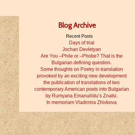
Blog Archive
Recent Posts
Days of trial
Jochan Devletyan
Are You –Phile or –Phobe? That is the
Bulgarian defining question.
Some thoughts on Poetry in translation
provoked by an exciting new development
the publication of translations of two
contemporary American poets into Bulgarian
by Rumyana Emanuilidu’s Znatsi.
In memoriam Vladimira Zhivkova