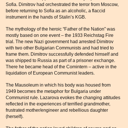
Sofia. Dimitrov had orchestrated the terror from Moscow,
before returning to Sofia as an alcoholic, a flaccid
instrument in the hands of Stalin’s KGB.
The mythology of the heroic “Father of the Nation” was
mostly based on one event – the 1933 Reichstag Fire
trial. The new Nazi government had arrested Dimitrov
with two other Bulgarian Communists and had tried to
frame them. Dimitrov successfully defended himself and
was shipped to Russia as part of a prisoner exchange.
There he became head of the Comintern – active in the
liquidation of European Communist leaders.
The Mausoleum in which his body was housed from
1949 becomes the metaphor for Bulgaria under
Communist rule. Lazarova evokes the changing attitudes
reflected in the experiences of terrified grandmother,
frustrated mother/engineer and rebellious daughter
(herself).