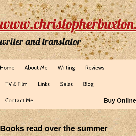
www.christopherbuxton
writer and translator
Home
About Me
Writing
Reviews
TV & Film
Links
Sales
Blog
Contact Me
Buy Online
Books read over the summer