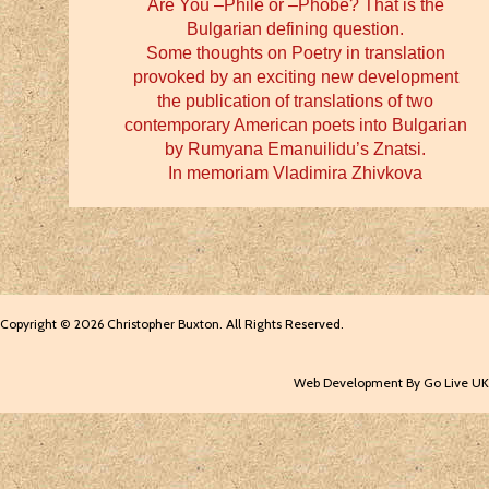
Are You –Phile or –Phobe? That is the
Bulgarian defining question.
Some thoughts on Poetry in translation
provoked by an exciting new development
the publication of translations of two
contemporary American poets into Bulgarian
by Rumyana Emanuilidu’s Znatsi.
In memoriam Vladimira Zhivkova
Copyright © 2026 Christopher Buxton. All Rights Reserved.
Web Development By Go Live UK