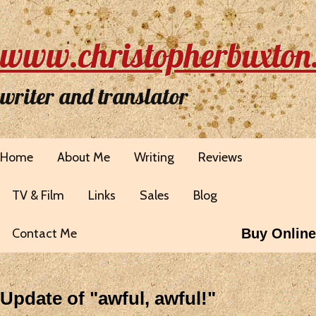
www.christopherbuxton
writer and translator
Home
About Me
Writing
Reviews
TV & Film
Links
Sales
Blog
Contact Me
Buy Online
Update of "awful, awful!"