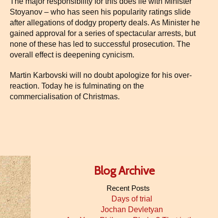
The major responsibility for this does lie with Minister
Stoyanov – who has seen his popularity ratings slide
after allegations of dodgy property deals. As Minister he
gained approval for a series of spectacular arrests, but
none of these has led to successful prosecution. The
overall effect is deepening cynicism.
Martin Karbovski will no doubt apologize for his over-
reaction. Today he is fulminating on the
commercialisation of Christmas.
Blog Archive
Recent Posts
Days of trial
Jochan Devletyan