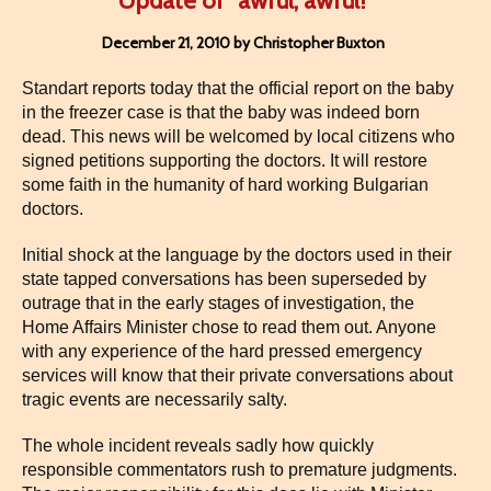
Update of “awful, awful!”
December 21, 2010 by Christopher Buxton
Standart reports today that the official report on the baby
in the freezer case is that the baby was indeed born
dead. This news will be welcomed by local citizens who
signed petitions supporting the doctors. It will restore
some faith in the humanity of hard working Bulgarian
doctors.
Initial shock at the language by the doctors used in their
state tapped conversations has been superseded by
outrage that in the early stages of investigation, the
Home Affairs Minister chose to read them out. Anyone
with any experience of the hard pressed emergency
services will know that their private conversations about
tragic events are necessarily salty.
The whole incident reveals sadly how quickly
responsible commentators rush to premature judgments.