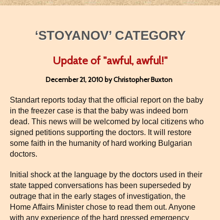
‘STOYANOV’ CATEGORY
Update of "awful, awful!"
December 21, 2010 by Christopher Buxton
Standart reports today that the official report on the baby
in the freezer case is that the baby was indeed born
dead. This news will be welcomed by local citizens who
signed petitions supporting the doctors. It will restore
some faith in the humanity of hard working Bulgarian
doctors.
Initial shock at the language by the doctors used in their
state tapped conversations has been superseded by
outrage that in the early stages of investigation, the
Home Affairs Minister chose to read them out. Anyone
with any experience of the hard pressed emergency