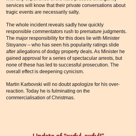
services will know that their private conversations about
tragic events are necessarily salty.
The whole incident reveals sadly how quickly
responsible commentators rush to premature judgments.
The major responsibility for this does lie with Minister
Stoyanov – who has seen his popularity ratings slide
after allegations of dodgy property deals. As Minister he
gained approval for a series of spectacular arrests, but
none of these has led to successful prosecution. The
overall effect is deepening cynicism.
Martin Karbovski will no doubt apologize for his over-
reaction. Today he is fulminating on the
commercialisation of Christmas.