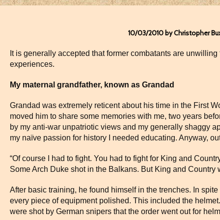
10/03/2010 by Christopher Bu
It is generally accepted that former combatants are unwilling 
experiences.
My maternal grandfather, known as Grandad
Grandad was extremely reticent about his time in the First W
moved him to share some memories with me, two years before
by my anti-war unpatriotic views and my generally shaggy ap
my naïve passion for history I needed educating. Anyway, ou
“Of course I had to fight. You had to fight for King and Count
Some Arch Duke shot in the Balkans. But King and Country 
After basic training, he found himself in the trenches. In spite
every piece of equipment polished. This included the helmet.
were shot by German snipers that the order went out for hel