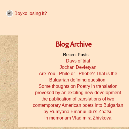
Boyko losing it?
Blog Archive
Recent Posts
Days of trial
Jochan Devletyan
Are You –Phile or –Phobe? That is the
Bulgarian defining question.
Some thoughts on Poetry in translation
provoked by an exciting new development
the publication of translations of two
contemporary American poets into Bulgarian
by Rumyana Emanuilidu’s Znatsi.
In memoriam Vladimira Zhivkova