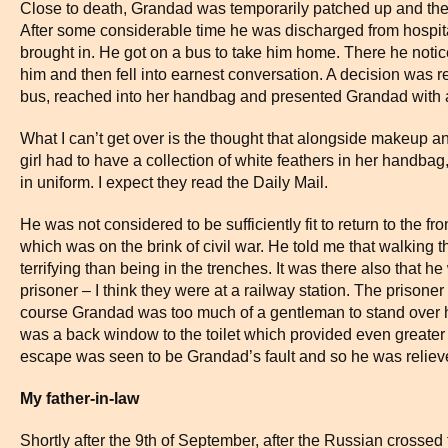
Close to death, Grandad was temporarily patched up and the
After some considerable time he was discharged from hospit
brought in. He got on a bus to take him home. There he not
him and then fell into earnest conversation. A decision was 
bus, reached into her handbag and presented Grandad with a
What I can’t get over is the thought that alongside makeup 
girl had to have a collection of white feathers in her handbag,
in uniform. I expect they read the Daily Mail.
He was not considered to be sufficiently fit to return to the fr
which was on the brink of civil war. He told me that walking t
terrifying than being in the trenches. It was there also that
prisoner – I think they were at a railway station. The prisoner 
course Grandad was too much of a gentleman to stand over h
was a back window to the toilet which provided even greater r
escape was seen to be Grandad’s fault and so he was relieved
My father-in-law
Shortly after the 9th of September, after the Russian crosse