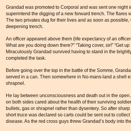
Grandad was promoted to Corporal and was sent one night in
superintend the digging of a new forward trench. The flares w
The two privates dug for their lives and as soon as possible,
deepening trench.
An officer appeared above them (life expectancy of an office
What are you doing down there?” “Taking cover, sir!” “Get up 
Miraculously Grandad survived having to stand in the brightly 
completed the task.
Before going over the top in the battle of the Somme, Grand
served in a can. Then somewhere in No-mans-land a shell ex
shrapnel.
He lay between unconsciousness and death out in the open. I
on both sides cared about the health of their surviving soldiers
bullets, gas or shrapnel rather than dysentery. So after sharp c
short truce was declared so carts could be sent out to collect
disease. As the red cross guys threw Grandad’s body into the c