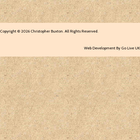
Copyright © 2026 Christopher Buxton. All Rights Reserved.
Web Development By Go Live UK