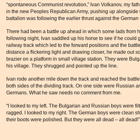
“spontaneous Communist revolution,” Ivan Volkanov, my father
in the new Peoples Republican Army, pushing up alongside 
battalion was following the earlier thrust against the German
There had been a battle up ahead in which some lads from his
following night, Ivan saddled up his horse to see if he could
railway track which led to the forward positions and the battl
distance a flickering light and drawing closer, he made out s
brazier on a platform in small village station. They were Bul
his village. They shrugged and pointed up the line.
Ivan rode another mile down the track and reached the battle
both sides of the dividing track. On one side were Russian a
Germans. What he saw needs no comment from me.
“I looked to my left. The Bulgarian and Russian boys were fil
ragged. I looked to my right. The German boys were clean sh
their boots were polished. But they were all dead – all dead!”