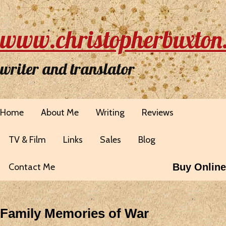
www.christopherbuxton
writer and translator
Home
About Me
Writing
Reviews
TV & Film
Links
Sales
Blog
Contact Me
Buy Online
Family Memories of War