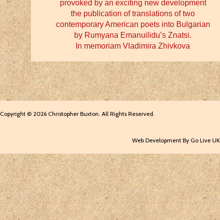
provoked by an exciting new development
the publication of translations of two
contemporary American poets into Bulgarian
by Rumyana Emanuilidu’s Znatsi.
In memoriam Vladimira Zhivkova
Copyright © 2026 Christopher Buxton. All Rights Reserved.
Web Development By Go Live UK