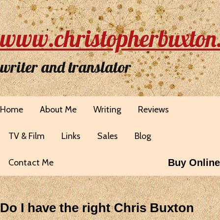
www.christopherbuxton
writer and translator
Home
About Me
Writing
Reviews
TV & Film
Links
Sales
Blog
Contact Me
Buy Online
Do I have the right Chris Buxton