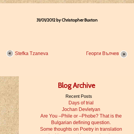
31/01/2012 by Christopher Buxton
Stefka Tzaneva
Георги Вълчев
Blog Archive
Recent Posts
Days of trial
Jochan Devletyan
Are You –Phile or –Phobe? That is the
Bulgarian defining question.
Some thoughts on Poetry in translation