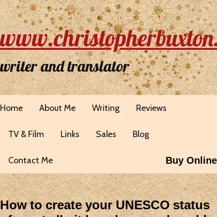
www.christopherbuxton
writer and translator
Home
About Me
Writing
Reviews
TV & Film
Links
Sales
Blog
Contact Me
Buy Online
How to create your UNESCO status