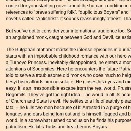
context for your startling novel about the human condition in e
references to “brave suffering folk”, “duplicitous Boyars” and 
novel’s called “Antichrist”. It sounds reassuringly atheist. 
But you’ve got to consider your international audience too.
an anguished monk, caught between God and Devil, celestial
The Bulgarian alphabet marks the intense episodes in our h
starts with an improbable childhood romance with our hero wr
a Turnovo Princess. Inevitably disappointed, he enters a mona
attentions of Sodomites. Here he encounters the future Patriarc
told to serve a troublesome old monk who does much to heig
hesychism affords him no solace. He closes his eyes and mouth 
easy. It is an irresponsible escape from the real world. Frust
Bogomils. They’ve got the right idea. The world in all its bea
of Church and State is evil. He settles to a life of earthly 
fatal – he kills two men because of it. Arrested in a purge of
tongues and ears being torn out and is himself flogged and b
world. In a somewhat rushed conclusion he finds his purpose i
patriotism. He kills Turks and treacherous Boyars.