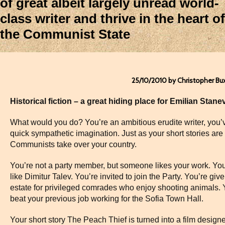
of great albeit largely unread world-
class writer and thrive in the heart of
the Communist State
25/10/2010 by Christopher Bu
Historical fiction – a great hiding place for Emilian Stane
What would you do? You’re an ambitious erudite writer, you’
quick sympathetic imagination. Just as your short stories ar
Communists take over your country.
You’re not a party member, but someone likes your work. You
like Dimitur Talev. You’re invited to join the Party. You’re g
estate for privileged comrades who enjoy shooting animals. Y
beat your previous job working for the Sofia Town Hall.
Your short story The Peach Thief is turned into a film designe