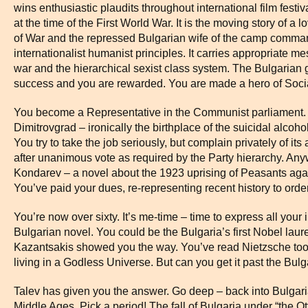
wins enthusiastic plaudits throughout international film festivals
at the time of the First World War. It is the moving story of a
of War and the repressed Bulgarian wife of the camp comman
internationalist humanist principles. It carries appropriate me
war and the hierarchical sexist class system. The Bulgarian 
success and you are rewarded. You are made a hero of Socia
You become a Representative in the Communist parliament. I
Dimitrovgrad – ironically the birthplace of the suicidal alc
You try to take the job seriously, but complain privately of it
after unanimous vote as required by the Party hierarchy. An
Kondarev – a novel about the 1923 uprising of Peasants agai
You’ve paid your dues, re-representing recent history to orde
You’re now over sixty. It’s me-time – time to express all your i
Bulgarian novel. You could be the Bulgaria’s first Nobel laur
Kazantsakis showed you the way. You’ve read Nietzsche too
living in a Godless Universe. But can you get it past the Bul
Talev has given you the answer. Go deep – back into Bulgaria
Middle Ages. Pick a period! The fall of Bulgaria under “the O