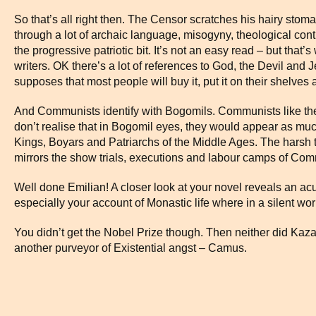
So that’s all right then. The Censor scratches his hairy sto
through a lot of archaic language, misogyny, theological contr
the progressive patriotic bit. It’s not an easy read – but that
writers. OK there’s a lot of references to God, the Devil and Je
supposes that most people will buy it, put it on their shelves 
And Communists identify with Bogomils. Communists like thei
don’t realise that in Bogomil eyes, they would appear as mu
Kings, Boyars and Patriarchs of the Middle Ages. The harsh 
mirrors the show trials, executions and labour camps of Com
Well done Emilian! A closer look at your novel reveals an ac
especially your account of Monastic life where in a silent wor
You didn’t get the Nobel Prize though. Then neither did Kaza
another purveyor of Existential angst – Camus.