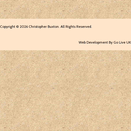
Copyright © 2026 Christopher Buxton. All Rights Reserved.
Web Development By Go Live UK