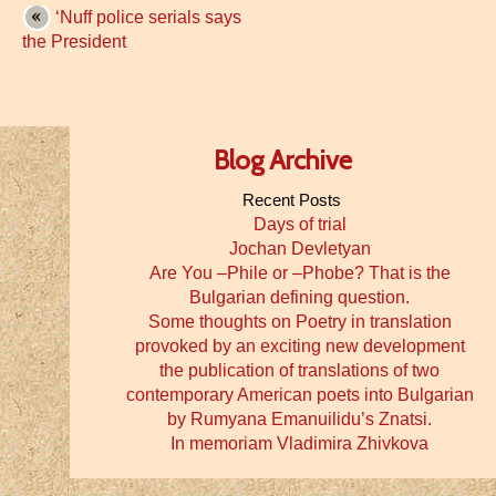
‘Nuff police serials says
the President
Blog Archive
Recent Posts
Days of trial
Jochan Devletyan
Are You –Phile or –Phobe? That is the
Bulgarian defining question.
Some thoughts on Poetry in translation
provoked by an exciting new development
the publication of translations of two
contemporary American poets into Bulgarian
by Rumyana Emanuilidu’s Znatsi.
In memoriam Vladimira Zhivkova