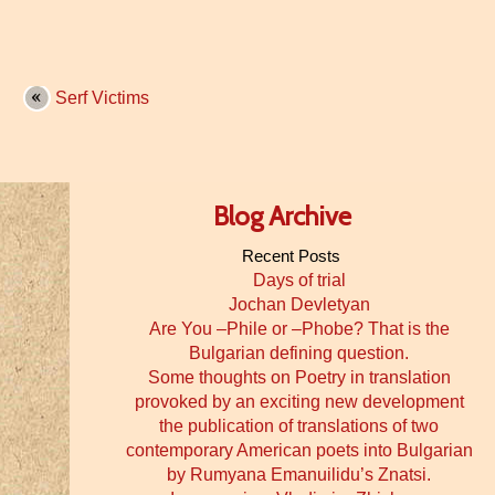
Serf Victims
Blog Archive
Recent Posts
Days of trial
Jochan Devletyan
Are You –Phile or –Phobe? That is the
Bulgarian defining question.
Some thoughts on Poetry in translation
provoked by an exciting new development
the publication of translations of two
contemporary American poets into Bulgarian
by Rumyana Emanuilidu’s Znatsi.