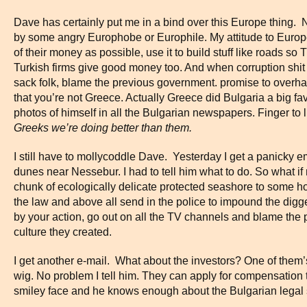
Dave has certainly put me in a bind over this Europe thing. 
by some angry Europhobe or Europhile. My attitude to Europ
of their money as possible, use it to build stuff like roads s
Turkish firms give good money too. And when corruption shit hi
sack folk, blame the previous government. promise to overha
that you’re not Greece. Actually Greece did Bulgaria a big fa
photos of himself in all the Bulgarian newspapers. Finger to
Greeks we’re doing better than them.
I still have to mollycoddle Dave. Yesterday I get a panicky 
dunes near Nessebur. I had to tell him what to do. So what if
chunk of ecologically delicate protected seashore to some 
the law and above all send in the police to impound the dig
by your action, go out on all the TV channels and blame the
culture they created.
I get another e-mail. What about the investors? One of them
wig. No problem I tell him. They can apply for compensation 
smiley face and he knows enough about the Bulgarian legal