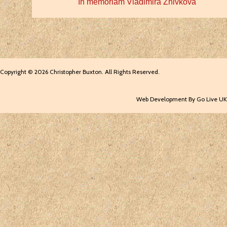
In memoriam Vladimira Zhivkova
Copyright © 2026 Christopher Buxton. All Rights Reserved.
Web Development By Go Live UK