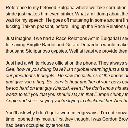
Reference to my beloved Bulgaria where we take corruption – 
stride just makes him even pinker. What am I doing about t
wait for my speech. He goes off muttering in some ancient lin
fucking Balkan peasant, before I ring up the Race Relations 
Just imagine if we had a Race Relations Act in Bulgaria! I s
for saying Brigitte Bardot and Gerard Depardieu would make 
thousand Stolipanovo gypsies. Well at least we provide them
Just had a White House official on the phone. They always 
Gee, how’re you doing Dave? Isn’t global warming just a fanta
our president’s thoughts. He saw the pictures of the floods a
and give you a hug. So sorry to hear another of your boys go
be too hard on that guy Kharzai, even if he don’t know his a
wants to tell you that you should stay in that
Europe
clubby th
Angie and she’s saying you’re trying to blackmail her. And h
You’ll ask why I don’t get a word in edgeways. I’m not known 
time I opened my mouth, first they thought I was Gordon Br
had been occupied by terrorists.