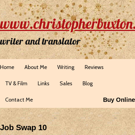
www.christopherbuxton
writer and translator
Home
About Me
Writing
Reviews
TV & Film
Links
Sales
Blog
Contact Me
Buy Online
Job Swap 10