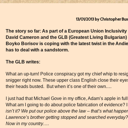
13/01/2013 by Christopher Bu
The story so far: As part of a European Union Inclusivity I
David Cameron and the GLB (Greatest Living Bulgarian
Boyko Borisov is coping with the latest twist in the Andi
has to deal with a sandstorm.
The GLB writes:
What an up-turn! Police conspiracy got my chief whip to resi
snigger right now. These upper class English close their eyes 
their heads busted. But when it’s one of their own.…
I just had that Michael Gove in my office, Adam’s apple in full
What am I going to do about police fabrication of evidence? I
isn’t it? We put our police above the law – that’s what happ
Lawrence’s brother getting stopped and searched everyday? 
Now in my country….