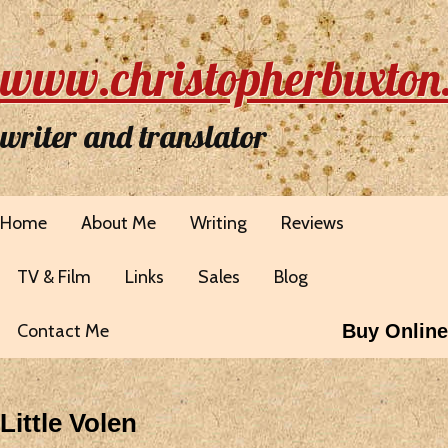
www.christopherbuxton
writer and translator
Home
About Me
Writing
Reviews
TV & Film
Links
Sales
Blog
Contact Me
Buy Online
Little Volen