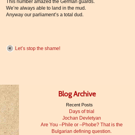
This number amazed the German guards.
We’re always able to land in the mud.
Anyway our parliament’s a total dud.
Let’s stop the shame!
Blog Archive
Recent Posts
Days of trial
Jochan Devletyan
Are You –Phile or –Phobe? That is the
Bulgarian defining question.