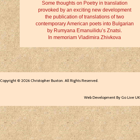
Some thoughts on Poetry in translation
provoked by an exciting new development
the publication of translations of two
contemporary American poets into Bulgarian
by Rumyana Emanuilidu’s Znatsi.
In memoriam Vladimira Zhivkova
Copyright © 2026 Christopher Buxton. All Rights Reserved.
Web Development By Go Live UK