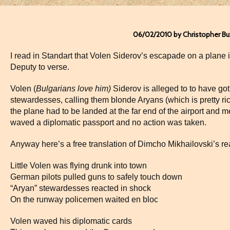
06/02/2010 by Christopher B
I read in Standart that Volen Siderov’s escapade on a plane 
Deputy to verse.
Volen (
Bulgarians love him)
Siderov is alleged to to have go
stewardesses, calling them blonde Aryans (which is pretty ri
the plane had to be landed at the far end of the airport and m
waved a diplomatic passport and no action was taken.
Anyway here’s a free translation of Dimcho Mikhailovski’s re
Little Volen was flying drunk into town
German pilots pulled guns to safely touch down
“Aryan” stewardesses reacted in shock
On the runway policemen waited en bloc
Volen waved his diplomatic cards