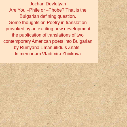
Jochan Devletyan
Are You –Phile or –Phobe? That is the
Bulgarian defining question.
Some thoughts on Poetry in translation
provoked by an exciting new development
the publication of translations of two
contemporary American poets into Bulgarian
by Rumyana Emanuilidu’s Znatsi.
In memoriam Vladimira Zhivkova