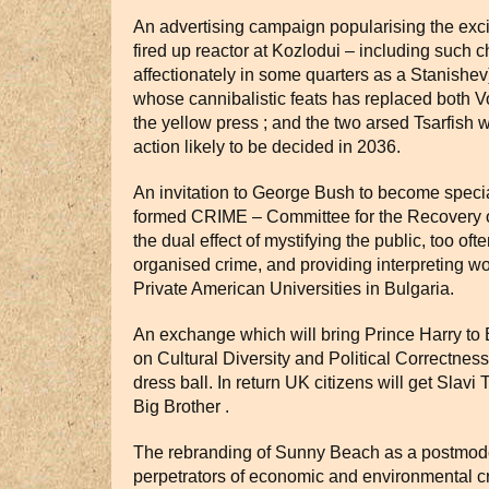
An advertising campaign popularising the exci
fired up reactor at Kozlodui – including such 
affectionately in some quarters as a Stanishev
whose cannibalistic feats has replaced both 
the yellow press ; and the two arsed Tsarfish w
action likely to be decided in 2036.
An invitation to George Bush to become speci
formed CRIME – Committee for the Recovery of
the dual effect of mystifying the public, too oft
organised crime, and providing interpreting w
Private American Universities in Bulgaria.
An exchange which will bring Prince Harry to 
on Cultural Diversity and Political Correctnes
dress ball. In return UK citizens will get Slavi
Big Brother .
The rebranding of Sunny Beach as a postmod
perpetrators of economic and environmental cr