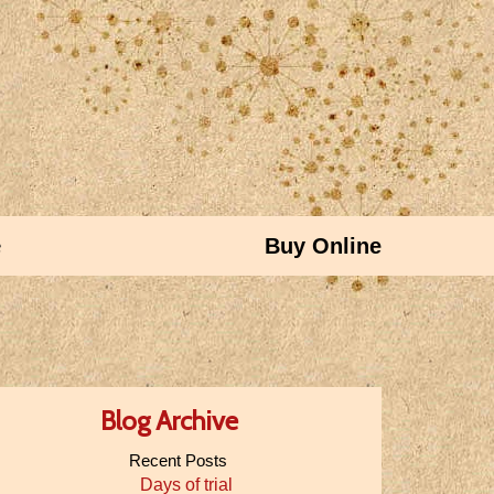
e
Buy Online
Blog Archive
Recent Posts
Days of trial