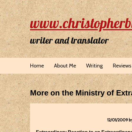
www.christopherb
writer and translator
Home
About Me
Writing
Reviews
More on the Ministry of Extr
12/01/2009 b