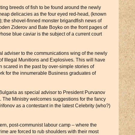
ting breeds of fish to be found around the newly
cheap delicacies as the four eyed red-head, (known
); the shovel-finned monster brigandfish news of
Voden Ziderov and Bate Boyko on the front pages of
hose blue caviar is the subject of a current court
al adviser to the communications wing of the newly
 Illegal Munitions and Explosives. This will have
en scared in the past by over-simple stories of
ork for the innumerable Business graduates of
Bulgaria as special advisor to President Purvanov
s. The Ministry welcomes suggestions for the fancy
 Trifonov as a contestant in the latest Celebrity (who?)
ern, post-communist labour camp – where the
ime are forced to rub shoulders with their most