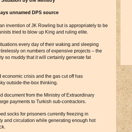
Situation by the Ministry
 says unnamed DPS source
 an invention of JK Rowling but is appropriately to be
sts tried to blow up King and ruling elite.
ituations every day of their waking and sleeping
s tirelessly on numbers of expensive projects – the
ty so muddy that it will certainly generate fat
economic crisis and the gas cut off has
ky outside-the-box thinking.
ed document from the Ministry of Extraordinary
 large payments to Turkish sub-contractors.
bed socks for prisoners currently freezing in
ty and circulation while generating enough hot
ck.