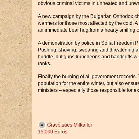
obvious criminal victims in unheated and unw
A new campaign by the Bulgarian Orthodox chu
warmers for those most affected by the cold. A 
an immediate bear hug from a hearty smiling cl
A demonstration by police in Sofia Freedom Pa
Pushing, shoving, swearing and threatening are
huddle, but guns truncheons and handcuffs wil
ranks.
Finally the burning of all government records.
population for the entire winter, but also ensu
ministers – especially those responsible for ext
Gravé sues Milka for
15,000 Euros