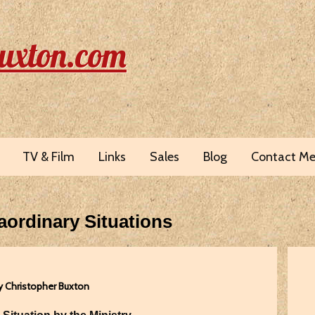
uxton.com
TV & Film
Links
Sales
Blog
Contact M
aordinary Situations
y Christopher Buxton