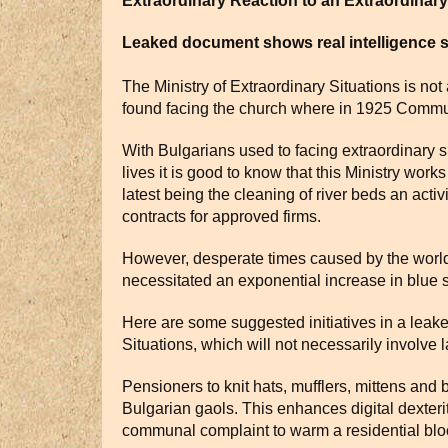
Extraordinary Reaction to an Extraordinary 
Leaked document shows real intelligence
The Ministry of Extraordinary Situations is not
found facing the church where in 1925 Communi
With Bulgarians used to facing extraordinary s
lives it is good to know that this Ministry work
latest being the cleaning of river beds an activi
contracts for approved firms.
However, desperate times caused by the world 
necessitated an exponential increase in blue s
Here are some suggested initiatives in a leak
Situations, which will not necessarily involve
Pensioners to knit hats, mufflers, mittens and 
Bulgarian gaols. This enhances digital dexteri
communal complaint to warm a residential blo