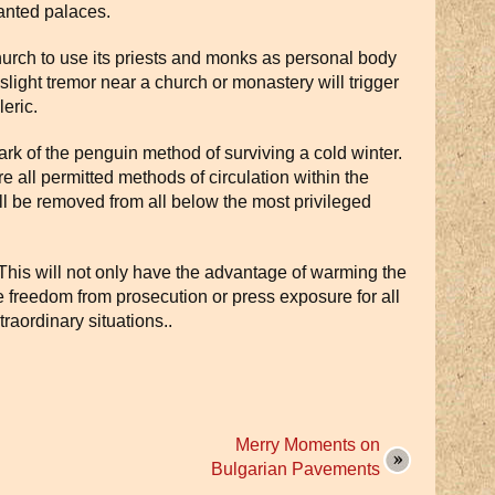
anted palaces.
rch to use its priests and monks as personal body
slight tremor near a church or monastery will trigger
eric.
rk of the penguin method of surviving a cold winter.
 all permitted methods of circulation within the
l be removed from all below the most privileged
 This will not only have the advantage of warming the
re freedom from prosecution or press exposure for all
raordinary situations..
Merry Moments on
Bulgarian Pavements