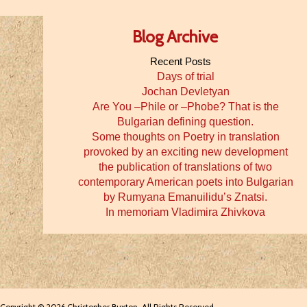
Blog Archive
Recent Posts
Days of trial
Jochan Devletyan
Are You –Phile or –Phobe? That is the
Bulgarian defining question.
Some thoughts on Poetry in translation
provoked by an exciting new development
the publication of translations of two
contemporary American poets into Bulgarian
by Rumyana Emanuilidu’s Znatsi.
In memoriam Vladimira Zhivkova
Copyright © 2026 Christopher Buxton. All Rights Reserved.