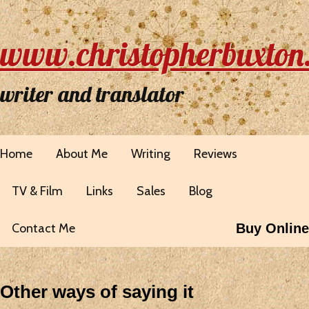
www.christopherbuxton
writer and translator
Home
About Me
Writing
Reviews
TV & Film
Links
Sales
Blog
Contact Me
Buy Online
Other ways of saying it