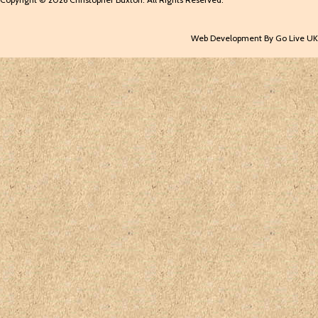
Web Development By Go Live UK