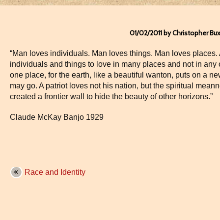
01/02/2011 by Christopher Bu
“Man loves individuals. Man loves things. Man loves places. 
individuals and things to love in many places and not in an
one place, for the earth, like a beautiful wanton, puts on a 
may go. A patriot loves not his nation, but the spiritual meann
created a frontier wall to hide the beauty of other horizons.”
Claude McKay Banjo 1929
Race and Identity