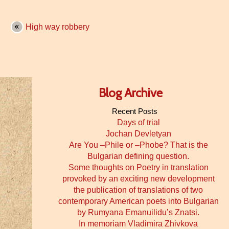
High way robbery
Blog Archive
Recent Posts
Days of trial
Jochan Devletyan
Are You –Phile or –Phobe? That is the
Bulgarian defining question.
Some thoughts on Poetry in translation
provoked by an exciting new development
the publication of translations of two
contemporary American poets into Bulgarian
by Rumyana Emanuilidu’s Znatsi.
In memoriam Vladimira Zhivkova