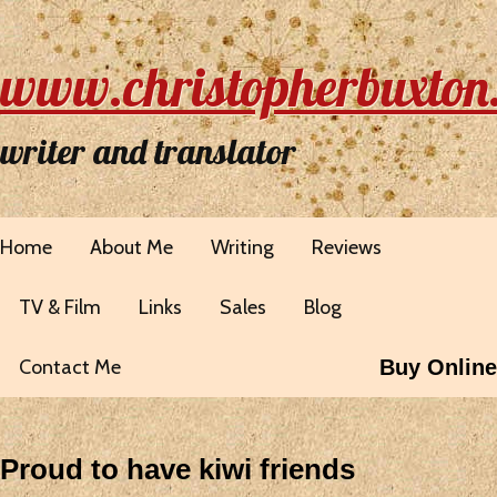
www.christopherbuxton
writer and translator
Home
About Me
Writing
Reviews
TV & Film
Links
Sales
Blog
Contact Me
Buy Online
Proud to have kiwi friends