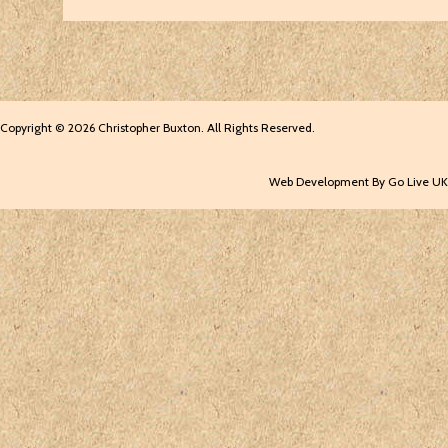
Copyright © 2026 Christopher Buxton. All Rights Reserved.
Web Development By Go Live UK