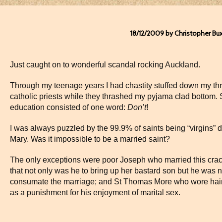
18/12/2009 by Christopher Bu
Just caught on to wonderful scandal rocking Auckland.
Through my teenage years I had chastity stuffed down my thr
catholic priests while they thrashed my pyjama clad bottom.
education consisted of one word:
Don’t
!
I was always puzzled by the 99.9% of saints being “virgins” d
Mary. Was it impossible to be a married saint?
The only exceptions were poor Joseph who married this cracki
that not only was he to bring up her bastard son but he was 
consumate the marriage; and St Thomas More who wore hair 
as a punishment for his enjoyment of marital sex.