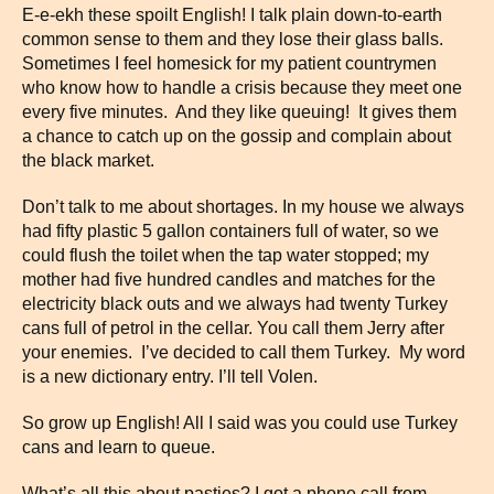
E-e-ekh these spoilt English! I talk plain down-to-earth
common sense to them and they lose their glass balls.
Sometimes I feel homesick for my patient countrymen
who know how to handle a crisis because they meet one
every five minutes. And they like queuing! It gives them
a chance to catch up on the gossip and complain about
the black market.
Don’t talk to me about shortages. In my house we always
had fifty plastic 5 gallon containers full of water, so we
could flush the toilet when the tap water stopped; my
mother had five hundred candles and matches for the
electricity black outs and we always had twenty Turkey
cans full of petrol in the cellar. You call them Jerry after
your enemies. I’ve decided to call them Turkey. My word
is a new dictionary entry. I’ll tell Volen.
So grow up English! All I said was you could use Turkey
cans and learn to queue.
What’s all this about pasties? I got a phone call from