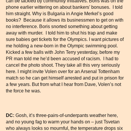
can be tackled by community initiatives. Boris was on the
phone earlier wittering on about bankers’ bonuses. I told
him straight. Why is Bulgaria in Angie Merkel’s good
books? Because it allows its businessmen to get on with
no interference. Boris snorted something about getting
away with murder. I told him to shut his trap and make
sure babies get tickets for the Olympics. I want pictures of
me holding a new-born in the Olympic swimming pool.
Kicked a few balls with John Terry yesterday, before my
PR man told me he’d been accused of racism. I had to
cancel the photo shoot. They take all this very seriously
here. I might invite Volen over for an Arsenal Tottenham
match so he can get himself arrested and put in prison for
a few years. But from what I hear from Dave, Volen’s not
the force he was.
DC:
Gosh, it’s three-pairs-of-underpants weather here,
and no young fag to warm your hands on – just Tsvetan
who always looks so mournful, the temperature drops six