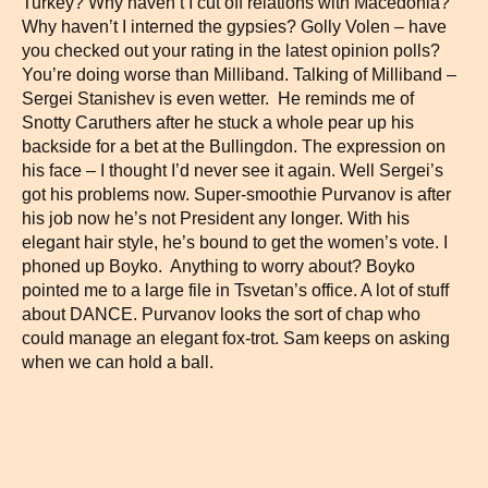
Turkey? Why haven’t I cut off relations with Macedonia?
Why haven’t I interned the gypsies? Golly Volen – have
you checked out your rating in the latest opinion polls?
You’re doing worse than Milliband. Talking of Milliband –
Sergei Stanishev is even wetter. He reminds me of
Snotty Caruthers after he stuck a whole pear up his
backside for a bet at the Bullingdon. The expression on
his face – I thought I’d never see it again. Well Sergei’s
got his problems now. Super-smoothie Purvanov is after
his job now he’s not President any longer. With his
elegant hair style, he’s bound to get the women’s vote. I
phoned up Boyko. Anything to worry about? Boyko
pointed me to a large file in Tsvetan’s office. A lot of stuff
about DANCE. Purvanov looks the sort of chap who
could manage an elegant fox-trot. Sam keeps on asking
when we can hold a ball.