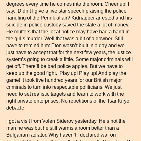
degrees every time he comes into the room. Cheer up! I
say. Didn’t I give a five star speech praising the police
handling of the Pernik affair? Kidnapper arrested and his
suicide in police custody saved the state a lot of money.
He mutters that the local police may have had a hand in
the girl’s murder. Well that was a bit of a downer. Still I
have to remind him: Eton wasn’t built in a day and we
just have to accept that for the next few years, the justice
system’s going to creak a little. Some major criminals will
get off. There’ll be bad police apples. But we have to
keep up the good fight. Play up! Play up! And play the
game! It took five hundred years for our British major
criminals to turn into respectable politicians. We just
need to set realistic targets and learn to work with the
right private enterprises. No repetitions of the Tsar Kiryo
debacle.
I got a visit from Volen Siderov yesterday. He’s not the
man he was but he still warms a room better than a
Bulgarian radiator. Why haven’t I declared war on