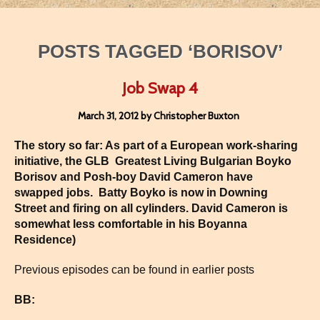
POSTS TAGGED ‘BORISOV’
Job Swap 4
March 31, 2012 by Christopher Buxton
The story so far: As part of a European work-sharing
initiative, the GLB Greatest Living Bulgarian Boyko
Borisov and Posh-boy David Cameron have
swapped jobs. Batty Boyko is now in
Downing
Street
and firing on all cylinders. David Cameron is
somewhat less comfortable in his Boyanna
Residence)
Previous episodes can be found in earlier posts
BB: