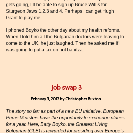
gets going, I’ll be able to sign up Bruce Willis for
Sturgeon Jaws 1,2,3 and 4. Perhaps I can get Hugh
Grant to play me.
I phoned Boyko the other day about my health reforms.
When I told him all the Bulgarian doctors were leaving to
come to the UK, he just laughed. Then he asked me if I
was going to put a tax on hot banitza.
Job swap 3
February 3, 2012 by Christopher Buxton
The story so far: as part of a new EU initiative, European
Prime Ministers have the opportunity to exchange places
for a year. Here, Batty Boyko, the Greatest Living
Bulgarian (GLB) is rewarded for presiding over Europe’s