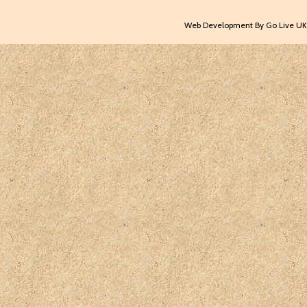
Web Development By Go Live UK