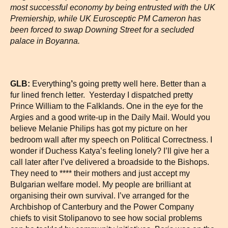
most successful economy by being entrusted with the UK
Premiership, while UK Eurosceptic PM Cameron has
been forced to swap Downing Street for a secluded
palace in Boyanna.
GLB:
Everything
’
s going pretty well here. Better than a
fur lined french letter. Yesterday I dispatched pretty
Prince William to the Falklands. One in the eye for the
Argies and a good write-up in the Daily Mail. Would you
believe Melanie Philips has got my picture on her
bedroom wall after my speech on Political Correctness. I
wonder if Duchess Katya’s feeling lonely? I’ll give her a
call later after I’ve delivered a broadside to the Bishops.
They need to **** their mothers and just accept my
Bulgarian welfare model. My people are brilliant at
organising their own survival. I’ve arranged for the
Archbishop of Canterbury and the Power Company
chiefs to visit Stolipanovo to see how social problems