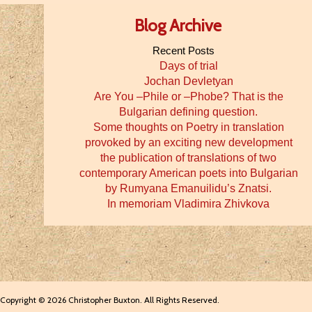
Blog Archive
Recent Posts
Days of trial
Jochan Devletyan
Are You –Phile or –Phobe? That is the
Bulgarian defining question.
Some thoughts on Poetry in translation
provoked by an exciting new development
the publication of translations of two
contemporary American poets into Bulgarian
by Rumyana Emanuilidu’s Znatsi.
In memoriam Vladimira Zhivkova
Copyright © 2026 Christopher Buxton. All Rights Reserved.