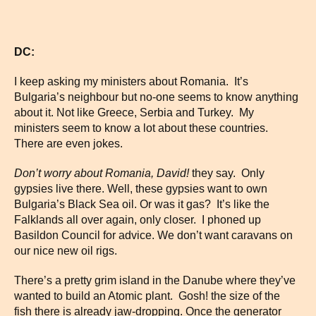
DC:
I keep asking my ministers about Romania. It’s
Bulgaria’s neighbour but no-one seems to know anything
about it. Not like Greece, Serbia and Turkey. My
ministers seem to know a lot about these countries.
There are even jokes.
Don’t worry about
Romania
, David!
they say. Only
gypsies live there. Well, these gypsies want to own
Bulgaria’s Black Sea oil. Or was it gas? It’s like the
Falklands all over again, only closer. I phoned up
Basildon Council for advice. We don’t want caravans on
our nice new oil rigs.
There’s a pretty grim island in the Danube where they’ve
wanted to build an Atomic plant. Gosh! the size of the
fish there is already jaw-dropping. Once the generator