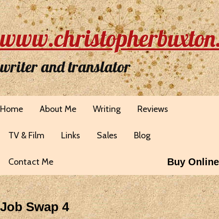
www.christopherbuxton
writer and translator
Home
About Me
Writing
Reviews
TV & Film
Links
Sales
Blog
Contact Me
Buy Online
Job Swap 4