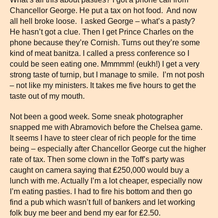
Chancellor George. He put a tax on hot food. And now
all hell broke loose. I asked George – what’s a pasty?
He hasn’t got a clue. Then I get Prince Charles on the
phone because they’re Cornish. Turns out they’re some
kind of meat banitza. I called a press conference so I
could be seen eating one. Mmmmm! (eukh!) I get a very
strong taste of turnip, but I manage to smile. I’m not posh
– not like my ministers. It takes me five hours to get the
taste out of my mouth.
Not been a good week. Some sneak photographer
snapped me with Abramovich before the Chelsea game.
It seems I have to steer clear of rich people for the time
being – especially after Chancellor George cut the higher
rate of tax. Then some clown in the Toff’s party was
caught on camera saying that ₤250,000 would buy a
lunch with me. Actually I’m a lot cheaper, especially now
I’m eating pasties. I had to fire his bottom and then go
find a pub which wasn’t full of bankers and let working
folk buy me beer and bend my ear for ₤2.50.