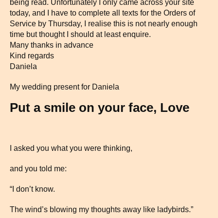
being read. Unfortunately I only came across your site
today, and I have to complete all texts for the Orders of
Service by Thursday, I realise this is not nearly enough
time but thought I should at least enquire.
Many thanks in advance
Kind regards
Daniela
My wedding present for Daniela
Put a smile on your face, Love
I asked you what you were thinking,
and you told me:
“I don’t know.
The wind’s blowing my thoughts away like ladybirds.”