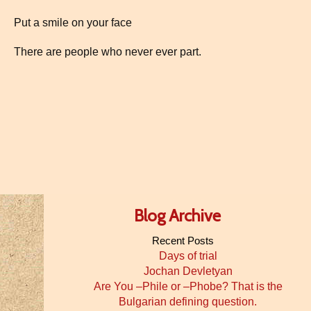
Put a smile on your face
There are people who never ever part.
Blog Archive
Recent Posts
Days of trial
Jochan Devletyan
Are You –Phile or –Phobe? That is the
Bulgarian defining question.