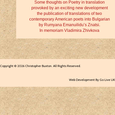
Some thoughts on Poetry in translation
provoked by an exciting new development
the publication of translations of two
contemporary American poets into Bulgarian
by Rumyana Emanuilidu’s Znatsi.
In memoriam Vladimira Zhivkova
Copyright © 2026 Christopher Buxton. All Rights Reserved.
Web Development By Go Live UK