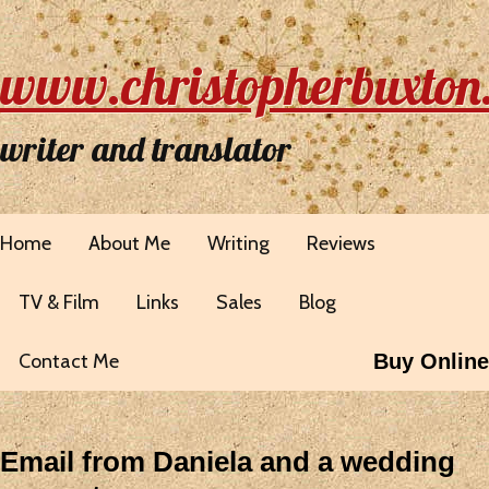
www.christopherbuxton
writer and translator
Home
About Me
Writing
Reviews
TV & Film
Links
Sales
Blog
Contact Me
Buy Online
Email from Daniela and a wedding