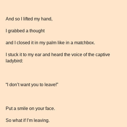
And so I lifted my hand,
I grabbed a thought
and I closed it in my palm like in a matchbox.
I stuck it to my ear and heard the voice of the captive
ladybird:
“I don’t want you to leave!”
Put a smile on your face.
So what if I’m leaving.