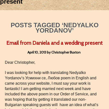
present
POSTS TAGGED ‘NEDYALKO
YORDANOV’
Email from Daniela and a wedding present
April 10, 2013 by Christopher Buxton
Dear Christopher,
I was looking for help with translating Nedyalko
Yordanov’s Усмихни се, Любов poem in English and
came across your website, I must say your work is
fantastic! I am getting married next week and have
included the above poem in our Order of Service, and
was hoping that by getting it translated our non-
Bulgarian speaking guests will have an idea of what’s