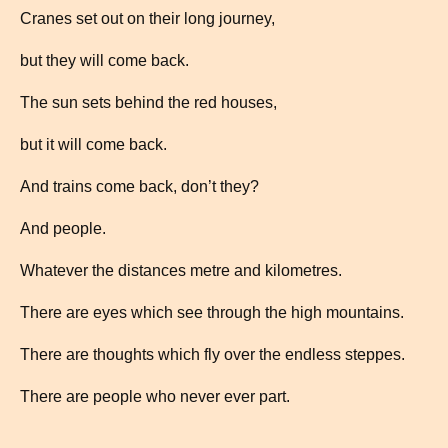
Cranes set out on their long journey,
but they will come back.
The sun sets behind the red houses,
but it will come back.
And trains come back, don’t they?
And people.
Whatever the distances metre and kilometres.
There are eyes which see through the high mountains.
There are thoughts which fly over the endless steppes.
There are people who never ever part.