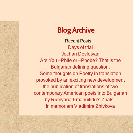
Blog Archive
Recent Posts
Days of trial
Jochan Devletyan
Are You –Phile or –Phobe? That is the
Bulgarian defining question.
Some thoughts on Poetry in translation
provoked by an exciting new development
the publication of translations of two
contemporary American poets into Bulgarian
by Rumyana Emanuilidu’s Znatsi.
In memoriam Vladimira Zhivkova