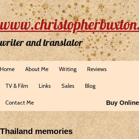
www.christopherbuxton
writer and translator
Home
About Me
Writing
Reviews
TV & Film
Links
Sales
Blog
Contact Me
Buy Online
Thailand memories