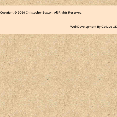
Copyright © 2026 Christopher Buxton. All Rights Reserved.
Web Development By Go Live UK