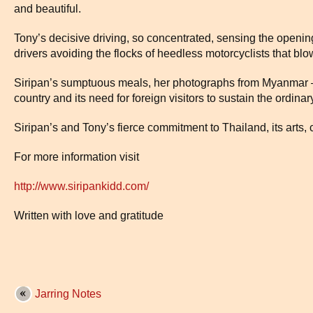
and beautiful.
Tony’s decisive driving, so concentrated, sensing the opening
drivers avoiding the flocks of heedless motorcyclists that blo
Siripan’s sumptuous meals, her photographs from Myanmar –
country and its need for foreign visitors to sustain the ordina
Siripan’s and Tony’s fierce commitment to Thailand, its arts, 
For more information visit
http://www.siripankidd.com/
Written with love and gratitude
Jarring Notes