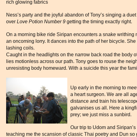
rich glowing fabrics
Ness’s party and the joyful abandon of Tony’s singing a duet
over
Lov
e Potion Number
9
getting the timing exactly right.
On a morning bike ride Siripan encounters a snake writhing ne
an oncoming lorry. It dances into the path of her bicycle. She li
lashing coils.
Caught in the headlights on the narrow back road the body 
lies motionless across our path. Tony goes to rouse the neig
unresisting body homeward. With a suicide this year the family
Up early in the morning to meet
a heart surgeon. We are all ag
distance and train his telesco
galvanises us all. Here a kingfi
prey; we just miss a sunbird.
Our trip to Udom and Siripan’s 
teaching me the scansion of classic Thai poetry and Dun so