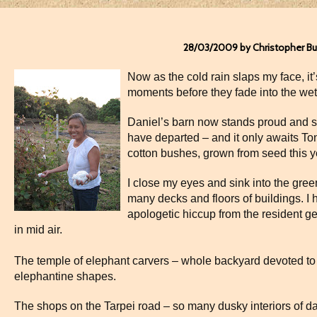
28/03/2009 by Christopher B
Now as the cold rain slaps my face, it’
moments before they fade into the wet
Daniel’s barn now stands proud and sca
have departed – and it only awaits Ton
cotton bushes, grown from seed this y
I close my eyes and sink into the gree
many decks and floors of buildings. I 
apologetic hiccup from the resident g
in mid air.
The temple of elephant carvers – whole backyard devoted to 
elephantine shapes.
The shops on the Tarpei road – so many dusky interiors of d