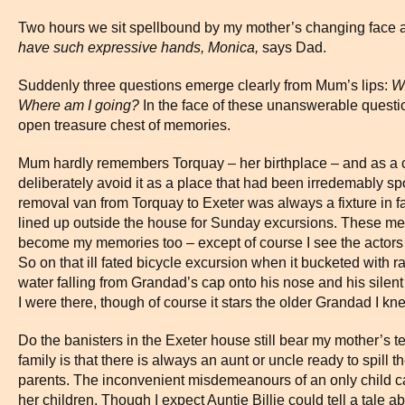
Two hours we sit spellbound by my mother’s changing face 
have such expressive hands, Monica,
says Dad.
Suddenly three questions emerge clearly from Mum’s lips:
W
Where am I going?
In the face of these unanswerable question
open treasure chest of memories.
Mum hardly remembers Torquay – her birthplace – and as a c
deliberately avoid it as a place that had been irredemably spoil
removal van from Torquay to Exeter was always a fixture in 
lined up outside the house for Sunday excursions. These mem
become my memories too – except of course I see the actors
So on that ill fated bicycle excursion when it bucketed with rain
water falling from Grandad’s cap onto his nose and his silent
I were there, though of course it stars the older Grandad I kn
Do the banisters in the Exeter house still bear my mother’s 
family is that there is always an aunt or uncle ready to spill
parents. The inconvenient misdemeanours of an only child can
her children. Though I expect Auntie Billie could tell a tale 