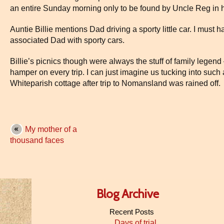
an entire Sunday morning only to be found by Uncle Reg in h
Auntie Billie mentions Dad driving a sporty little car. I must
associated Dad with sporty cars.
Billie’s picnics though were always the stuff of family legend
hamper on every trip. I can just imagine us tucking into such 
Whiteparish cottage after trip to Nomansland was rained off.
My mother of a
thousand faces
Blog Archive
Recent Posts
Days of trial