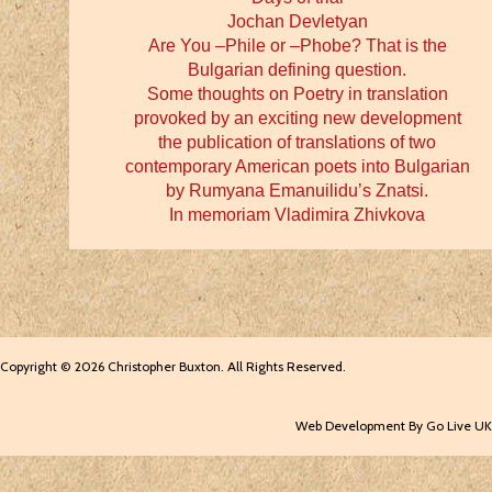
Jochan Devletyan
Are You –Phile or –Phobe? That is the
Bulgarian defining question.
Some thoughts on Poetry in translation
provoked by an exciting new development
the publication of translations of two
contemporary American poets into Bulgarian
by Rumyana Emanuilidu’s Znatsi.
In memoriam Vladimira Zhivkova
Copyright © 2026 Christopher Buxton. All Rights Reserved.
Web Development By Go Live UK