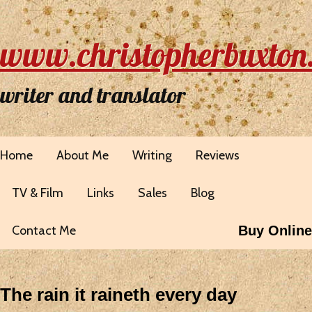
www.christopherbuxton
writer and translator
Home
About Me
Writing
Reviews
TV & Film
Links
Sales
Blog
Contact Me
Buy Online
The rain it raineth every day