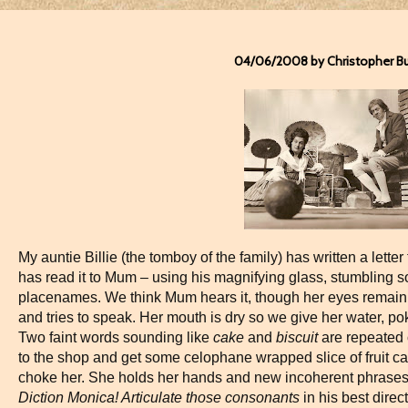
04/06/2008 by Christopher B
My auntie Billie (the tomboy of the family) has written a lett
has read it to Mum – using his magnifying glass, stumbling
placenames. We think Mum hears it, though her eyes remain 
and tries to speak. Her mouth is dry so we give her water, po
Two faint words sounding like
cake
and
biscuit
are repeated 
to the shop and get some celophane wrapped slice of fruit ca
choke her. She holds her hands and new incoherent phrase
Diction Monica! Articulate those consonants
in his best direc