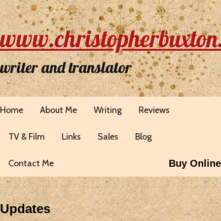
www.christopherbuxton
writer and translator
Home
About Me
Writing
Reviews
TV & Film
Links
Sales
Blog
Contact Me
Buy Online
Updates