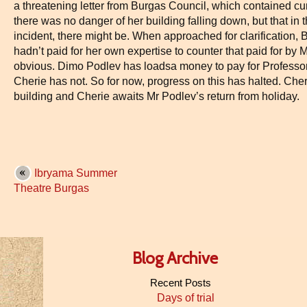
a threatening letter from Burgas Council, which contained cur
there was no danger of her building falling down, but that in
incident, there might be. When approached for clarification
hadn’t paid for her own expertise to counter that paid for by
obvious. Dimo Podlev has loadsa money to pay for Professo
Cherie has not. So for now, progress on this has halted. Cher
building and Cherie awaits Mr Podlev’s return from holiday.
Ibryama Summer
Theatre Burgas
Blog Archive
Recent Posts
Days of trial