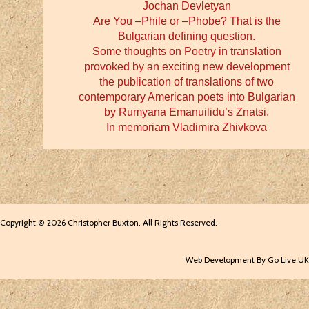
Jochan Devletyan
Are You –Phile or –Phobe? That is the
Bulgarian defining question.
Some thoughts on Poetry in translation
provoked by an exciting new development
the publication of translations of two
contemporary American poets into Bulgarian
by Rumyana Emanuilidu’s Znatsi.
In memoriam Vladimira Zhivkova
Copyright © 2026 Christopher Buxton. All Rights Reserved.
Web Development By Go Live UK