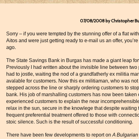
07/08/2008 by Christopher B
Sorry – if you were tempted by the stunning offer of a flat wit
Aitos and were just getting ready to e-mail us an offer, you’re
ago.
The State Savings Bank in Burgas has made a giant leap for
Previously I had written about the invisible line between two
had to jostle, waiting the nod of a grandfatherly ex militia ma
avalable for customers. Now this ex militiaman, who was no
stepped across the line or sharply ordering customers to stop
bank. His job of marshalling customers has now been taken o
experienced customers to explain the near incomprehensible
relax in the sun, secure in the knowlege that despite waiting 
frequent preferential treatment offered to those with connectio
stoic silence. Such is the result of successful conditioning.
There have been few developments to report on
A Bulgarian