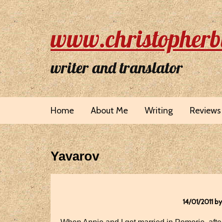
www.christopherb
writer and translator
Home
About Me
Writing
Reviews
Yavarov
14/01/2011 b