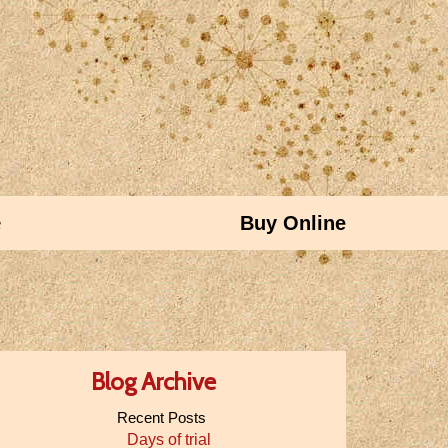
e
Buy Online
Blog Archive
Recent Posts
Days of trial