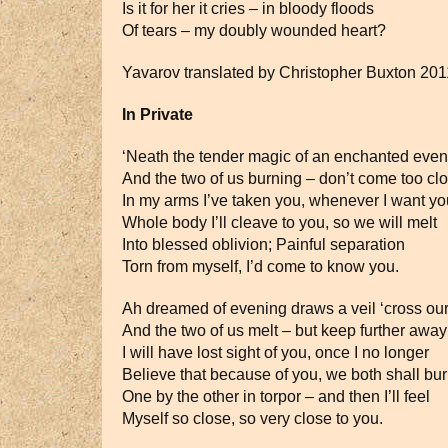
Is it for her it cries – in bloody floods
Of tears – my doubly wounded heart?
Yavarov translated by Christopher Buxton 201
In Private
‘Neath the tender magic of an enchanted even
And the two of us burning – don’t come too clo
In my arms I’ve taken you, whenever I want yo
Whole body I’ll cleave to you, so we will melt
Into blessed oblivion; Painful separation
Torn from myself, I’d come to know you.
Ah dreamed of evening draws a veil ‘cross ou
And the two of us melt – but keep further aw
I will have lost sight of you, once I no longer
Believe that because of you, we both shall bu
One by the other in torpor – and then I’ll feel
Myself so close, so very close to you.