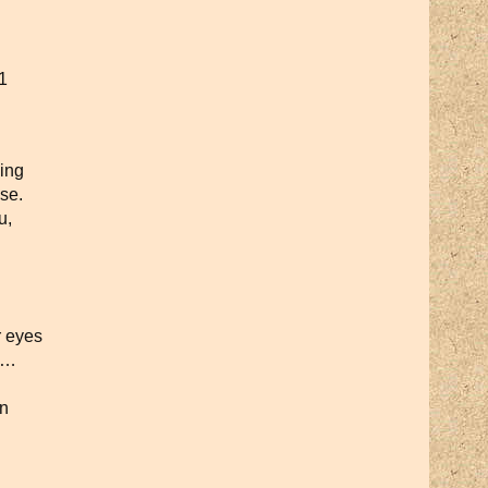
1
ing
se.
u,
r eyes
ay…
rn