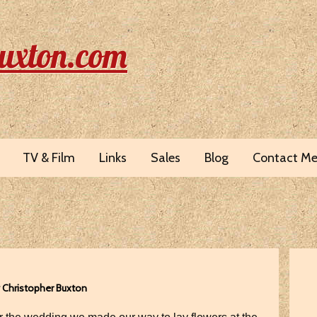
uxton.com
TV & Film
Links
Sales
Blog
Contact M
y Christopher Buxton