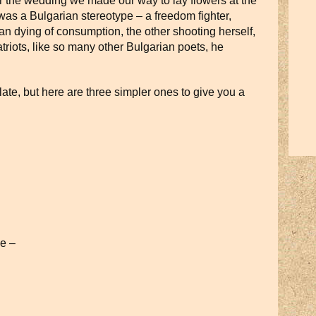
r the wedding we made our way to lay flowers at the
 was a Bulgarian stereotype – a freedom fighter,
an dying of consumption, the other shooting herself,
triots, like so many other Bulgarian poets, he
slate, but here are three simpler ones to give you a
ee –