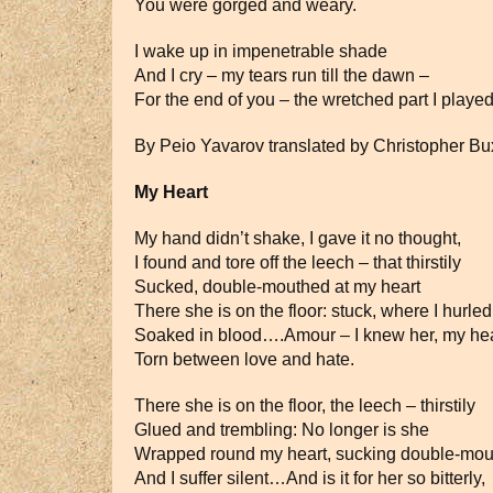
You were gorged and weary.
I wake up in impenetrable shade
And I cry – my tears run till the dawn –
For the end of you – the wretched part I played
By Peio Yavarov translated by Christopher B
My Heart
My hand didn’t shake, I gave it no thought,
I found and tore off the leech – that thirstily
Sucked, double-mouthed at my heart
There she is on the floor: stuck, where I hurled
Soaked in blood….Amour – I knew her, my hea
Torn between love and hate.
There she is on the floor, the leech – thirstily
Glued and trembling: No longer is she
Wrapped round my heart, sucking double-mo
And I suffer silent…And is it for her so bitterly,