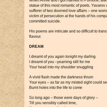
When Annie and I got married in Pomorie, afte
statue of this most romantic of poets. Yavarov
sufferer of two doomed love affairs – one wom
victim of persecution at the hands of his compa
committed suicide.
His poems are intricate and so difficult to tran
flavour.
DREAM
I dreamt of you again tonight my darling
I dreamt of you –yearning still for me
Your head into my shoulder snuggling
A vivid flash made the darkness thrum
Your eyes – as far as my misted sight could s
Burnt holes into the life to come
So long ago – those were days of glory –
Till you sensibly called time,