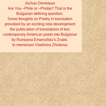
Jochan Devletyan
Are You –Phile or –Phobe? That is the
Bulgarian defining question.
Some thoughts on Poetry in translation
provoked by an exciting new development
the publication of translations of two
contemporary American poets into Bulgarian
by Rumyana Emanuilidu’s Znatsi.
In memoriam Vladimira Zhivkova