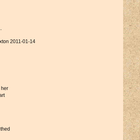
.
uxton 2011-01-14
 her
rt
uthed