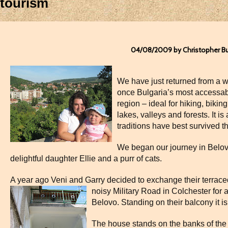
tourism
04/08/2009 by Christopher B
We have just returned from a 
once Bulgaria’s most accessab
region – ideal for hiking, biking
lakes, valleys and forests. It is
traditions have best survived t
We began our journey in Belovo
delightful daughter Ellie and a purr of cats.
A year ago Veni and Garry decided to exchange their terra
noisy Military
Road in Colchester for a
Belovo. Standing on their balcony it i
The house stands on the banks of the b