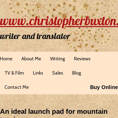
www.christopherbuxton
writer and translator
Home
About Me
Writing
Reviews
TV & Film
Links
Sales
Blog
Contact Me
Buy Online
An ideal launch pad for mountain