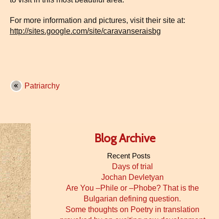
For more information and pictures, visit their site at:
http://sites.google.com/site/caravanseraisbg
Patriarchy
Blog Archive
Recent Posts
Days of trial
Jochan Devletyan
Are You –Phile or –Phobe? That is the
Bulgarian defining question.
Some thoughts on Poetry in translation