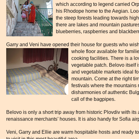
which according to legend carried Orp
his Rhodope home to the Aegian. Loo
the steep forests leading towards hig
there are lakes and mountain pastures 
blueberries, raspberries and blackberr
Garry and Veni have opened their house for guests who wish
whole flo
or available for fami
cooking facilities. There is a l
vegetable patch. Belovo itself is
and vegetable markets ideal for 
mountain. Come at the right tim
festivals where the mountains r
disharmonies of authentic Bulg
call of the bagpipes.
Belovo is only a short trip away from historic Plovdiv with it
renaissance merchants’ houses. It is also handy for Sofia airp
Veni, Garry and Ellie are warm hospitable hosts and ready to
to visit in this most beautiful area.