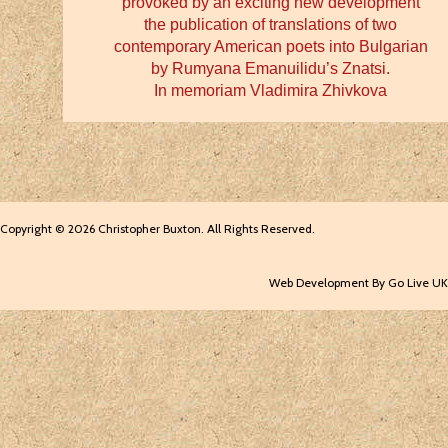
provoked by an exciting new development
the publication of translations of two
contemporary American poets into Bulgarian
by Rumyana Emanuilidu’s Znatsi.
In memoriam Vladimira Zhivkova
Copyright © 2026 Christopher Buxton. All Rights Reserved.
Web Development By Go Live UK