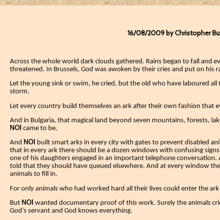
16/08/2009 by Christopher B
Across the whole world dark clouds gathered.
Rains began to fall and 
threatened. In Brussels, God was awoken by their cries and put on his r
Let the young sink or swim, he cried, but the old who have laboured all t
storm.
Let every country build themselves an ark after their own fashion that e
And in Bulgaria, that magical land beyond seven mountains, forests, lake
NOI
came to be.
And
NOI
built smart arks in every city with gates to prevent disabled a
that in every ark there should be a dozen windows with confusing sig
one of his daughters engaged in an important telephone conversation.
told that they should have queued elsewhere.
And at every window ther
animals to fill in.
For only animals who had worked hard all their lives could enter the ark 
But
NOI
wanted documentary proof of this work. Surely the animals cr
God’s servant and God knows everything.