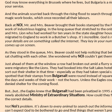
God may know everything in Brussels where he lives, but Bulgaria is a m
your service.
And the animals scurried back through the rising flood to search through
magic work-books, which once recorded all their labours.
Back at
NOI
, Mr. and Mrs. Beaver brought their books stamped by the F
work of industrious logging. In the long queue that stretched to the on
and Mrs. Lion who had worked for ten years in the state slaughter house
migrated to England to work in a Butcher’s shop
.
It’s incredible. God is 
your details are on something called the Internet. They key in your n
comes up on screen.
As they stood in the queue, Mrs. Beaver could not help noticing that b
sat chatting with each other.
She wondered why
NOI
couldn’t get them
Just ahead of them at the window a row had broken out amid a flurry o
were migratory like the Lions.
They had booked into the Salt Lakes hotel
sort out their shelter in that time – especially as they had taken specia
spotted that their stamps from
Bulgarsalt
were round instead of squar
the days and weeks of their work – not the hours.
Unless the Eagles co
denied shelter for the coming flood.
But…but…the Eagles knew that
Bulgarsalt
had been privatized in 1995
newly abolished
Ministry of Extraordinary Situations
. How could they 
the correct details.
Not
Noi
’s
problem. It’s down to every animal to search out the informat
can’t expect God to be bothered to go and find things that weren’t prope