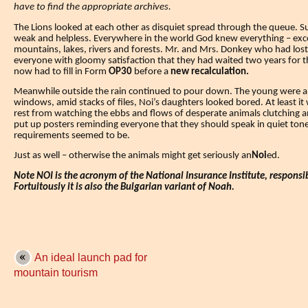
have to find the appropriate archives.
The Lions looked at each other as disquiet spread through the queue.
S
weak and helpless.
Everywhere in the world God knew everything – exce
mountains, lakes, rivers and forests. Mr. and Mrs. Donkey who had lost
everyone with gloomy satisfaction that they had waited two years for th
now had to fill in Form
OP30
before
a
new recalculation.
Meanwhile outside the rain continued to pour down. The young were 
windows, amid stacks of files, Noi’s daughters looked bored.
At least i
rest from watching the ebbs and flows of desperate animals clutching
put up posters reminding everyone that they should speak in quiet ton
requirements seemed to be.
Just as well – otherwise the animals might get seriously an
Noi
ed.
Note NOI is the acronym of the National Insurance Institute, responsib
Fortuitously it is also the Bulgarian variant of Noah.
An ideal launch pad for
mountain tourism