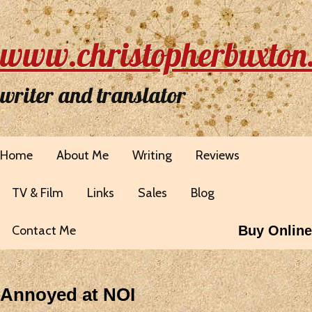
www.christopherbuxton
writer and translator
Home
About Me
Writing
Reviews
TV & Film
Links
Sales
Blog
Contact Me
Buy Online
Annoyed at NOI