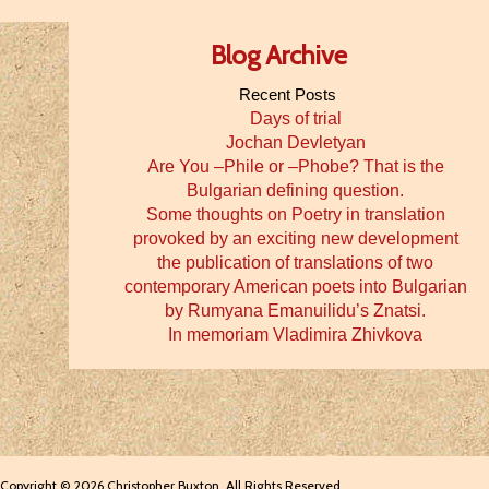
Blog Archive
Recent Posts
Days of trial
Jochan Devletyan
Are You –Phile or –Phobe? That is the
Bulgarian defining question.
Some thoughts on Poetry in translation
provoked by an exciting new development
the publication of translations of two
contemporary American poets into Bulgarian
by Rumyana Emanuilidu’s Znatsi.
In memoriam Vladimira Zhivkova
Copyright © 2026 Christopher Buxton. All Rights Reserved.