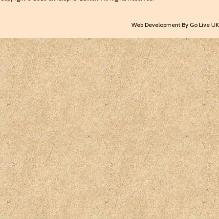
Web Development By Go Live UK