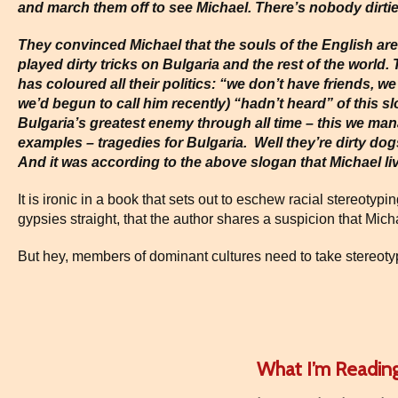
and march them off to see Michael. There’s nobody dirti
They convinced Michael that the souls of the English are 
played dirty tricks on Bulgaria and the rest of the world.
has coloured all their politics: “we don’t have friends, w
we’d begun to call him recently) “hadn’t heard” of this sl
Bulgaria’s greatest enemy through all time – this we man
examples – tragedies for Bulgaria. Well they’re dirty d
And it was according to the above slogan that Michael live
It is ironic in a book that sets out to eschew racial stereotyp
gypsies straight, that the author shares a suspicion that Mich
But hey, members of dominant cultures need to take stereotyp
What I’m Readin