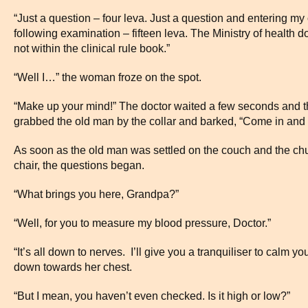
“Just a question – four leva. Just a question and entering my 
following examination – fifteen leva. The Ministry of health do
not within the clinical rule book.”
“Well I…” the woman froze on the spot.
“Make up your mind!” The doctor waited a few seconds and th
grabbed the old man by the collar and barked, “Come in and 
As soon as the old man was settled on the couch and the ch
chair, the questions began.
“What brings you here, Grandpa?”
“Well, for you to measure my blood pressure, Doctor.”
“It’s all down to nerves. I’ll give you a tranquiliser to calm 
down towards her chest.
“But I mean, you haven’t even checked. Is it high or low?”