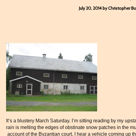
July 20, 2014 by Christopher B
It’s a blustery March Saturday. I’m sitting reading by my ups
rain is melting the edges of obstinate snow patches in the 
account of the Byzantian court. I hear a vehicle coming up th