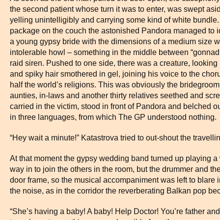
the second patient whose turn it was to enter, was swept asi
yelling unintelligibly and carrying some kind of white bund
package on the couch the astonished Pandora managed to ide
a young gypsy bride with the dimensions of a medium size 
intolerable howl – something in the middle between “gonna
raid siren. Pushed to one side, there was a creature, looking l
and spiky hair smothered in gel, joining his voice to the chorus
half the world’s religions. This was obviously the bridegroom
aunties, in-laws and another thirty relatives seethed and sc
carried in the victim, stood in front of Pandora and belched ou
in three languages, from which The GP understood nothing.
“Hey wait a minute!” Katastrova tried to out-shout the travel
At that moment the gypsy wedding band turned up playing a 
way in to join the others in the room, but the drummer and the 
door frame, so the musical accompaniment was left to blare in
the noise, as in the corridor the reverberating Balkan pop 
“She’s having a baby! A baby! Help Doctor! You’re father an