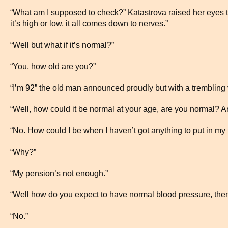
“What am I supposed to check?” Katastrova raised her eyes to 
it’s high or low, it all comes down to nerves.”
“Well but what if it’s normal?”
“You, how old are you?”
“I’m 92” the old man announced proudly but with a trembling 
“Well, how could it be normal at your age, are you normal? A
“No. How could I be when I haven’t got anything to put in my t
“Why?”
“My pension’s not enough.”
“Well how do you expect to have normal blood pressure, then?
“No.”