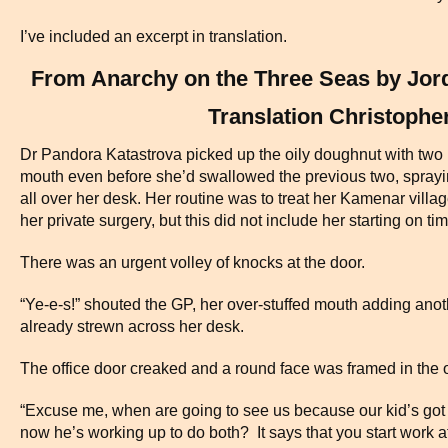
I’ve included an excerpt in translation.
From Anarchy on the Three Seas by Jor
Translation Christophe
Dr Pandora Katastrova picked up the oily doughnut with two p
mouth even before she’d swallowed the previous two, spra
all over her desk. Her routine was to treat her Kamenar villag
her private surgery, but this did not include her starting on tim
There was an urgent volley of knocks at the door.
“Ye-e-s!” shouted the GP, her over-stuffed mouth adding anot
already strewn across her desk.
The office door creaked and a round face was framed in the 
“Excuse me, when are going to see us because our kid’s got t
now he’s working up to do both? It says that you start work at