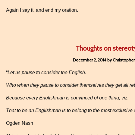
Again I say it, and end my oration.
Thoughts on stereot
December 2, 2014 by Christopher
“
Let us pause to consider the English.
Who when they pause to consider themselves they get all retic
Because every Englishman is convinced of one thing, viz:
That to be an Englishman is to belong to the most exclusive c
Ogden Nash