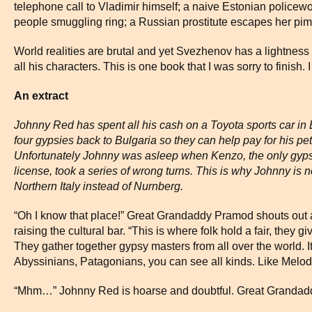
telephone call to Vladimir himself; a naive Estonian policewo
people smuggling ring; a Russian prostitute escapes her pimps
World realities are brutal and yet Svezhenov has a lightness
all his characters. This is one book that I was sorry to finish.
An extract
Johnny Red has spent all his cash on a Toyota sports car in
four gypsies back to Bulgaria so they can help pay for his pet
Unfortunately Johnny was asleep when Kenzo, the only gyps
license, took a series of wrong turns. This is why Johnny is
Northern Italy instead of Nurnberg.
“Oh I know that place!” Great Grandaddy Pramod shouts out 
raising the cultural bar. “This is where folk hold a fair, they g
They gather together gypsy masters from all over the world. I
Abyssinians, Patagonians, you can see all kinds. Like Melody 
“Mhm…” Johnny Red is hoarse and doubtful. Great Grandadd