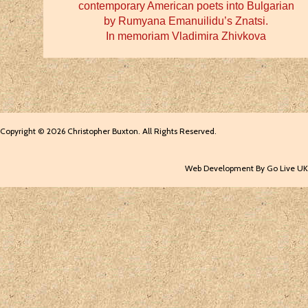
contemporary American poets into Bulgarian
by Rumyana Emanuilidu’s Znatsi.
In memoriam Vladimira Zhivkova
Copyright © 2026 Christopher Buxton. All Rights Reserved.
Web Development By Go Live UK