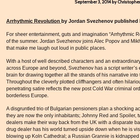
September 3, 2014 by Christophe
Arrhythmic Revolution
by Jordan Svezhenov published 
For sheer entertainment, guts and imagination “Arrhythmic R
of the summer. Jordan Svezhenov joins Alec Popov and Mikha
that make me laugh out loud in public places.
With a host of well described characters and an extraordinary 
across Europe and beyond, Svezhenov has a script writer’s ey
brain for drawing together all the strands of his narrative in
Throughout the cleverly plotted cliffhangers and often hilar
penetrating satire reflects the new post Cold War criminal ord
borderless Europe.
A disgruntled trio of Bulgarian pensioners plan a shocking act
they are now the only inhabitants; Johnny Red and Spoiler, 
dealers make their way back from the UK with a disparate b
drug dealer has his world turned upside down when he is vis
blowing up Koln Cathedral; a Russian Grannie is kidnapped 