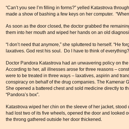
“Can’t you see I’m filling in forms?” yelled Katastrova throu
made a show of bashing a few keys on her computer. “When I’m
As soon as the door closed, the doctor grabbed the remainin
them into her mouth and wiped her hands on an old diagnosi
“I don’t need that anymore,” she spluttered to herself. “He forg
laxatives. God rest his soul. Do I have to think of everything?
Doctor Pandora Katastrova had an unwavering policy on the tr
According to her, all illnesses arose for three reasons – cons
were to be treated in three ways – laxatives, aspirin and tra
conspiracy on behalf of the drug companies. The Kamenar GP
She opened a battered chest and sold medicine directly to th
“Pandora’s box”.
Katastrova wiped her chin on the sleeve of her jacket, stood 
had lost two of its five wheels, opened the door and looked ou
the throng gathered outside her door thickened.