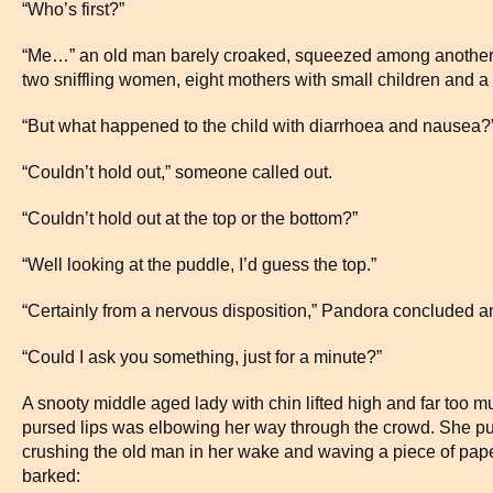
“Who’s first?”
“Me…” an old man barely croaked, squeezed among another t
two sniffling women, eight mothers with small children and a
“But what happened to the child with diarrhoea and nausea?” 
“Couldn’t hold out,” someone called out.
“Couldn’t hold out at the top or the bottom?”
“Well looking at the puddle, I’d guess the top.”
“Certainly from a nervous disposition,” Pandora concluded 
“Could I ask you something, just for a minute?”
A snooty middle aged lady with chin lifted high and far too muc
pursed lips was elbowing her way through the crowd. She pus
crushing the old man in her wake and waving a piece of pape
barked: