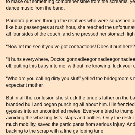
to make out something comprehensible from the screams, yel
dance music from the band.
Pandora pushed through the relatives who were squashed aga
like bus passengers at rush hour, she reached the unfortuna
all four sides of the couch, and she pressed her stomach light
“Now let me see if you’ve got contractions! Does it hurt here?
“It hurts everywhere, Doctor, gonnadieegonnadieegonnadiee, L
off, putting this baby into me, without me knowing, fuck your d
“Who are you calling dirty you slut!” yelled the bridegroom’s 
expectant mother.
But in all the confusion she struck the bride’s father on the b
branded bull and began punching all about him. His frenzied
gypsies into an uncontrolled melee. Everyone tried to thump
avoiding the whizzing fists, slaps and bottles. Only the restri
much mobility, saved the participants from serious injury. An
backing to the scrap with a fine galloping tune.