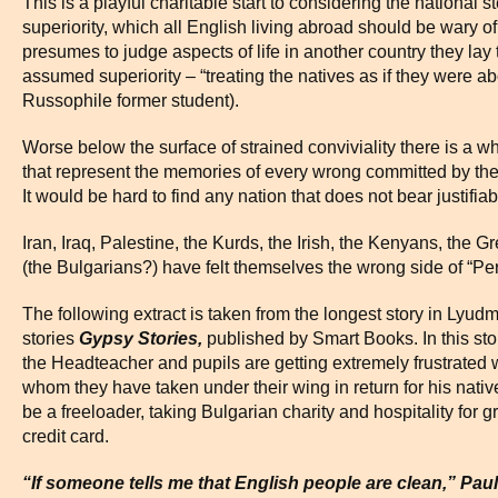
This is a playful charitable start to considering the national 
superiority, which all English living abroad should be wary
presumes to judge aspects of life in another country they la
assumed superiority – “treating the natives as if they were ab
Russophile former student).
Worse below the surface of strained conviviality there is a wh
that represent the memories of every wrong committed by the E
It would be hard to find any nation that does not bear justifia
Iran, Iraq, Palestine, the Kurds, the Irish, the Kenyans, th
(the Bulgarians?) have felt themselves the wrong side of “Per
The following extract is taken from the longest story in Lyudm
stories
Gypsy Stories,
published by Smart Books. In this stor
the Headteacher and pupils are getting extremely frustrated 
whom they have taken under their wing in return for his nativ
be a freeloader, taking Bulgarian charity and hospitality for gr
credit card.
“If someone tells me that English people are clean,” Paul 