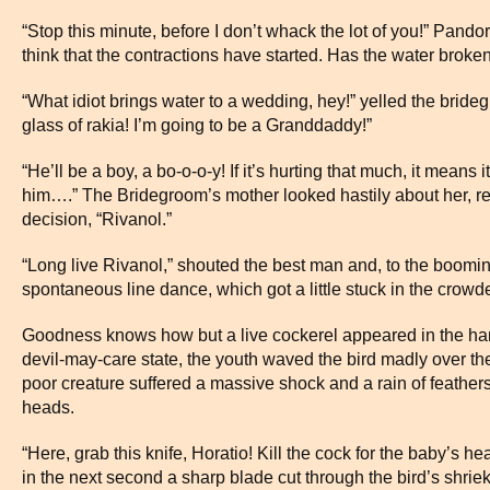
“Stop this minute, before I don’t whack the lot of you!” Pando
think that the contractions have started. Has the water broke
“What idiot brings water to a wedding, hey!” yelled the brideg
glass of rakia! I’m going to be a Granddaddy!”
“He’ll be a boy, a bo-o-o-y! If it’s hurting that much, it means
him….” The Bridegroom’s mother looked hastily about her, r
decision, “Rivanol.”
“Long live Rivanol,” shouted the best man and, to the booming
spontaneous line dance, which got a little stuck in the crow
Goodness knows how but a live cockerel appeared in the han
devil-may-care state, the youth waved the bird madly over th
poor creature suffered a massive shock and a rain of feather
heads.
“Here, grab this knife, Horatio! Kill the cock for the baby’s h
in the next second a sharp blade cut through the bird’s shriek