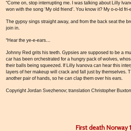
“Come on, stop interrupting me. I was talking about Lilly Iva
won with the song ‘My old friend’. You know it? My o-o-ld fri-
The gypsy sings straight away, and from the back seat the br
join in.
“Hear the ye-e-ears…
Johnny Red grits his teeth. Gypsies are supposed to be a music
car has been orchestrated for a hungry pack of wolves, whos
their balls being squeezed. If Lilly Ivanova can hear this inte
layers of her makeup will crack and fall just by themselves.
another pair of hands, so he can clap them over his ears.
Copyright Jordan Svezhenov; translation Christopher Buxto
First death Norway 