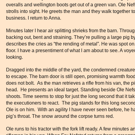
overalls and wellington boots get out of a green van. Ole Nef
strolls into sight. He greets the man and they walk together t
business. I return to Anna.
Minutes later I hear air splitting shrieks from the barn. Thro
backing out, bent and straining. They’re pulling a large pig 
describes the cries as “the rending of metal”. He was spot 
floor. I have a presentiment of what I am about to see. A voye
looking.
Dragged into the middle of the yard, the condemned creature 
to escape. The barn door is still open, promising warmth food 
does not bolt. As the man retrieves a rifle from his van, the pi
head. He presents an ideal target. Standing beside Ole Nefst
shoots. Time seems to stop for just the long second that it tak
the executioners to react. The pig stands for this long second
Ole is on him. With an agility I have never seen before, he 
pig’s throat. The snow around the corpse turns red.
Ole runs to his tractor with the fork lift ready. A few minutes