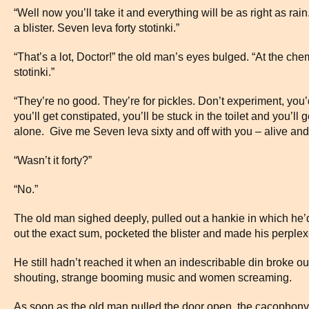
“Well now you’ll take it and everything will be as right as r
a blister. Seven leva forty stotinki.”
“That’s a lot, Doctor!” the old man’s eyes bulged. “At the che
stotinki.”
“They’re no good. They’re for pickles. Don’t experiment, you’d
you’ll get constipated, you’ll be stuck in the toilet and you’ll
alone. Give me Seven leva sixty and off with you – alive and 
“Wasn’t it forty?”
“No.”
The old man sighed deeply, pulled out a hankie in which he
out the exact sum, pocketed the blister and made his perplex
He still hadn’t reached it when an indescribable din broke out
shouting, strange booming music and women screaming.
As soon as the old man pulled the door open, the cacophony 