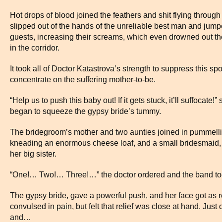
Hot drops of blood joined the feathers and shit flying through
slipped out of the hands of the unreliable best man and jumpe
guests, increasing their screams, which even drowned out th
in the corridor.
It took all of Doctor Katastrova’s strength to suppress this s
concentrate on the suffering mother-to-be.
“Help us to push this baby out! If it gets stuck, it’ll suffocate
began to squeeze the gypsy bride’s tummy.
The bridegroom’s mother and two aunties joined in pummelling
kneading an enormous cheese loaf, and a small bridesmaid, j
her big sister.
“One!… Two!… Three!…” the doctor ordered and the band too
The gypsy bride, gave a powerful push, and her face got as 
convulsed in pain, but felt that relief was close at hand. Jus
and…