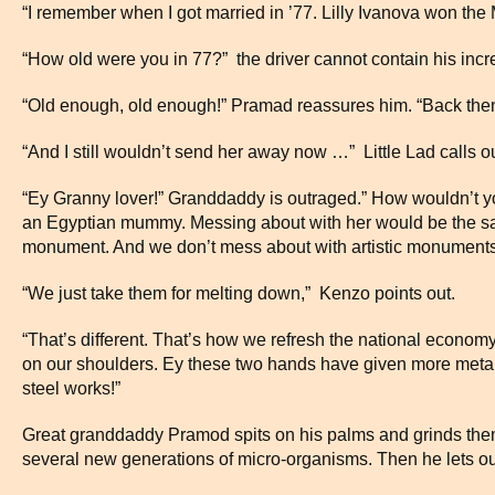
“I remember when I got married in ’77. Lilly Ivanova won the 
“How old were you in 77?” the driver cannot contain his incre
“Old enough, old enough!” Pramad reassures him. “Back the
“And I still wouldn’t send her away now …” Little Lad calls ou
“Ey Granny lover!” Granddaddy is outraged.” How wouldn’t y
an Egyptian mummy. Messing about with her would be the sa
monument. And we don’t mess about with artistic monuments
“We just take them for melting down,” Kenzo points out.
“That’s different. That’s how we refresh the national econom
on our shoulders. Ey these two hands have given more metal 
steel works!”
Great granddaddy Pramod spits on his palms and grinds them o
several new generations of micro-organisms. Then he lets out 