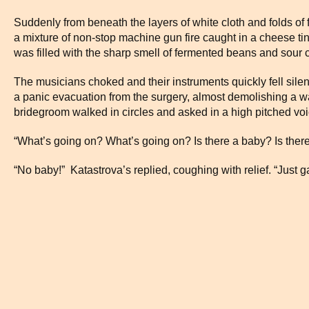
Suddenly from beneath the layers of white cloth and folds of f
a mixture of non-stop machine gun fire caught in a cheese tin
was filled with the sharp smell of fermented beans and sour
The musicians choked and their instruments quickly fell silen
a panic evacuation from the surgery, almost demolishing a wal
bridegroom walked in circles and asked in a high pitched voi
“What’s going on? What’s going on? Is there a baby? Is ther
“No baby!” Katastrova’s replied, coughing with relief. “Just g