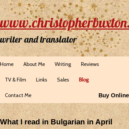
www.christopherbuxton
writer and translator
Home
About Me
Writing
Reviews
TV & Film
Links
Sales
Blog
Contact Me
Buy Online
What I read in Bulgarian in April