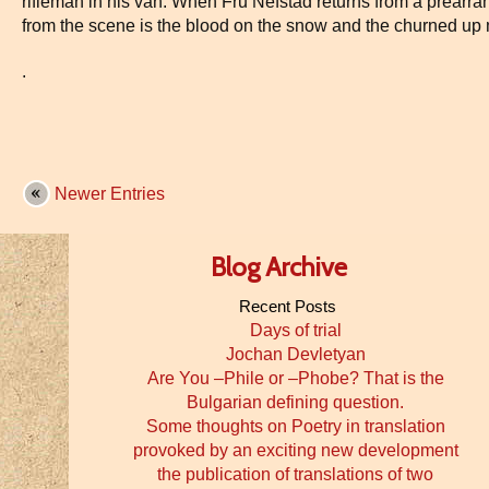
rifleman in his van. When Fru Nefstad returns from a prearrang
from the scene is the blood on the snow and the churned up
.
Newer Entries
Blog Archive
Recent Posts
Days of trial
Jochan Devletyan
Are You –Phile or –Phobe? That is the
Bulgarian defining question.
Some thoughts on Poetry in translation
provoked by an exciting new development
the publication of translations of two