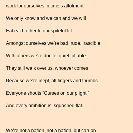
work for ourselves in time’s allotment.
We only know and we can and we will
Eat each other to our spiteful fill.
Amongst ourselves we’re bad, rude, irascible
With others we’re docile, quiet, pliable.
They still walk over us, whoever comes
Because we’re inept, all fingers and thumbs.
Everyone shouts “Curses on our plight!”
And every ambition is squashed flat.
We’re not a nation, not a nation, but carrion