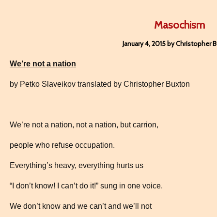
Masochism
January 4, 2015 by Christopher 
We’re not a nation
by Petko Slaveikov translated by Christopher Buxton
We’re not a nation, not a nation, but carrion,
people who refuse occupation.
Everything’s heavy, everything hurts us
“I don’t know! I can’t do it!” sung in one voice.
We don’t know and we can’t and we’ll not