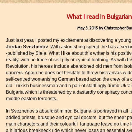
What I read in Bulgarian 
May 3, 2015 by Christopher Bu
Just last year, I posted my excitement at discovering a young
Jordan Svezhenov
. With astonishing speed, he has a seco
-published by Siela. What I like about this writer is his positi
reality, with no trace of self pity or cynical loathing. As with
Revolution, his heroes include abandoned old men from isol
dancers. Again he does not hesitate to throw his canvas wider
self-centred womanising German based actor, the crew of a 
old Turkish businessman and a pair of startlingly dumb Ukra
Bulgaria which is threatened by a dastardly conspiracy con
middle eastern terrorists.
In Svezhenov’s absurdist mirror, Bulgaria is portrayed in all it
addled priests, brusque and cynical doctors, but the sheer pac
main characters,and their colourful language leave no time for
a hilarious breakneck ride which never loses an essential sy