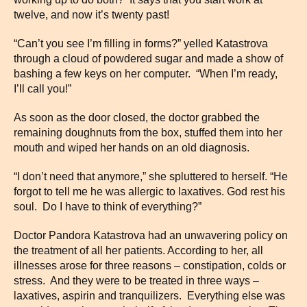
twelve, and now it’s twenty past!
“Can’t you see I’m filling in forms?” yelled Katastrova
through a cloud of powdered sugar and made a show of
bashing a few keys on her computer. “When I’m ready,
I’ll call you!”
As soon as the door closed, the doctor grabbed the
remaining doughnuts from the box, stuffed them into her
mouth and wiped her hands on an old diagnosis.
“I don’t need that anymore,” she spluttered to herself. “He
forgot to tell me he was allergic to laxatives. God rest his
soul. Do I have to think of everything?”
Doctor Pandora Katastrova had an unwavering policy on
the treatment of all her patients. According to her, all
illnesses arose for three reasons – constipation, colds or
stress. And they were to be treated in three ways –
laxatives, aspirin and tranquilizers. Everything else was