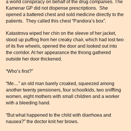
a world conspiracy on behalf of the drug companies. The
Kamenar GP did not dispense prescriptions. She
opened a battered chest and sold medicine directly to the
patients. They called this chest “Pandora’s box”.
Katastrova wiped her chin on the sleeve of her jacket,
stood up puffing from her creaky chair, which had lost two
of its five wheels, opened the door and looked out into
the corridor. At her appearance the throng gathered
outside her door thickened.
“Who’s first?”
“Me…” an old man barely croaked, squeezed among
another twenty pensioners, four schoolkids, two sniffling
women, eight mothers with small children and a worker
with a bleeding hand.
“But what happened to the child with diarrhoea and
nausea?” the doctor knit her brows.