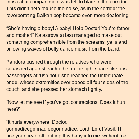
musical accompaniment was left to blare in the corridor.
This didn’t help reduce the noise, as in the corridor the
reverberating Balkan pop became even more deafening.
“She’s having a baby! A baby! Help Doctor! You’re father
and mother!” Katastrova at last managed to make out
something comprehensible from the screams, yells and
billowing waves of belly dance music from the band.
Pandora pushed through the relatives who were
squashed against each other in the tight space like bus
passengers at rush hour, she reached the unfortunate
bride, whose extremities overlapped all four sides of the
couch, and she pressed her stomach lightly.
“Now let me see if you’ve got contractions! Does it hurt
here?”
“It hurts everywhere, Doctor,
gonnadieegonnadieegonnadiee, Lord, Lord! Vasil, I‘ll
bite your head off, putting this baby into me, without me