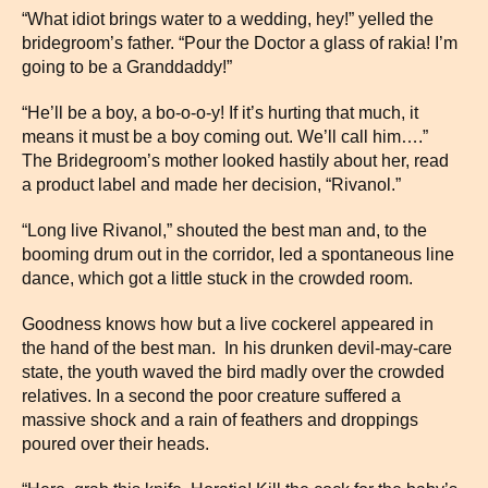
“What idiot brings water to a wedding, hey!” yelled the
bridegroom’s father. “Pour the Doctor a glass of rakia! I’m
going to be a Granddaddy!”
“He’ll be a boy, a bo-o-o-y! If it’s hurting that much, it
means it must be a boy coming out. We’ll call him….”
The Bridegroom’s mother looked hastily about her, read
a product label and made her decision, “Rivanol.”
“Long live Rivanol,” shouted the best man and, to the
booming drum out in the corridor, led a spontaneous line
dance, which got a little stuck in the crowded room.
Goodness knows how but a live cockerel appeared in
the hand of the best man. In his drunken devil-may-care
state, the youth waved the bird madly over the crowded
relatives. In a second the poor creature suffered a
massive shock and a rain of feathers and droppings
poured over their heads.