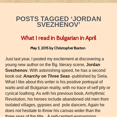
POSTS TAGGED ‘JORDAN
SVEZHENOV’
What I read in Bulgarian in April
May 3, 2015 by Christopher Buxton
Just last year, I posted my excitement at discovering a
young new author on the Bg. literary scene,
Jordan
Svezhenov
. With astonishing speed, he has a second
book out:
Anarchy on Three Seas
-published by Siela.
What I like about this writer is his positive portrayal of
warts-and-all Bulgarian reality, with no trace of self pity or
cynical loathing. As with his previous book, Arrhythmic
Revolution, his heroes include abandoned old men from
isolated villages, gypsies and pole dancers. Again he
does not hesitate to throw his canvas wider than the
three seas of the title. A self-centred womanising