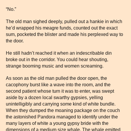
“No.”
The old man sighed deeply, pulled out a hankie in which
he’d wrapped his meagre funds, counted out the exact
sum, pocketed the blister and made his perplexed way to
the door.
He still hadn’t reached it when an indescribable din
broke out in the corridor. You could hear shouting,
strange booming music and women screaming.
As soon as the old man pulled the door open, the
cacophony burst like a wave into the room, and the
second patient whose turn it was to enter, was swept
aside by a dozen local swarthy gypsies, yelling
unintelligibly and carrying some kind of white bundle.
When they dumped the moaning package on the couch
the astonished Pandora managed to identify under the
many layers of white a young gypsy bride with the
dimensions of a medium size whale. The whale emitted