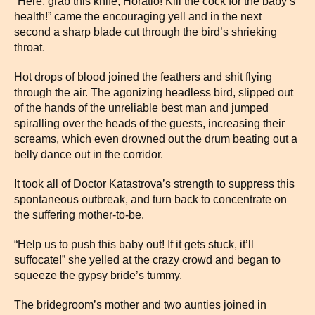
“Here, grab this knife, Horatio! Kill the cock for the baby’s
health!” came the encouraging yell and in the next
second a sharp blade cut through the bird’s shrieking
throat.
Hot drops of blood joined the feathers and shit flying
through the air. The agonizing headless bird, slipped out
of the hands of the unreliable best man and jumped
spiralling over the heads of the guests, increasing their
screams, which even drowned out the drum beating out a
belly dance out in the corridor.
It took all of Doctor Katastrova’s strength to suppress this
spontaneous outbreak, and turn back to concentrate on
the suffering mother-to-be.
“Help us to push this baby out! If it gets stuck, it’ll
suffocate!” she yelled at the crazy crowd and began to
squeeze the gypsy bride’s tummy.
The bridegroom’s mother and two aunties joined in