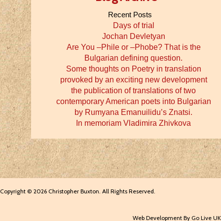
Recent Posts
Days of trial
Jochan Devletyan
Are You –Phile or –Phobe? That is the
Bulgarian defining question.
Some thoughts on Poetry in translation
provoked by an exciting new development
the publication of translations of two
contemporary American poets into Bulgarian
by Rumyana Emanuilidu’s Znatsi.
In memoriam Vladimira Zhivkova
Copyright © 2026 Christopher Buxton. All Rights Reserved.
Web Development By Go Live UK