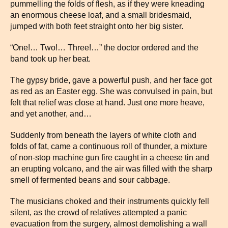
pummelling the folds of flesh, as if they were kneading
an enormous cheese loaf, and a small bridesmaid,
jumped with both feet straight onto her big sister.
“One!… Two!… Three!…” the doctor ordered and the
band took up her beat.
The gypsy bride, gave a powerful push, and her face got
as red as an Easter egg. She was convulsed in pain, but
felt that relief was close at hand. Just one more heave,
and yet another, and…
Suddenly from beneath the layers of white cloth and
folds of fat, came a continuous roll of thunder, a mixture
of non-stop machine gun fire caught in a cheese tin and
an erupting volcano, and the air was filled with the sharp
smell of fermented beans and sour cabbage.
The musicians choked and their instruments quickly fell
silent, as the crowd of relatives attempted a panic
evacuation from the surgery, almost demolishing a wall