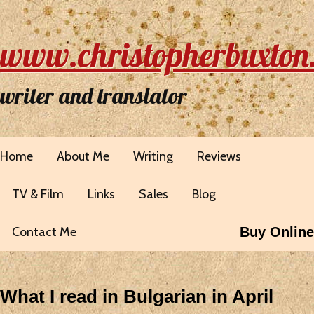
www.christopherbuxton
writer and translator
Home
About Me
Writing
Reviews
TV & Film
Links
Sales
Blog
Contact Me
Buy Online
What I read in Bulgarian in April