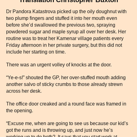
Dr Pandora Katastrova picked up the oily doughnut with
two plump fingers and stuffed it into her mouth even
before she’d swallowed the previous two, spraying
powdered sugar and maple syrup all over her desk. Her
routine was to treat her Kamenar village patients every
Friday afternoon in her private surgery, but this did not
include her starting on time.
There was an urgent volley of knocks at the door.
“Ye-e-s!” shouted the GP, her over-stuffed mouth adding
another salvo of sticky crumbs to those already strewn
across her desk.
The office door creaked and a round face was framed in
the opening.
“Excuse me, when are going to see us because our kid’s
got the runs and is throwing up, and just now he’s
working up to do both? It says that you start work at