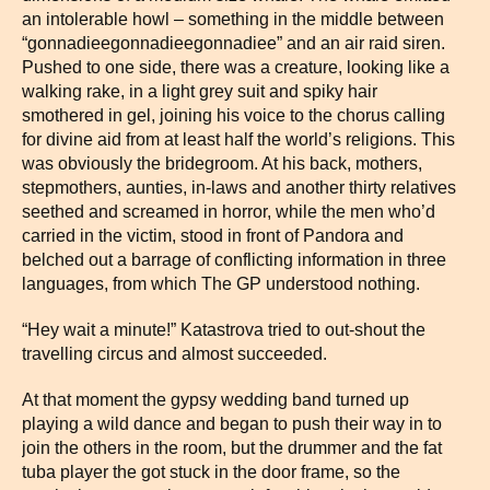
an intolerable howl – something in the middle between
“gonnadieegonnadieegonnadiee” and an air raid siren.
Pushed to one side, there was a creature, looking like a
walking rake, in a light grey suit and spiky hair
smothered in gel, joining his voice to the chorus calling
for divine aid from at least half the world’s religions. This
was obviously the bridegroom. At his back, mothers,
stepmothers, aunties, in-laws and another thirty relatives
seethed and screamed in horror, while the men who’d
carried in the victim, stood in front of Pandora and
belched out a barrage of conflicting information in three
languages, from which The GP understood nothing.
“Hey wait a minute!” Katastrova tried to out-shout the
travelling circus and almost succeeded.
At that moment the gypsy wedding band turned up
playing a wild dance and began to push their way in to
join the others in the room, but the drummer and the fat
tuba player the got stuck in the door frame, so the