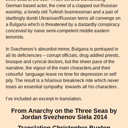
German based actor, the crew of a clapped out Russian
warship, a lonely old Turkish businessman and a pair of
startlingly dumb Ukrainian/Russian twins all converge on
a Bulgaria which is threatened by a dastardly conspiracy
conceived by naive semi-competent middle eastern
terrorists.
In Svezhenov’s absurdist mirror, Bulgaria is portrayed in
all its deficiencies – corrupt officials, drug addled priests,
brusque and cynical doctors, but the sheer pace of the
narrative, the vigour of the main characters,and their
colourful language leave no time for depression or self
pity. The result is a hilarious breakneck ride which never
loses an essential sympathy towards all his characters .
I’ve included an excerpt in translation.
From Anarchy on the Three Seas by
Jordan Svezhenov Siela 2014
Translation Christopher Buxton