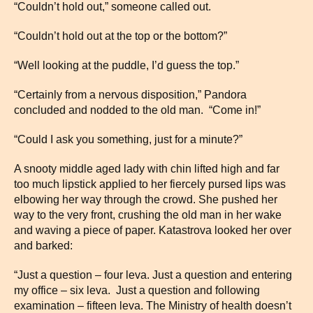
“Couldn’t hold out,” someone called out.
“Couldn’t hold out at the top or the bottom?”
“Well looking at the puddle, I’d guess the top.”
“Certainly from a nervous disposition,” Pandora
concluded and nodded to the old man. “Come in!”
“Could I ask you something, just for a minute?”
A snooty middle aged lady with chin lifted high and far
too much lipstick applied to her fiercely pursed lips was
elbowing her way through the crowd. She pushed her
way to the very front, crushing the old man in her wake
and waving a piece of paper. Katastrova looked her over
and barked:
“Just a question – four leva. Just a question and entering
my office – six leva. Just a question and following
examination – fifteen leva. The Ministry of health doesn’t