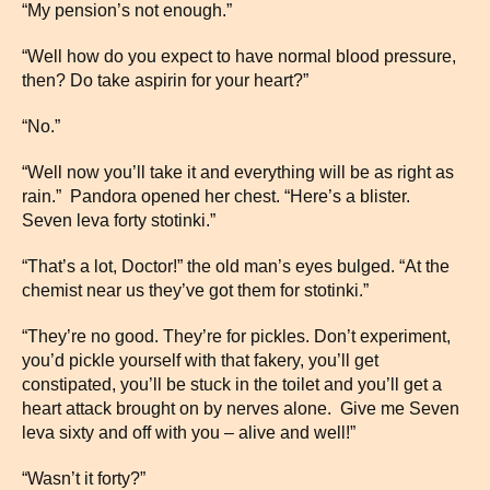
“My pension’s not enough.”
“Well how do you expect to have normal blood pressure,
then? Do take aspirin for your heart?”
“No.”
“Well now you’ll take it and everything will be as right as
rain.” Pandora opened her chest. “Here’s a blister.
Seven leva forty stotinki.”
“That’s a lot, Doctor!” the old man’s eyes bulged. “At the
chemist near us they’ve got them for stotinki.”
“They’re no good. They’re for pickles. Don’t experiment,
you’d pickle yourself with that fakery, you’ll get
constipated, you’ll be stuck in the toilet and you’ll get a
heart attack brought on by nerves alone. Give me Seven
leva sixty and off with you – alive and well!”
“Wasn’t it forty?”