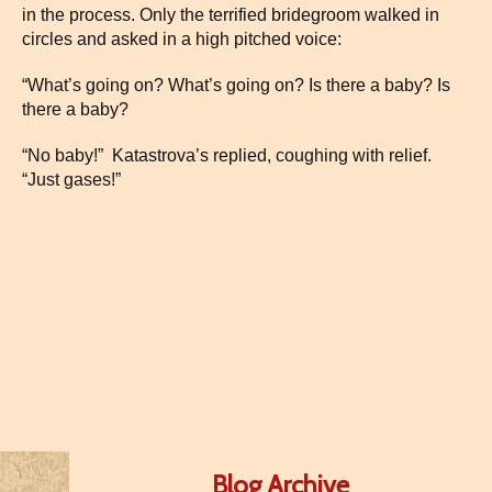
in the process. Only the terrified bridegroom walked in
circles and asked in a high pitched voice:
“What’s going on? What’s going on? Is there a baby? Is
there a baby?
“No baby!” Katastrova’s replied, coughing with relief.
“Just gases!”
Blog Archive