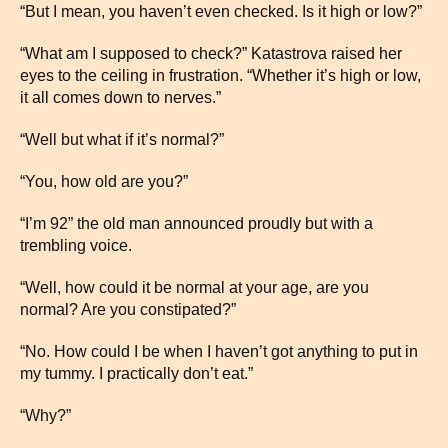
“But I mean, you haven’t even checked. Is it high or low?”
“What am I supposed to check?” Katastrova raised her
eyes to the ceiling in frustration. “Whether it’s high or low,
it all comes down to nerves.”
“Well but what if it’s normal?”
“You, how old are you?”
“I’m 92” the old man announced proudly but with a
trembling voice.
“Well, how could it be normal at your age, are you
normal? Are you constipated?”
“No. How could I be when I haven’t got anything to put in
my tummy. I practically don’t eat.”
“Why?”