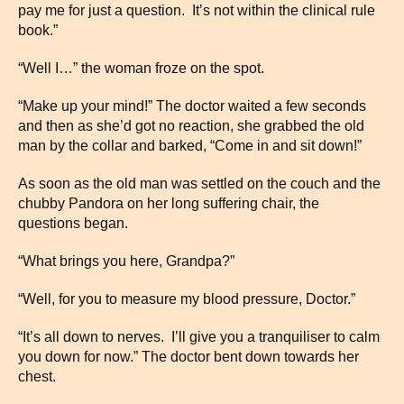
pay me for just a question. It’s not within the clinical rule
book.”
“Well I…” the woman froze on the spot.
“Make up your mind!” The doctor waited a few seconds
and then as she’d got no reaction, she grabbed the old
man by the collar and barked, “Come in and sit down!”
As soon as the old man was settled on the couch and the
chubby Pandora on her long suffering chair, the
questions began.
“What brings you here, Grandpa?”
“Well, for you to measure my blood pressure, Doctor.”
“It’s all down to nerves. I’ll give you a tranquiliser to calm
you down for now.” The doctor bent down towards her
chest.