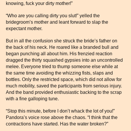
knowing, fuck your dirty mother!”
“Who are you calling dirty you slut!” yelled the
bridegroom’s mother and leant forward to slap the
expectant mother.
But in all the confusion she struck the bride’s father on
the back of his neck. He roared like a branded bull and
began punching all about him. His frenzied reaction
dragged the thirty squashed gypsies into an uncontrolled
melee. Everyone tried to thump someone else while at
the same time avoiding the whizzing fists, slaps and
bottles. Only the restricted space, which did not allow for
much mobility, saved the participants from serious injury.
And the band provided enthusiastic backing to the scrap
with a fine galloping tune.
“Stop this minute, before I don’t whack the lot of you!”
Pandora’s voice rose above the chaos. “I think that the
contractions have started. Has the water broken?”