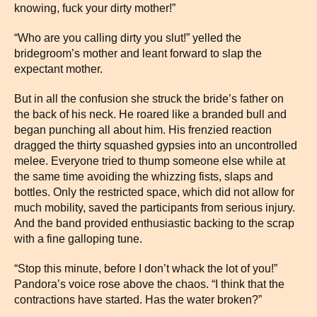
knowing, fuck your dirty mother!”
“Who are you calling dirty you slut!” yelled the
bridegroom’s mother and leant forward to slap the
expectant mother.
But in all the confusion she struck the bride’s father on
the back of his neck. He roared like a branded bull and
began punching all about him. His frenzied reaction
dragged the thirty squashed gypsies into an uncontrolled
melee. Everyone tried to thump someone else while at
the same time avoiding the whizzing fists, slaps and
bottles. Only the restricted space, which did not allow for
much mobility, saved the participants from serious injury.
And the band provided enthusiastic backing to the scrap
with a fine galloping tune.
“Stop this minute, before I don’t whack the lot of you!”
Pandora’s voice rose above the chaos. “I think that the
contractions have started. Has the water broken?”