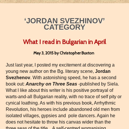
‘JORDAN SVEZHINOV’
CATEGORY
What I read in Bulgarian in April
May 3, 2015 by Christopher Buxton
Just last year, I posted my excitement at discovering a
young new author on the Bg. literary scene,
Jordan
Svezhenov
. With astonishing speed, he has a second
book out:
Anarchy on Three Seas
-published by Siela.
What I like about this writer is his positive portrayal of
warts-and-all Bulgarian reality, with no trace of self pity or
cynical loathing. As with his previous book, Arrhythmic
Revolution, his heroes include abandoned old men from
isolated villages, gypsies and pole dancers. Again he
does not hesitate to throw his canvas wider than the
three seas of the title. A self-centred womanising