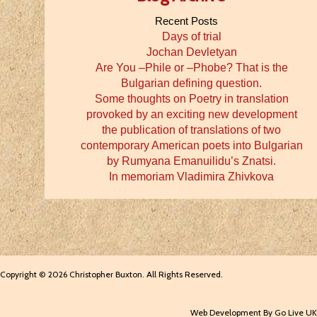
Recent Posts
Days of trial
Jochan Devletyan
Are You –Phile or –Phobe? That is the
Bulgarian defining question.
Some thoughts on Poetry in translation
provoked by an exciting new development
the publication of translations of two
contemporary American poets into Bulgarian
by Rumyana Emanuilidu’s Znatsi.
In memoriam Vladimira Zhivkova
Copyright © 2026 Christopher Buxton. All Rights Reserved.
Web Development By Go Live UK