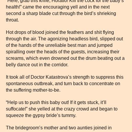
“Here, grab this knife, Horatio! Kill the cock for the baby’s
health!” came the encouraging yell and in the next
second a sharp blade cut through the bird’s shrieking
throat.
Hot drops of blood joined the feathers and shit flying
through the air. The agonizing headless bird, slipped out
of the hands of the unreliable best man and jumped
spiralling over the heads of the guests, increasing their
screams, which even drowned out the drum beating out a
belly dance out in the corridor.
It took all of Doctor Katastrova’s strength to suppress this
spontaneous outbreak, and turn back to concentrate on
the suffering mother-to-be.
“Help us to push this baby out! If it gets stuck, it’ll
suffocate!” she yelled at the crazy crowd and began to
squeeze the gypsy bride’s tummy.
The bridegroom’s mother and two aunties joined in