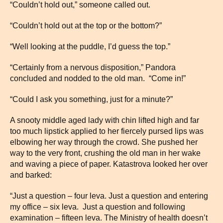
“Couldn’t hold out,” someone called out.
“Couldn’t hold out at the top or the bottom?”
“Well looking at the puddle, I’d guess the top.”
“Certainly from a nervous disposition,” Pandora
concluded and nodded to the old man. “Come in!”
“Could I ask you something, just for a minute?”
A snooty middle aged lady with chin lifted high and far
too much lipstick applied to her fiercely pursed lips was
elbowing her way through the crowd. She pushed her
way to the very front, crushing the old man in her wake
and waving a piece of paper. Katastrova looked her over
and barked:
“Just a question – four leva. Just a question and entering
my office – six leva. Just a question and following
examination – fifteen leva. The Ministry of health doesn’t