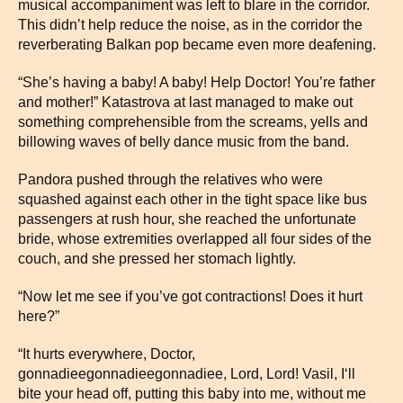
musical accompaniment was left to blare in the corridor.
This didn’t help reduce the noise, as in the corridor the
reverberating Balkan pop became even more deafening.
“She’s having a baby! A baby! Help Doctor! You’re father
and mother!” Katastrova at last managed to make out
something comprehensible from the screams, yells and
billowing waves of belly dance music from the band.
Pandora pushed through the relatives who were
squashed against each other in the tight space like bus
passengers at rush hour, she reached the unfortunate
bride, whose extremities overlapped all four sides of the
couch, and she pressed her stomach lightly.
“Now let me see if you’ve got contractions! Does it hurt
here?”
“It hurts everywhere, Doctor,
gonnadieegonnadieegonnadiee, Lord, Lord! Vasil, I‘ll
bite your head off, putting this baby into me, without me