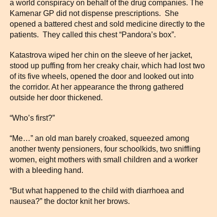
a world conspiracy on behalf of the drug companies. The
Kamenar GP did not dispense prescriptions. She
opened a battered chest and sold medicine directly to the
patients. They called this chest “Pandora’s box”.
Katastrova wiped her chin on the sleeve of her jacket,
stood up puffing from her creaky chair, which had lost two
of its five wheels, opened the door and looked out into
the corridor. At her appearance the throng gathered
outside her door thickened.
“Who’s first?”
“Me…” an old man barely croaked, squeezed among
another twenty pensioners, four schoolkids, two sniffling
women, eight mothers with small children and a worker
with a bleeding hand.
“But what happened to the child with diarrhoea and
nausea?” the doctor knit her brows.