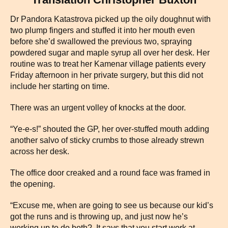
Dr Pandora Katastrova picked up the oily doughnut with
two plump fingers and stuffed it into her mouth even
before she’d swallowed the previous two, spraying
powdered sugar and maple syrup all over her desk. Her
routine was to treat her Kamenar village patients every
Friday afternoon in her private surgery, but this did not
include her starting on time.
There was an urgent volley of knocks at the door.
“Ye-e-s!” shouted the GP, her over-stuffed mouth adding
another salvo of sticky crumbs to those already strewn
across her desk.
The office door creaked and a round face was framed in
the opening.
“Excuse me, when are going to see us because our kid’s
got the runs and is throwing up, and just now he’s
working up to do both? It says that you start work at