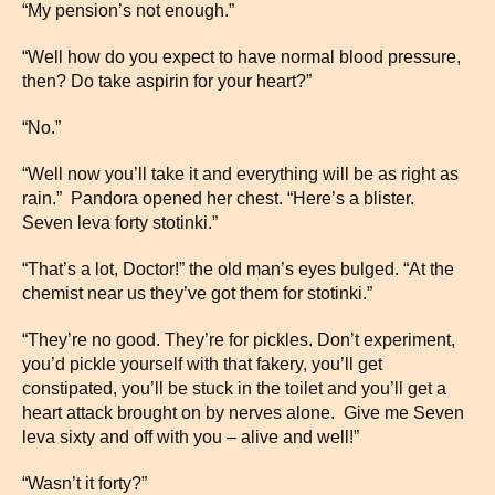
“My pension’s not enough.”
“Well how do you expect to have normal blood pressure,
then? Do take aspirin for your heart?”
“No.”
“Well now you’ll take it and everything will be as right as
rain.” Pandora opened her chest. “Here’s a blister.
Seven leva forty stotinki.”
“That’s a lot, Doctor!” the old man’s eyes bulged. “At the
chemist near us they’ve got them for stotinki.”
“They’re no good. They’re for pickles. Don’t experiment,
you’d pickle yourself with that fakery, you’ll get
constipated, you’ll be stuck in the toilet and you’ll get a
heart attack brought on by nerves alone. Give me Seven
leva sixty and off with you – alive and well!”
“Wasn’t it forty?”