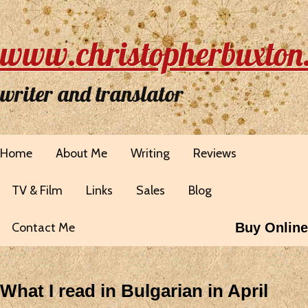
www.christopherbuxton
writer and translator
Home
About Me
Writing
Reviews
TV & Film
Links
Sales
Blog
Contact Me
Buy Online
What I read in Bulgarian in April