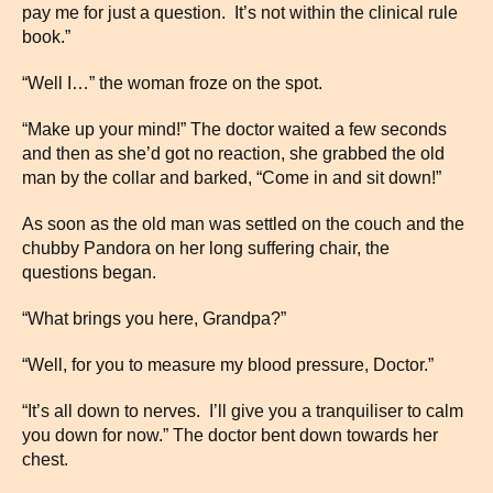
pay me for just a question. It’s not within the clinical rule
book.”
“Well I…” the woman froze on the spot.
“Make up your mind!” The doctor waited a few seconds
and then as she’d got no reaction, she grabbed the old
man by the collar and barked, “Come in and sit down!”
As soon as the old man was settled on the couch and the
chubby Pandora on her long suffering chair, the
questions began.
“What brings you here, Grandpa?”
“Well, for you to measure my blood pressure, Doctor.”
“It’s all down to nerves. I’ll give you a tranquiliser to calm
you down for now.” The doctor bent down towards her
chest.