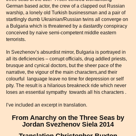
German based actor, the crew of a clapped out Russian
warship, a lonely old Turkish businessman and a pair of
startlingly dumb Ukrainian/Russian twins all converge on
a Bulgaria which is threatened by a dastardly conspiracy
conceived by naive semi-competent middle eastern
terrorists.
In Svezhenov’s absurdist mirror, Bulgaria is portrayed in
all its deficiencies – corrupt officials, drug addled priests,
brusque and cynical doctors, but the sheer pace of the
narrative, the vigour of the main characters,and their
colourful language leave no time for depression or self
pity. The result is a hilarious breakneck ride which never
loses an essential sympathy towards all his characters .
I’ve included an excerpt in translation.
From Anarchy on the Three Seas by
Jordan Svezhenov Siela 2014
Translation Christopher Buxton