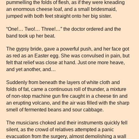
pummelling the folds of flesh, as if they were kneading
an enormous cheese loaf, and a small bridesmaid,
jumped with both feet straight onto her big sister.
“One!… Two!… Three!…” the doctor ordered and the
band took up her beat.
The gypsy bride, gave a powerful push, and her face got
as red as an Easter egg. She was convulsed in pain, but
felt that relief was close at hand. Just one more heave,
and yet another, and…
Suddenly from beneath the layers of white cloth and
folds of fat, came a continuous roll of thunder, a mixture
of non-stop machine gun fire caught in a cheese tin and
an erupting volcano, and the air was filled with the sharp
smell of fermented beans and sour cabbage.
The musicians choked and their instruments quickly fell
silent, as the crowd of relatives attempted a panic
evacuation from the surgery, almost demolishing a wall