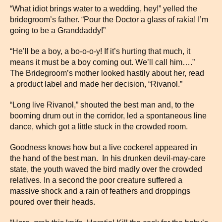
“What idiot brings water to a wedding, hey!” yelled the
bridegroom’s father. “Pour the Doctor a glass of rakia! I’m
going to be a Granddaddy!”
“He’ll be a boy, a bo-o-o-y! If it’s hurting that much, it
means it must be a boy coming out. We’ll call him….”
The Bridegroom’s mother looked hastily about her, read
a product label and made her decision, “Rivanol.”
“Long live Rivanol,” shouted the best man and, to the
booming drum out in the corridor, led a spontaneous line
dance, which got a little stuck in the crowded room.
Goodness knows how but a live cockerel appeared in
the hand of the best man. In his drunken devil-may-care
state, the youth waved the bird madly over the crowded
relatives. In a second the poor creature suffered a
massive shock and a rain of feathers and droppings
poured over their heads.