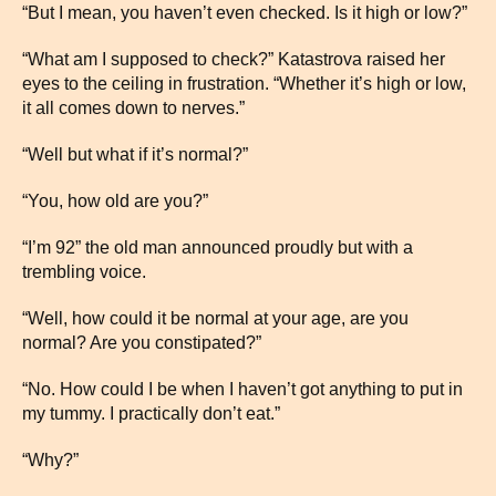
“But I mean, you haven’t even checked. Is it high or low?”
“What am I supposed to check?” Katastrova raised her
eyes to the ceiling in frustration. “Whether it’s high or low,
it all comes down to nerves.”
“Well but what if it’s normal?”
“You, how old are you?”
“I’m 92” the old man announced proudly but with a
trembling voice.
“Well, how could it be normal at your age, are you
normal? Are you constipated?”
“No. How could I be when I haven’t got anything to put in
my tummy. I practically don’t eat.”
“Why?”