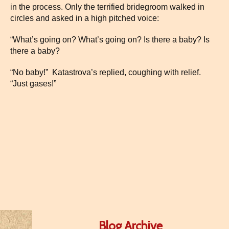
in the process. Only the terrified bridegroom walked in
circles and asked in a high pitched voice:
“What’s going on? What’s going on? Is there a baby? Is
there a baby?
“No baby!” Katastrova’s replied, coughing with relief.
“Just gases!”
Blog Archive