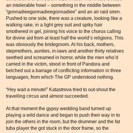
an intolerable howl – something in the middle between
“gonnadieegonnadieegonnadiee” and an air raid siren.
Pushed to one side, there was a creature, looking like a
walking rake, in a light grey suit and spiky hair
smothered in gel, joining his voice to the chorus calling
for divine aid from at least half the world’s religions. This
was obviously the bridegroom. At his back, mothers,
stepmothers, aunties, in-laws and another thirty relatives
seethed and screamed in horror, while the men who’d
carried in the victim, stood in front of Pandora and
belched out a barrage of conflicting information in three
languages, from which The GP understood nothing.
“Hey wait a minute!” Katastrova tried to out-shout the
travelling circus and almost succeeded.
At that moment the gypsy wedding band turned up
playing a wild dance and began to push their way in to
join the others in the room, but the drummer and the fat
tuba player the got stuck in the door frame, so the