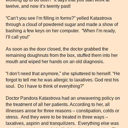
twelve, and now it’s twenty past!
“Can’t you see I’m filling in forms?” yelled Katastrova
through a cloud of powdered sugar and made a show of
bashing a few keys on her computer. “When I’m ready,
I’ll call you!”
As soon as the door closed, the doctor grabbed the
remaining doughnuts from the box, stuffed them into her
mouth and wiped her hands on an old diagnosis.
“I don’t need that anymore,” she spluttered to herself. “He
forgot to tell me he was allergic to laxatives. God rest his
soul. Do I have to think of everything?”
Doctor Pandora Katastrova had an unwavering policy on
the treatment of all her patients. According to her, all
illnesses arose for three reasons – constipation, colds or
stress. And they were to be treated in three ways –
laxatives, aspirin and tranquilizers. Everything else was