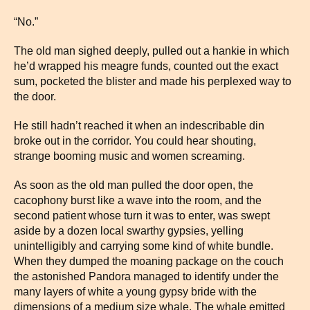
“No.”
The old man sighed deeply, pulled out a hankie in which
he’d wrapped his meagre funds, counted out the exact
sum, pocketed the blister and made his perplexed way to
the door.
He still hadn’t reached it when an indescribable din
broke out in the corridor. You could hear shouting,
strange booming music and women screaming.
As soon as the old man pulled the door open, the
cacophony burst like a wave into the room, and the
second patient whose turn it was to enter, was swept
aside by a dozen local swarthy gypsies, yelling
unintelligibly and carrying some kind of white bundle.
When they dumped the moaning package on the couch
the astonished Pandora managed to identify under the
many layers of white a young gypsy bride with the
dimensions of a medium size whale. The whale emitted