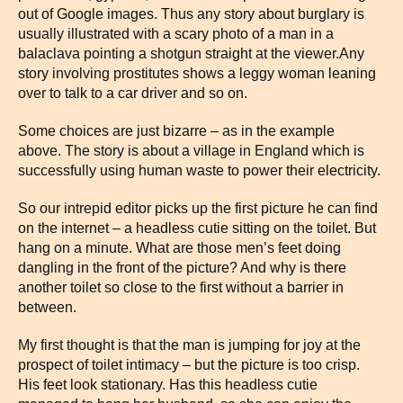
out of Google images. Thus any story about burglary is
usually illustrated with a scary photo of a man in a
balaclava pointing a shotgun straight at the viewer.Any
story involving prostitutes shows a leggy woman leaning
over to talk to a car driver and so on.
Some choices are just bizarre – as in the example
above. The story is about a village in England which is
successfully using human waste to power their electricity.
So our intrepid editor picks up the first picture he can find
on the internet – a headless cutie sitting on the toilet. But
hang on a minute. What are those men’s feet doing
dangling in the front of the picture? And why is there
another toilet so close to the first without a barrier in
between.
My first thought is that the man is jumping for joy at the
prospect of toilet intimacy – but the picture is too crisp.
His feet look stationary. Has this headless cutie