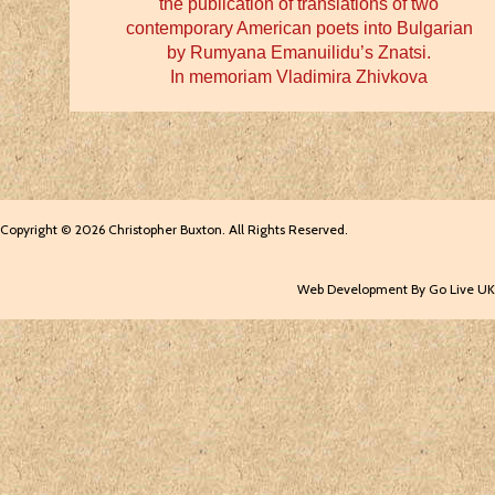
the publication of translations of two
contemporary American poets into Bulgarian
by Rumyana Emanuilidu’s Znatsi.
In memoriam Vladimira Zhivkova
Copyright © 2026 Christopher Buxton. All Rights Reserved.
Web Development By Go Live UK