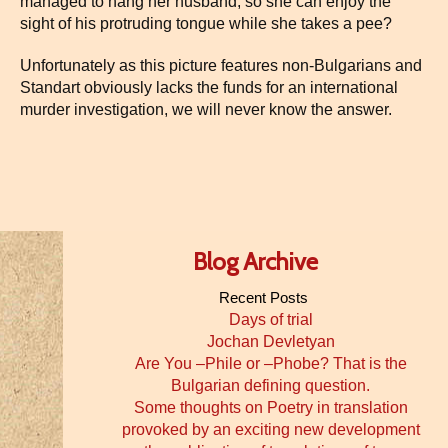
managed to hang her husband, so she can enjoy the
sight of his protruding tongue while she takes a pee?
Unfortunately as this picture features non-Bulgarians and
Standart obviously lacks the funds for an international
murder investigation, we will never know the answer.
Blog Archive
Recent Posts
Days of trial
Jochan Devletyan
Are You –Phile or –Phobe? That is the
Bulgarian defining question.
Some thoughts on Poetry in translation
provoked by an exciting new development