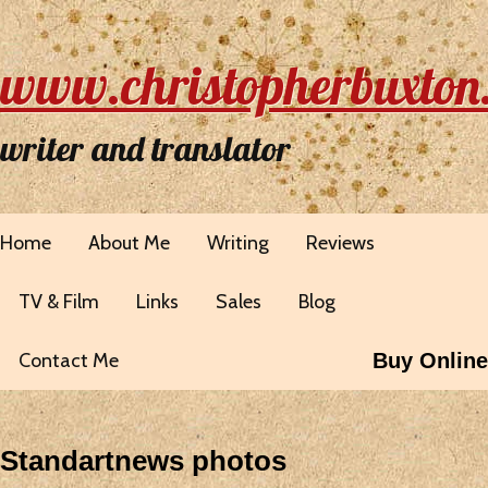
www.christopherbuxton
writer and translator
Home
About Me
Writing
Reviews
TV & Film
Links
Sales
Blog
Contact Me
Buy Online
Standartnews photos