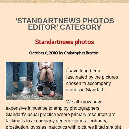
‘STANDARTNEWS PHOTOS
EDITOR’ CATEGORY
Standartnews photos
October 6, 2010 by Christopher Buxton
I have long been
fascinated by the pictures
chosen to accompany
stories in Standart.
We all know how
expensive it must be to employ photographers.
Standart’s usual practice where primary resources are
lacking is to accompany generic stories – robbery,
prostitution, gypsies, narcotics with pictures lifted straight