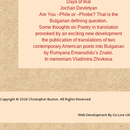
Days of trial
Jochan Devletyan
Are You –Phile or –Phobe? That is the
Bulgarian defining question.
Some thoughts on Poetry in translation
provoked by an exciting new development
the publication of translations of two
contemporary American poets into Bulgarian
by Rumyana Emanuilidu’s Znatsi.
In memoriam Vladimira Zhivkova
Copyright © 2026 Christopher Buxton. All Rights Reserved.
Web Development By Go Live UK