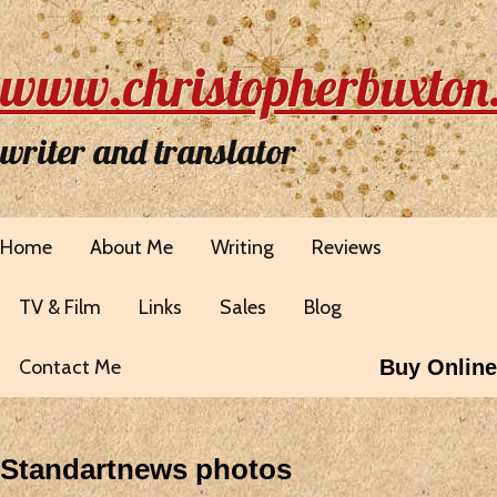
www.christopherbuxton
writer and translator
Home
About Me
Writing
Reviews
TV & Film
Links
Sales
Blog
Contact Me
Buy Online
Standartnews photos