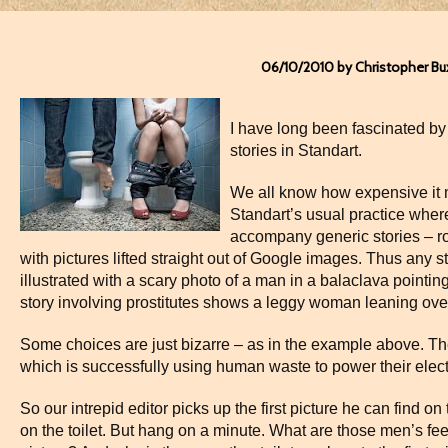
06/10/2010 by Christopher Bu
I have long been fascinated b
stories in Standart.
We all know how expensive it 
Standart’s usual practice where
accompany generic stories – rob
with pictures lifted straight out of Google images. Thus any s
illustrated with a scary photo of a man in a balaclava pointin
story involving prostitutes shows a leggy woman leaning over 
Some choices are just bizarre – as in the example above. The
which is successfully using human waste to power their electr
So our intrepid editor picks up the first picture he can find on 
on the toilet. But hang on a minute. What are those men’s feet