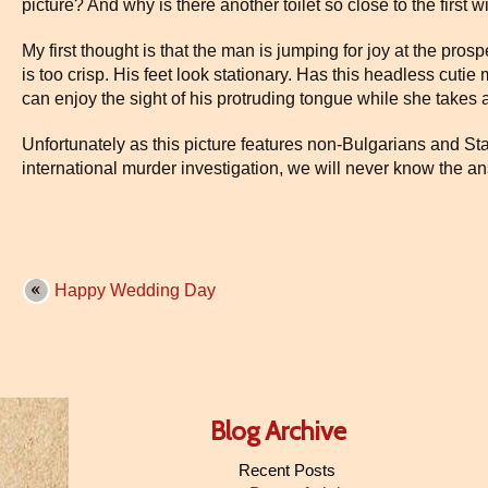
picture? And why is there another toilet so close to the first w
My first thought is that the man is jumping for joy at the prospe
is too crisp. His feet look stationary. Has this headless cut
can enjoy the sight of his protruding tongue while she takes
Unfortunately as this picture features non-Bulgarians and Sta
international murder investigation, we will never know the a
Happy Wedding Day
Blog Archive
Recent Posts