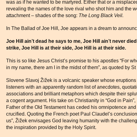
was as if he wanted to be martyred. Either that or a misplac
revealing the names of the love rival who shot him and th
attachment – shades of the song:
The Long Black Veil.
In The Ballad of Joe Hill, Joe appears in a dream to announce
Joe Hill ain’t dead he says to me, Joe Hill ain’t never d
strike, Joe Hill is at their side, Joe Hill is at their side.
This is so like Jesus Christ’s promise to his apostles “For w
in my name, there am I in the midst of them”, as quoted by St
Slovene Slavoj Žižek is a volcanic speaker whose eruptions l
listeners with an apparently random list of anecdotes, quotati
associations and brilliant metaphors which despite their spl
a cogent argument. His take on Christianity in “God in Pain”, i
Father of the Old Testament has ceded his omnipotence and
crucified. Quoting the French poet Paul Claudel’s conclusion
us”, Žižek envisages God leaving humanity with the challenge o
the inspiration provided by the Holy Spirit.