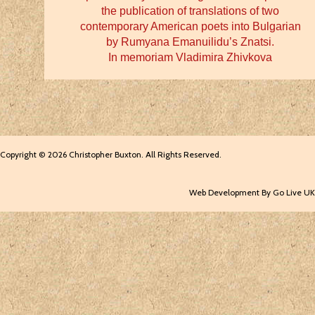
the publication of translations of two
contemporary American poets into Bulgarian
by Rumyana Emanuilidu’s Znatsi.
In memoriam Vladimira Zhivkova
Copyright © 2026 Christopher Buxton. All Rights Reserved.
Web Development By Go Live UK