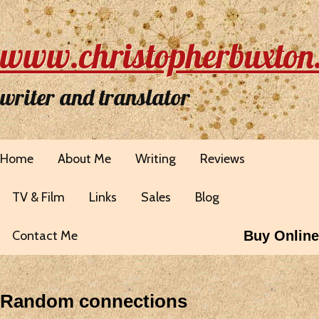
www.christopherbuxton
writer and translator
Home
About Me
Writing
Reviews
TV & Film
Links
Sales
Blog
Contact Me
Buy Online
Random connections