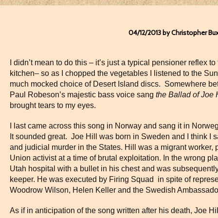
04/12/2013 by Christopher Bu
I didn’t mean to do this – it’s just a typical pensioner reflex
kitchen– so as I chopped the vegetables I listened to the Su
much mocked choice of Desert Island discs.
Somewhere bet
Paul Robeson’s majestic bass voice sang
the Ballad of Joe 
brought tears to my eyes.
I last came across this song in Norway and sang it in Norwegi
It sounded great.
Joe Hill was born in Sweden and I think I s
and judicial murder in the States. Hill was a migrant worker, 
Union activist at a time of brutal exploitation. In the wrong p
Utah hospital with a bullet in his chest and was subsequently
keeper. He was executed by Firing Squad
in spite of repre
Woodrow Wilson, Helen Keller and the Swedish Ambassado
As if in anticipation of the song written after his death, Joe Hill 