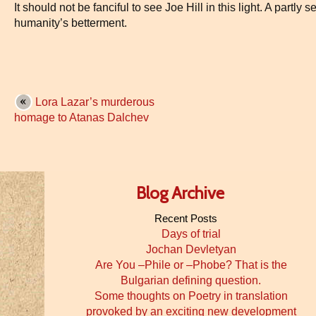
It should not be fanciful to see Joe Hill in this light. A partly s
humanity’s betterment.
Lora Lazar’s murderous
homage to Atanas Dalchev
Blog Archive
Recent Posts
Days of trial
Jochan Devletyan
Are You –Phile or –Phobe? That is the
Bulgarian defining question.
Some thoughts on Poetry in translation
provoked by an exciting new development