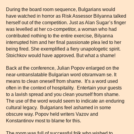
During the board room sequence, Bulgarians would
have watched in horror as Risk Assessor Bilyanna talked
herself out of the competition. Just as Alan Sugar’s finger
was levelled at her co-competitor, a woman who had
contributed nothing to the entire exercise, Bilyanna
interrupted him and her final passionate plea led to her
being fired. She exemplified a fiery unapologetic spirit.
Stoichkov would have approved. But what a shame!
Back at the conference, Julian Popov enlarged on the
near-untranslatable Bulgarian word otsramvam se. It
means to clean oneself from shame. It’s a word used
often in the context of hospitality. Entertain your guests
to a lavish spread and you clean yourself from shame.
The use of the word would seem to indicate an enduring
cultural legacy. Bulgarians feel ashamed in some
obscure way. Popov held writers Vazov and
Konstantinov most to blame for this.
The room was full of successful folk who wished to