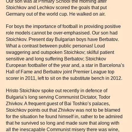
Our son was at Primary School the morning after
Stoichkov and Lechkov scored the goals that put
Germany out of the world cup. He walked on air.
For boys the importance of football in providing positive
role models cannot be over-emphasised. Our son had
Stoichkov. Present day Bulgarian boys have Berbatov.
What a contrast between public personas! Loud
swaggering and outspoken Stoichkov; skilful patient
sensitive and long suffering Berbatov; Stoichkov
European footballer of the year and, a star in Barcelona’s
Hall of Fame and Berbatov joint Premier League top
scorer in 2011, left to sit on the substitute bench in 2012.
Hristo Stoichkov spoke out recently in defence of
Bulgaria’s long serving Communist Dictator, Todor
Zhivkov. A frequent guest of Bai Toshko’s palaces,
Stoichkov points out that Zhivkov was not to be blamed
for the situation he found himself in, rather to be admired
that he survived so long and made sure that along with
all the inescapable Communist misery there was wine,