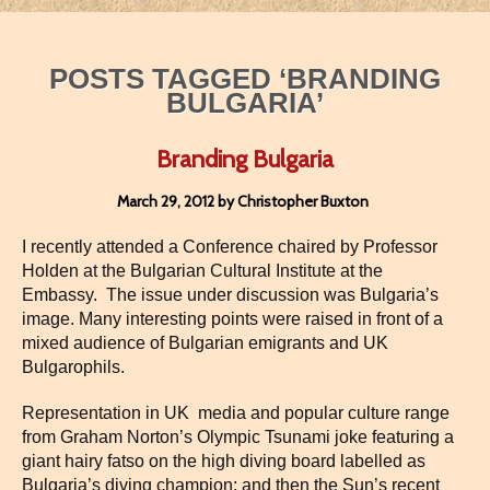
POSTS TAGGED ‘BRANDING
BULGARIA’
Branding Bulgaria
March 29, 2012 by Christopher Buxton
I recently attended a Conference chaired by Professor
Holden at the Bulgarian Cultural Institute at the
Embassy. The issue under discussion was Bulgaria’s
image. Many interesting points were raised in front of a
mixed audience of Bulgarian emigrants and UK
Bulgarophils.
Representation in UK media and popular culture range
from Graham Norton’s Olympic Tsunami joke featuring a
giant hairy fatso on the high diving board labelled as
Bulgaria’s diving champion; and then the Sun’s recent