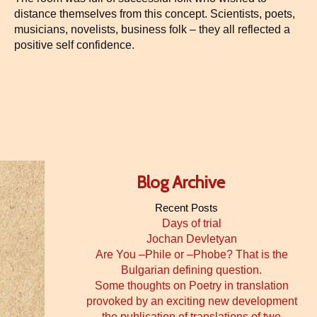
distance themselves from this concept. Scientists, poets,
musicians, novelists, business folk – they all reflected a
positive self confidence.
Blog Archive
Recent Posts
Days of trial
Jochan Devletyan
Are You –Phile or –Phobe? That is the
Bulgarian defining question.
Some thoughts on Poetry in translation
provoked by an exciting new development
the publication of translations of two