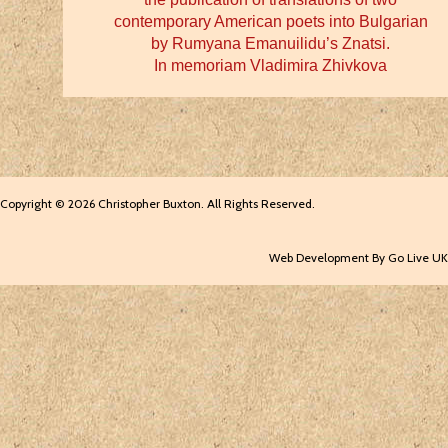
contemporary American poets into Bulgarian
by Rumyana Emanuilidu’s Znatsi.
In memoriam Vladimira Zhivkova
Copyright © 2026 Christopher Buxton. All Rights Reserved.
Web Development By Go Live UK