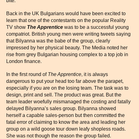
bite.
Back in the UK Bulgarians would have been excited to
learn that one of the contestants on the popular Reality
TV show
The Apprentice
was to be a successful young
compatriot. British young men were writing tweets saying
that Bilyanna was the babe of the group, clearly
impressed by her physical beauty. The Media noted her
rise from grey Bulgarian housing complex to a top job in
London finance.
In the first round of
The Apprentice
, it is always
dangerous to put your head too far above the parapet,
especially if you are on the losing team. The task was to
design, print and sell. The product was great. But the
team leader woefully mismanaged the costing and fatally
delayed Bilyanna’s sales group. Bilyanna showed
herself a capable sales-person but then committed the
fatal error of claiming to know the area and leading her
group on a wild goose tour down leafy shopless roads.
She was not though the reason the group failed.