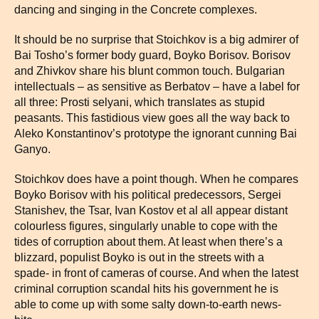
dancing and singing in the Concrete complexes.
It should be no surprise that Stoichkov is a big admirer of
Bai Tosho’s former body guard, Boyko Borisov. Borisov
and Zhivkov share his blunt common touch. Bulgarian
intellectuals – as sensitive as Berbatov – have a label for
all three: Prosti selyani, which translates as stupid
peasants. This fastidious view goes all the way back to
Aleko Konstantinov’s prototype the ignorant cunning Bai
Ganyo.
Stoichkov does have a point though. When he compares
Boyko Borisov with his political predecessors, Sergei
Stanishev, the Tsar, Ivan Kostov et al all appear distant
colourless figures, singularly unable to cope with the
tides of corruption about them. At least when there’s a
blizzard, populist Boyko is out in the streets with a
spade- in front of cameras of course. And when the latest
criminal corruption scandal hits his government he is
able to come up with some salty down-to-earth news-