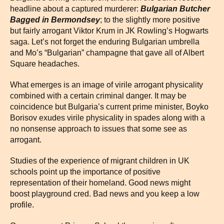
headline about a captured murderer:
Bulgarian Butcher
Bagged in Bermondsey
; to the slightly more positive
but fairly arrogant Viktor Krum in JK Rowling’s Hogwarts
saga. Let’s not forget the enduring Bulgarian umbrella
and Mo’s “Bulgarian” champagne that gave all of Albert
Square headaches.
What emerges is an image of virile arrogant physicality
combined with a certain criminal danger. It may be
coincidence but Bulgaria’s current prime minister, Boyko
Borisov exudes virile physicality in spades along with a
no nonsense approach to issues that some see as
arrogant.
Studies of the experience of migrant children in UK
schools point up the importance of positive
representation of their homeland. Good news might
boost playground cred. Bad news and you keep a low
profile.