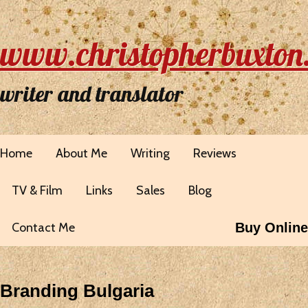
www.christopherbuxton
writer and translator
Home
About Me
Writing
Reviews
TV & Film
Links
Sales
Blog
Contact Me
Buy Online
Branding Bulgaria