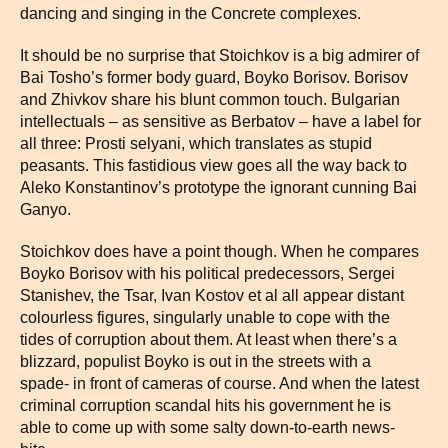
dancing and singing in the Concrete complexes.
It should be no surprise that Stoichkov is a big admirer of
Bai Tosho’s former body guard, Boyko Borisov. Borisov
and Zhivkov share his blunt common touch. Bulgarian
intellectuals – as sensitive as Berbatov – have a label for
all three: Prosti selyani, which translates as stupid
peasants. This fastidious view goes all the way back to
Aleko Konstantinov’s prototype the ignorant cunning Bai
Ganyo.
Stoichkov does have a point though. When he compares
Boyko Borisov with his political predecessors, Sergei
Stanishev, the Tsar, Ivan Kostov et al all appear distant
colourless figures, singularly unable to cope with the
tides of corruption about them. At least when there’s a
blizzard, populist Boyko is out in the streets with a
spade- in front of cameras of course. And when the latest
criminal corruption scandal hits his government he is
able to come up with some salty down-to-earth news-