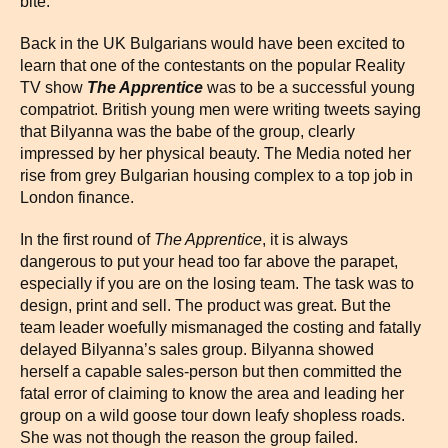
bite.
Back in the UK Bulgarians would have been excited to
learn that one of the contestants on the popular Reality
TV show
The Apprentice
was to be a successful young
compatriot. British young men were writing tweets saying
that Bilyanna was the babe of the group, clearly
impressed by her physical beauty. The Media noted her
rise from grey Bulgarian housing complex to a top job in
London finance.
In the first round of
The Apprentice
, it is always
dangerous to put your head too far above the parapet,
especially if you are on the losing team. The task was to
design, print and sell. The product was great. But the
team leader woefully mismanaged the costing and fatally
delayed Bilyanna’s sales group. Bilyanna showed
herself a capable sales-person but then committed the
fatal error of claiming to know the area and leading her
group on a wild goose tour down leafy shopless roads.
She was not though the reason the group failed.