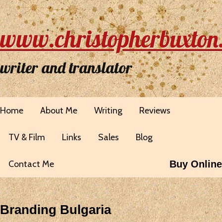
www.christopherbuxton
writer and translator
Home
About Me
Writing
Reviews
TV & Film
Links
Sales
Blog
Contact Me
Buy Online
Branding Bulgaria