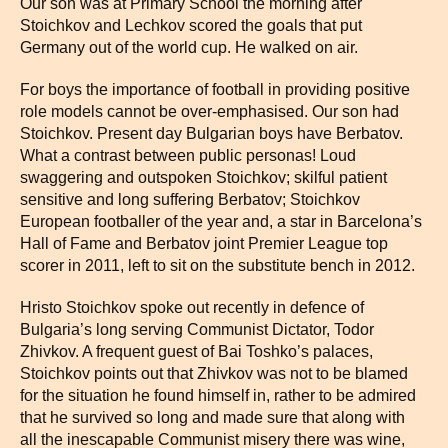
Our son was at Primary School the morning after
Stoichkov and Lechkov scored the goals that put
Germany out of the world cup. He walked on air.
For boys the importance of football in providing positive
role models cannot be over-emphasised. Our son had
Stoichkov. Present day Bulgarian boys have Berbatov.
What a contrast between public personas! Loud
swaggering and outspoken Stoichkov; skilful patient
sensitive and long suffering Berbatov; Stoichkov
European footballer of the year and, a star in Barcelona’s
Hall of Fame and Berbatov joint Premier League top
scorer in 2011, left to sit on the substitute bench in 2012.
Hristo Stoichkov spoke out recently in defence of
Bulgaria’s long serving Communist Dictator, Todor
Zhivkov. A frequent guest of Bai Toshko’s palaces,
Stoichkov points out that Zhivkov was not to be blamed
for the situation he found himself in, rather to be admired
that he survived so long and made sure that along with
all the inescapable Communist misery there was wine,