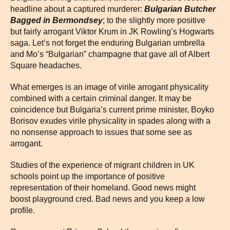
headline about a captured murderer:
Bulgarian Butcher
Bagged in Bermondsey
; to the slightly more positive
but fairly arrogant Viktor Krum in JK Rowling’s Hogwarts
saga. Let’s not forget the enduring Bulgarian umbrella
and Mo’s “Bulgarian” champagne that gave all of Albert
Square headaches.
What emerges is an image of virile arrogant physicality
combined with a certain criminal danger. It may be
coincidence but Bulgaria’s current prime minister, Boyko
Borisov exudes virile physicality in spades along with a
no nonsense approach to issues that some see as
arrogant.
Studies of the experience of migrant children in UK
schools point up the importance of positive
representation of their homeland. Good news might
boost playground cred. Bad news and you keep a low
profile.