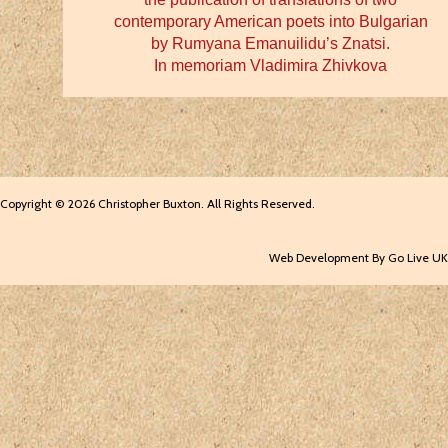
contemporary American poets into Bulgarian
by Rumyana Emanuilidu’s Znatsi.
In memoriam Vladimira Zhivkova
Copyright © 2026 Christopher Buxton. All Rights Reserved.
Web Development By Go Live UK