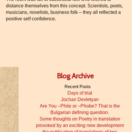
distance themselves from this concept. Scientists, poets,
musicians, novelists, business folk – they all reflected a
positive self confidence.
Blog Archive
Recent Posts
Days of trial
Jochan Devletyan
Are You –Phile or –Phobe? That is the
Bulgarian defining question.
Some thoughts on Poetry in translation
provoked by an exciting new development
the publication of translations of two