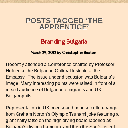
POSTS TAGGED ‘THE
APPRENTICE’
Branding Bulgaria
March 29, 2012 by Christopher Buxton
I recently attended a Conference chaired by Professor
Holden at the Bulgarian Cultural Institute at the
Embassy. The issue under discussion was Bulgaria’s
image. Many interesting points were raised in front of a
mixed audience of Bulgarian emigrants and UK
Bulgarophils.
Representation in UK media and popular culture range
from Graham Norton’s Olympic Tsunami joke featuring a
giant hairy fatso on the high diving board labelled as
Bulgaria’s diving champion; and then the Sun’s recent