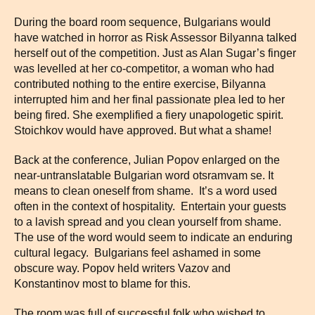
During the board room sequence, Bulgarians would
have watched in horror as Risk Assessor Bilyanna talked
herself out of the competition. Just as Alan Sugar’s finger
was levelled at her co-competitor, a woman who had
contributed nothing to the entire exercise, Bilyanna
interrupted him and her final passionate plea led to her
being fired. She exemplified a fiery unapologetic spirit.
Stoichkov would have approved. But what a shame!
Back at the conference, Julian Popov enlarged on the
near-untranslatable Bulgarian word otsramvam se. It
means to clean oneself from shame. It’s a word used
often in the context of hospitality. Entertain your guests
to a lavish spread and you clean yourself from shame.
The use of the word would seem to indicate an enduring
cultural legacy. Bulgarians feel ashamed in some
obscure way. Popov held writers Vazov and
Konstantinov most to blame for this.
The room was full of successful folk who wished to