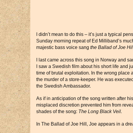
I didn’t mean to do this – it’s just a typical p
Sunday morning repeat of Ed Milliband’s much
majestic bass voice sang
the Ballad of Joe Hil
I last came across this song in Norway and sang
I saw a Swedish film about his short life and ju
time of brutal exploitation. In the wrong place
the murder of a store-keeper. He was execute
the Swedish Ambassador.
As if in anticipation of the song written after hi
misplaced discretion prevented him from reve
shades of the song:
The Long Black Veil.
In The Ballad of Joe Hill, Joe appears in a dr