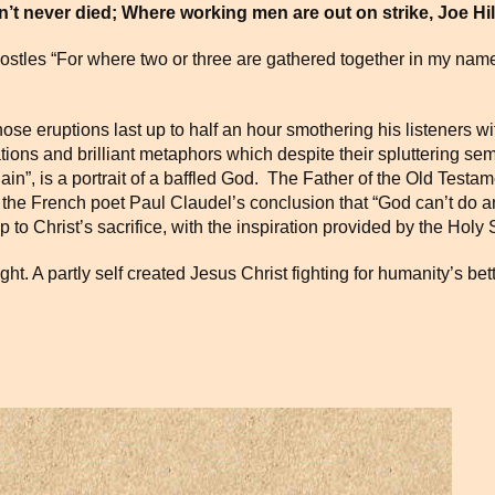
n’t never died; Where working men are out on strike, Joe Hill is
postles “For where two or three are gathered together in my name
se eruptions last up to half an hour smothering his listeners wi
iations and brilliant metaphors which despite their spluttering s
in”, is a portrait of a baffled God.
The Father of the Old Testa
 the French poet Paul Claudel’s conclusion that “God can’t do 
 to Christ’s sacrifice, with the inspiration provided by the Holy S
light. A partly self created Jesus Christ fighting for humanity’s be