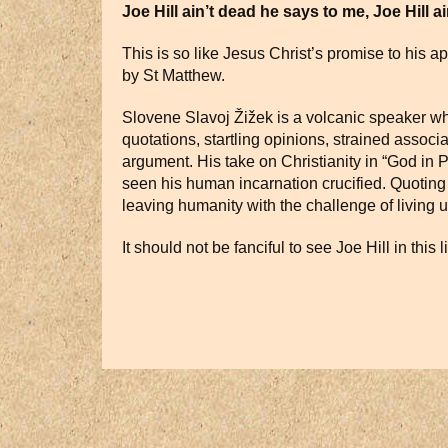
Joe Hill ain’t dead he says to me, Joe Hill ai
This is so like Jesus Christ’s promise to his a
by St Matthew.
Slovene Slavoj Žižek is a volcanic speaker who
quotations, startling opinions, strained assoc
argument. His take on Christianity in “God in Pa
seen his human incarnation crucified. Quoting
leaving humanity with the challenge of living up
It should not be fanciful to see Joe Hill in this 