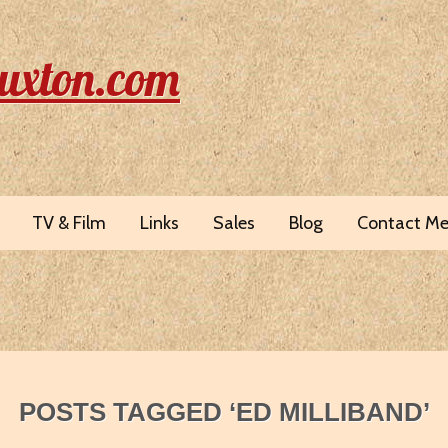
uxton.com
TV & Film
Links
Sales
Blog
Contact M
POSTS TAGGED ‘ED MILLIBAND’