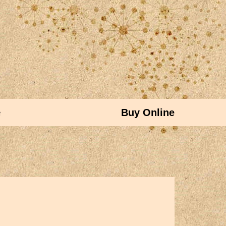
e
Buy Online