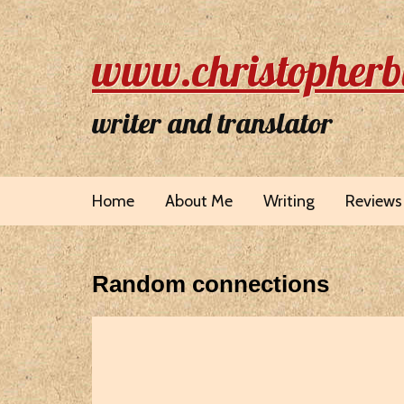
www.christopherb
writer and translator
Home
About Me
Writing
Reviews
Random connections