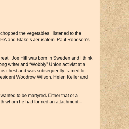
I chopped the vegetables I listened to the
A and Blake’s Jerusalem, Paul Robeson’s
reat.
Joe Hill was born in Sweden and I think
song writer and “Wobbly” Union activist at a
in his chest and was subsequently framed for
President Woodrow Wilson, Helen Keller and
 he wanted to be martyred. Either that or a
with whom he had formed an attachment –