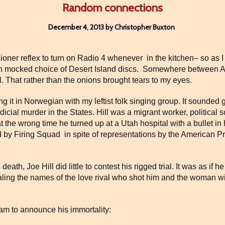
Random connections
December 4, 2013 by Christopher Buxton
ensioner reflex to turn on Radio 4 whenever
in the kitchen– so as 
 mocked choice of Desert Island discs.
Somewhere between AH
l. That rather than the onions brought tears to my eyes.
 it in Norwegian with my leftist folk singing group. It sounded g
dicial murder in the States. Hill was a migrant worker, political 
 at the wrong time he turned up at a Utah hospital with a bullet 
d by Firing Squad
in spite of representations by the American 
s death, Joe Hill did little to contest his rigged trial. It was as if
aling the names of the love rival who shot him and the woman 
eam to announce his immortality: