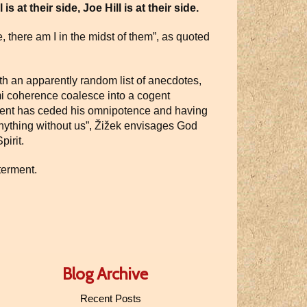
 at their side, Joe Hill is at their side.
, there am I in the midst of them”, as quoted
th an apparently random list of anecdotes,
emi coherence coalesce into a cogent
ment has ceded his omnipotence and having
anything without us”, Žižek envisages God
pirit.
tterment.
Blog Archive
Recent Posts